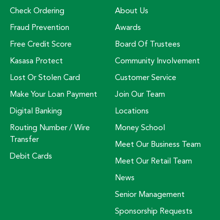
Check Ordering
About Us
Fraud Prevention
Awards
Free Credit Score
Board Of Trustees
Kasasa Protect
Community Involvement
Lost Or Stolen Card
Customer Service
Make Your Loan Payment
Join Our Team
Digital Banking
Locations
Routing Number / Wire
Money School
Transfer
Meet Our Business Team
Debit Cards
Meet Our Retail Team
News
Senior Management
Sponsorship Requests