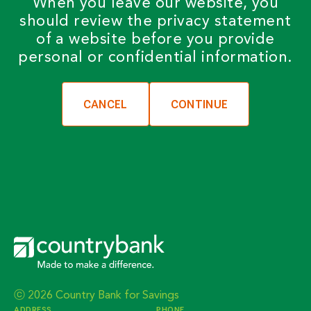
When you leave our website, you
should review the privacy statement
of a website before you provide
personal or confidential information.
CANCEL
ⓒ 2026 Country Bank for Savings
ADDRESS
PHONE