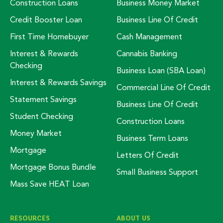
Construction Loans
Business Money Market
Credit Booster Loan
Business Line Of Credit
First Time Homebuyer
Cash Management
Interest & Rewards
Cannabis Banking
Checking
Business Loan (SBA Loan)
Interest & Rewards Savings
Commercial Line Of Credit
Statement Savings
Business Line Of Credit
Student Checking
Construction Loans
Money Market
Business Term Loans
Mortgage
Letters Of Credit
Mortgage Bonus Bundle
Small Business Support
Mass Save HEAT Loan
RESOURCES
ABOUT US