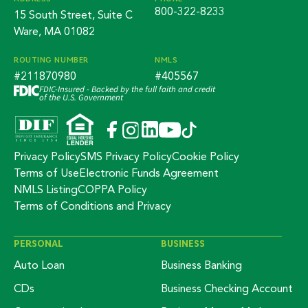
800-322-8233
15 South Street, Suite C
Ware, MA 01082
ROUTING NUMBER
NMLS
#211870980
#405567
FDIC-Insured - Backed by the full faith and credit
of the U.S. Government
Privacy Policy
SMS Privacy Policy
Cookie Policy
Terms of Use
Electronic Funds Agreement
NMLS Listing
COPPA Policy
Terms of Conditions and Privacy
PERSONAL
BUSINESS
Auto Loan
Business Banking
CDs
Business Checking Account