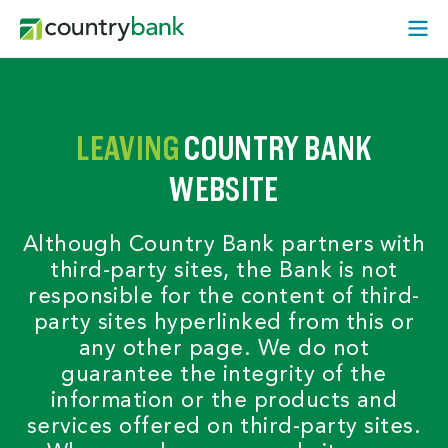
Skip
Open
to
Mobi
content
Menu
LEAVING
COUNTRY BANK
WEBSITE
Although Country Bank partners with
third-party sites, the Bank is not
responsible for the content of third-
party sites hyperlinked from this or
any other page. We do not
guarantee the integrity of the
information or the products and
services offered on third-party sites.