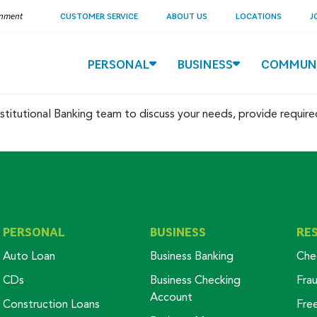
ernment
CUSTOMER SERVICE
ABOUT US
LOCATIONS
J
PERSONAL
BUSINESS
COMMUN
stitutional Banking team to discuss your needs, provide requir
PERSONAL
BUSINESS
RE
Auto Loan
Business Banking
Che
CDs
Business Checking
Fra
Account
Construction Loans
Fre