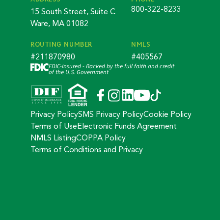
800-322-8233
15 South Street, Suite C
Ware, MA 01082
ROUTING NUMBER
NMLS
#211870980
#405567
FDIC-Insured - Backed by the full faith and credit
of the U.S. Government
Privacy Policy
SMS Privacy Policy
Cookie Policy
Terms of Use
Electronic Funds Agreement
NMLS Listing
COPPA Policy
Terms of Conditions and Privacy