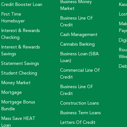
Business Money
Credit Booster Loan
Kas
Market
First Time
Los
Business Line Of
Homebuyer
Mak
Credit
Interest & Rewards
Pay
Cash Management
Checking
Digi
Cannabis Banking
Interest & Rewards
Rou
Savings
Business Loan (SBA
Wir
Loan)
Statement Savings
Deb
Commercial Line Of
Student Checking
Credit
Money Market
Business Line Of
Mortgage
Credit
Mortgage Bonus
Construction Loans
Bundle
Business Term Loans
Mass Save HEAT
Letters Of Credit
Loan