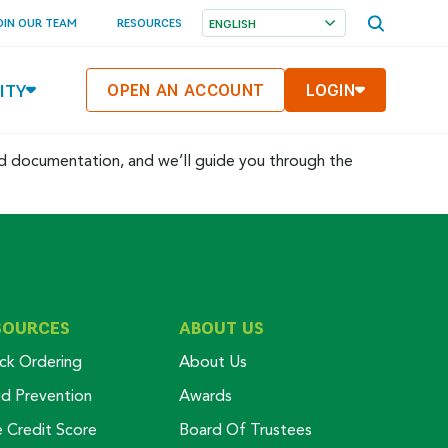
OPEN
OIN OUR TEAM
RESOURCES
SEARCH
MENU
ITY
OPEN AN ACCOUNT
LOGIN
ed documentation, and we’ll guide you through the
SOURCES
ABOUT US
ck Ordering
About Us
ud Prevention
Awards
e Credit Score
Board Of Trustees