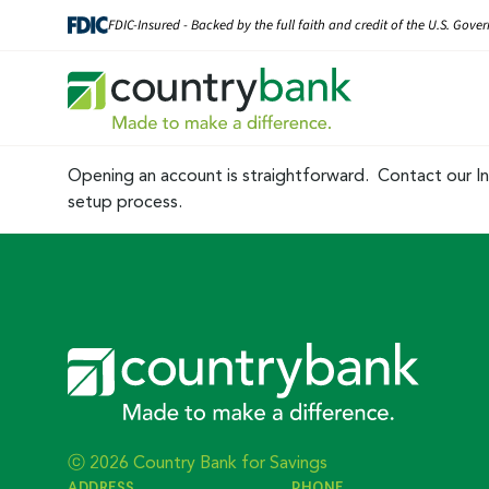
Skip
FDIC-Insured - Backed by the full faith and credit of the U.S. Gov
to
content
Opening an account is straightforward. Contact our In
setup process.
ⓒ 2026 Country Bank for Savings
ADDRESS
PHONE