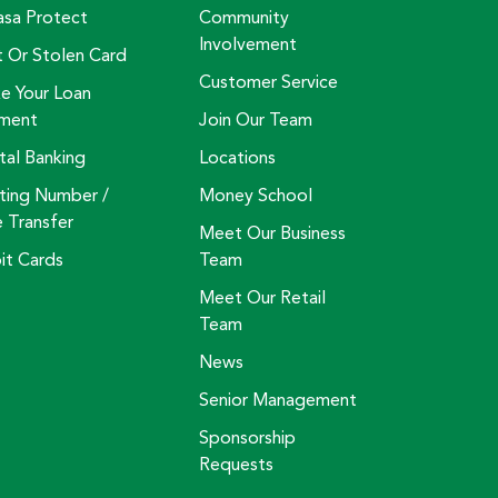
asa Protect
Community
Involvement
t Or Stolen Card
Customer Service
e Your Loan
ment
Join Our Team
tal Banking
Locations
ting Number /
Money School
e Transfer
Meet Our Business
it Cards
Team
Meet Our Retail
Team
News
Senior Management
Sponsorship
Requests