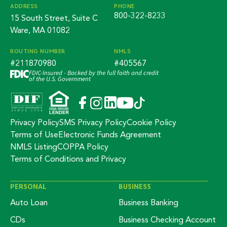
ADDRESS
PHONE
800-322-8233
15 South Street, Suite C
Ware, MA 01082
ROUTING NUMBER
NMLS
#211870980
#405567
FDIC-Insured - Backed by the full faith and credit
of the U.S. Government
Privacy Policy
SMS Privacy Policy
Cookie Policy
Terms of Use
Electronic Funds Agreement
NMLS Listing
COPPA Policy
Terms of Conditions and Privacy
PERSONAL
BUSINESS
Auto Loan
Business Banking
CDs
Business Checking Account