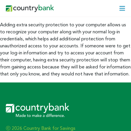
Skip
Open
to
Mobi
content
Menu
Adding extra security protection to your computer allows us
to recognize your computer along with your normal log-in
credentials, which helps add additional protection from
unauthorized access to your accounts. If someone were to get
your log-in information and try to access your account from
their computer, having extra security protection will stop them
from gaining access because they will be asked for information
that only you know, and they would not have that information.
ⓒ 2026 Country Bank for Savings