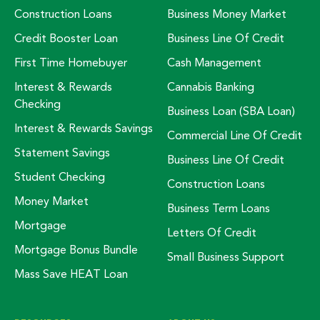
Construction Loans
Business Money Market
Credit Booster Loan
Business Line Of Credit
First Time Homebuyer
Cash Management
Interest & Rewards
Cannabis Banking
Checking
Business Loan (SBA Loan)
Interest & Rewards Savings
Commercial Line Of Credit
Statement Savings
Business Line Of Credit
Student Checking
Construction Loans
Money Market
Business Term Loans
Mortgage
Letters Of Credit
Mortgage Bonus Bundle
Small Business Support
Mass Save HEAT Loan