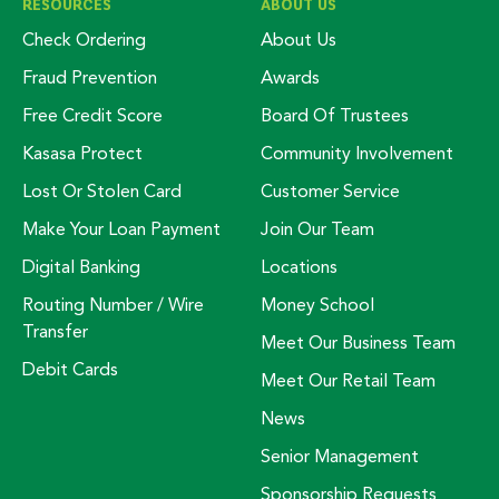
RESOURCES
ABOUT US
Check Ordering
About Us
Fraud Prevention
Awards
Free Credit Score
Board Of Trustees
Kasasa Protect
Community Involvement
Lost Or Stolen Card
Customer Service
Make Your Loan Payment
Join Our Team
Digital Banking
Locations
Routing Number / Wire
Money School
Transfer
Meet Our Business Team
Debit Cards
Meet Our Retail Team
News
Senior Management
Sponsorship Requests