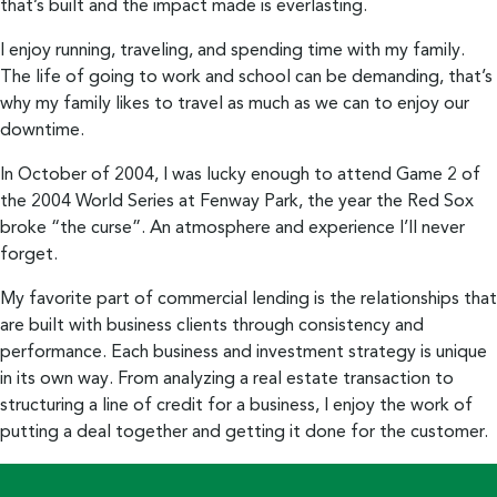
that’s built and the impact made is everlasting.
I enjoy running, traveling, and spending time with my family.
The life of going to work and school can be demanding, that’s
why my family likes to travel as much as we can to enjoy our
downtime.
In October of 2004, I was lucky enough to attend Game 2 of
the 2004 World Series at Fenway Park, the year the Red Sox
broke “the curse”. An atmosphere and experience I’ll never
forget.
My favorite part of commercial lending is the relationships that
are built with business clients through consistency and
performance. Each business and investment strategy is unique
in its own way. From analyzing a real estate transaction to
structuring a line of credit for a business, I enjoy the work of
putting a deal together and getting it done for the customer.