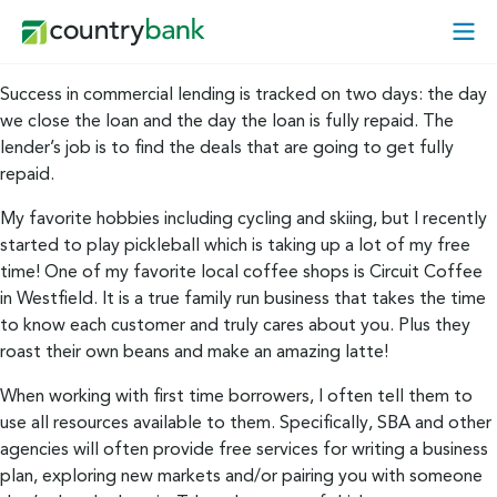
Skip
Open
to
Mobi
content
Menu
Success in commercial lending is tracked on two days: the day
we close the loan and the day the loan is fully repaid. The
lender’s job is to find the deals that are going to get fully
repaid.
My favorite hobbies including cycling and skiing, but I recently
started to play pickleball which is taking up a lot of my free
time! One of my favorite local coffee shops is Circuit Coffee
in Westfield. It is a true family run business that takes the time
to know each customer and truly cares about you. Plus they
roast their own beans and make an amazing latte!
When working with first time borrowers, I often tell them to
use all resources available to them. Specifically, SBA and other
agencies will often provide free services for writing a business
plan, exploring new markets and/or pairing you with someone