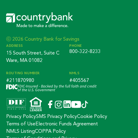
ⓒ 2026 Country Bank for Savings
ADDRESS
PHONE
800-322-8233
15 South Street, Suite C
Ware, MA 01082
ROUTING NUMBER
NMLS
#211870980
#405567
FDIC-Insured - Backed by the full faith and credit
of the U.S. Government
Privacy Policy
SMS Privacy Policy
Cookie Policy
Terms of Use
Electronic Funds Agreement
NMLS Listing
COPPA Policy