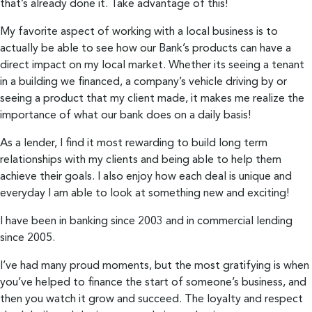
that’s already done it. Take advantage of this!
My favorite aspect of working with a local business is to
actually be able to see how our Bank’s products can have a
direct impact on my local market. Whether its seeing a tenant
in a building we financed, a company’s vehicle driving by or
seeing a product that my client made, it makes me realize the
importance of what our bank does on a daily basis!
As a lender, I find it most rewarding to build long term
relationships with my clients and being able to help them
achieve their goals. I also enjoy how each deal is unique and
everyday I am able to look at something new and exciting!
I have been in banking since 2003 and in commercial lending
since 2005.
I’ve had many proud moments, but the most gratifying is when
you’ve helped to finance the start of someone’s business, and
then you watch it grow and succeed. The loyalty and respect