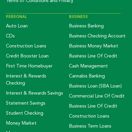
Terms of Conditions and Privacy
PERSONAL
BUSINESS
Auto Loan
Business Banking
CDs
Business Checking Account
Construction Loans
Business Money Market
Credit Booster Loan
Business Line Of Credit
First Time Homebuyer
Cash Management
Interest & Rewards
Cannabis Banking
Checking
Business Loan (SBA Loan)
Interest & Rewards Savings
Commercial Line Of Credit
Statement Savings
Business Line Of Credit
Student Checking
Construction Loans
Money Market
Business Term Loans