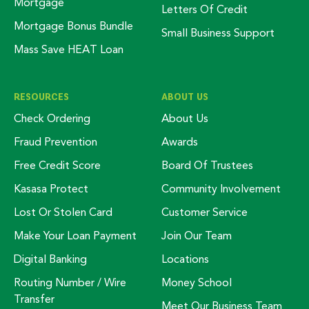
Mortgage
Letters Of Credit
Mortgage Bonus Bundle
Small Business Support
Mass Save HEAT Loan
RESOURCES
ABOUT US
Check Ordering
About Us
Fraud Prevention
Awards
Free Credit Score
Board Of Trustees
Kasasa Protect
Community Involvement
Lost Or Stolen Card
Customer Service
Make Your Loan Payment
Join Our Team
Digital Banking
Locations
Routing Number / Wire
Money School
Transfer
Meet Our Business Team