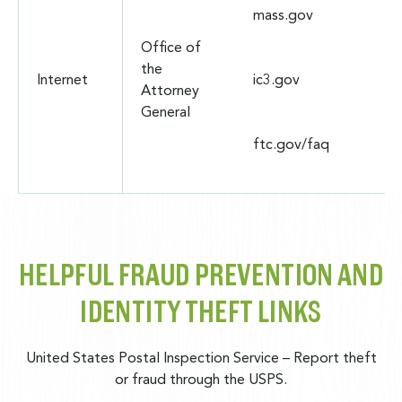
mass.gov
Office of
the
Internet
ic3.gov
Attorney
General
ftc.gov/faq
HELPFUL FRAUD PREVENTION AND
IDENTITY THEFT LINKS
United States Postal Inspection Service
– Report theft
or fraud through the USPS.