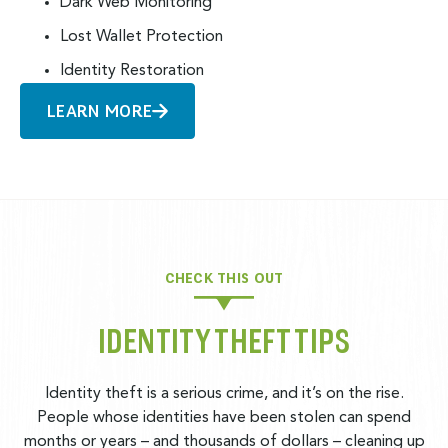
Dark Web Monitoring
Lost Wallet Protection
Identity Restoration
LEARN MORE
CHECK THIS OUT
IDENTITY THEFT TIPS
Identity theft is a serious crime, and it’s on the rise.
People whose identities have been stolen can spend
months or years – and thousands of dollars – cleaning up