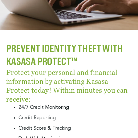
PREVENT IDENTITY THEFT WITH
KASASA PROTECT™
Protect your personal and financial
information by activating Kasasa
Protect today! Within minutes you can
receive:
24/7 Credit Monitoring
Credit Reporting
Credit Score & Tracking