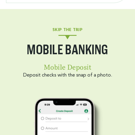
SKIP THE TRIP
MOBILE BANKING
Mobile Deposit
Deposit checks with the snap of a photo.