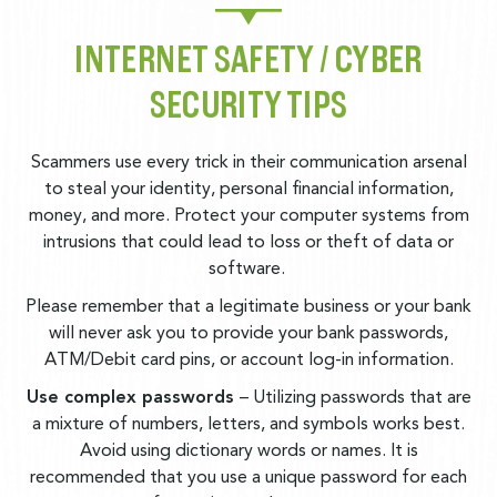
INTERNET SAFETY / CYBER
SECURITY TIPS
Scammers use every trick in their communication arsenal
to steal your identity, personal financial information,
money, and more. Protect your computer systems from
intrusions that could lead to loss or theft of data or
software.
Please remember that a legitimate business or your bank
will never ask you to provide your bank passwords,
ATM/Debit card pins, or account log-in information.
Use complex passwords
– Utilizing passwords that are
a mixture of numbers, letters, and symbols works best.
Avoid using dictionary words or names. It is
recommended that you use a unique password for each