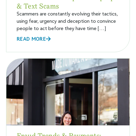
& Text Scams
Scammers are constantly evolving their tactics,
using fear, urgency and deception to convince
people to act before they have time […]
READ MORE
Fraud Trends & Payments: