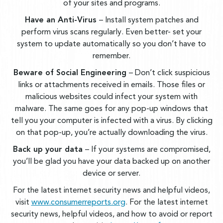
of your sites and programs.
Have an Anti-Virus
– Install system patches and
perform virus scans regularly. Even better- set your
system to update automatically so you don’t have to
remember.
Beware of Social Engineering
– Don’t click suspicious
links or attachments received in emails. Those files or
malicious websites could infect your system with
malware. The same goes for any pop-up windows that
tell you your computer is infected with a virus. By clicking
on that pop-up, you’re actually downloading the virus.
Back up your data
– If your systems are compromised,
you’ll be glad you have your data backed up on another
device or server.
For the latest internet security news and helpful videos,
visit
www.consumerreports.org
. For the latest internet
security news, helpful videos, and how to avoid or report