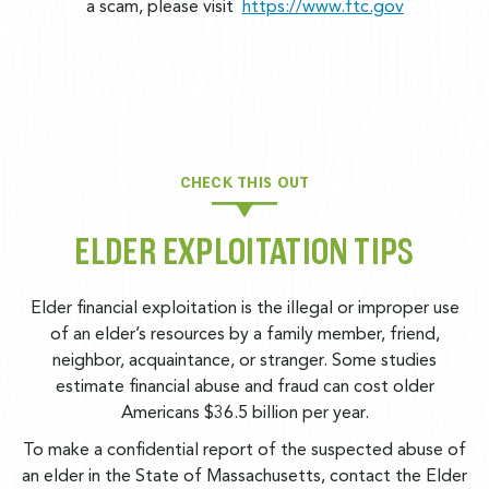
a scam, please visit
https://www.ftc.gov
CHECK THIS OUT
ELDER EXPLOITATION TIPS
Elder financial exploitation is the illegal or improper use
of an elder’s resources by a family member, friend,
neighbor, acquaintance, or stranger. Some studies
estimate financial abuse and fraud can cost older
Americans $36.5 billion per year.
To make a confidential report of the suspected abuse of
an elder in the State of Massachusetts, contact the Elder