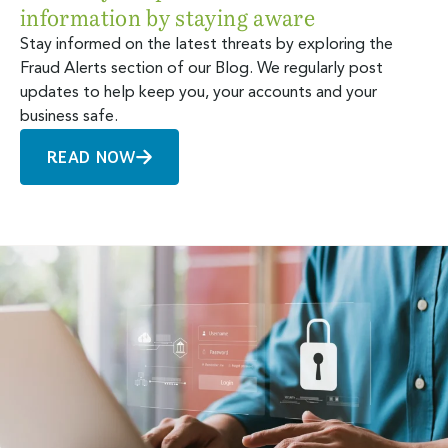
information by staying aware
Stay informed on the latest threats by exploring the
Fraud Alerts section of our Blog. We regularly post
updates to help keep you, your accounts and your
business safe.
READ NOW