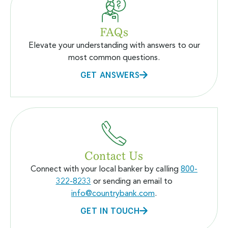
FAQs
Elevate your understanding with answers to our
most common questions.
GET ANSWERS
Contact Us
Connect with your local banker by calling
800-
322-8233
or sending an email to
info@countrybank.com
.
GET IN TOUCH