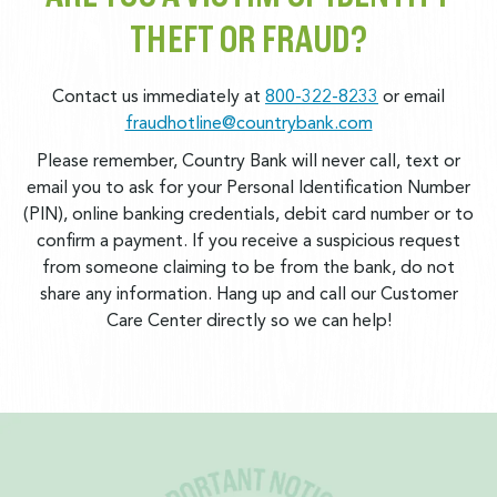
THEFT OR FRAUD?
Contact us immediately at
800-322-8233
or email
fraudhotline@countrybank.com
Please remember, Country Bank will never call, text or
email you to ask for your Personal Identification Number
(PIN), online banking credentials, debit card number or to
confirm a payment. If you receive a suspicious request
from someone claiming to be from the bank, do not
share any information. Hang up and call our Customer
Care Center directly so we can help!