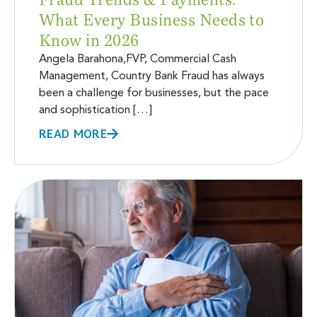
What Every Business Needs to
Know in 2026
Angela Barahona,FVP, Commercial Cash
Management, Country Bank Fraud has always
been a challenge for businesses, but the pace
and sophistication […]
READ MORE