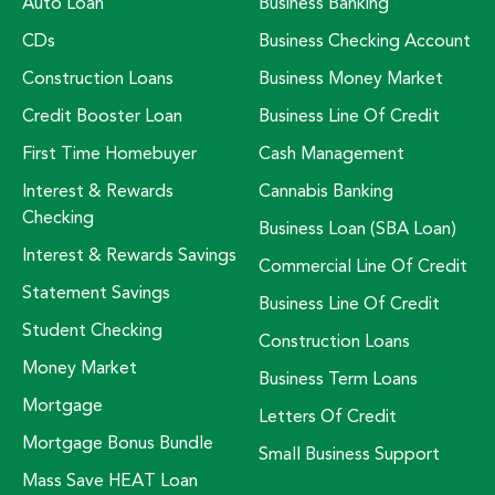
Auto Loan
Business Banking
CDs
Business Checking Account
Construction Loans
Business Money Market
Credit Booster Loan
Business Line Of Credit
First Time Homebuyer
Cash Management
Interest & Rewards
Cannabis Banking
Checking
Business Loan (SBA Loan)
Interest & Rewards Savings
Commercial Line Of Credit
Statement Savings
Business Line Of Credit
Student Checking
Construction Loans
Money Market
Business Term Loans
Mortgage
Letters Of Credit
Mortgage Bonus Bundle
Small Business Support
Mass Save HEAT Loan