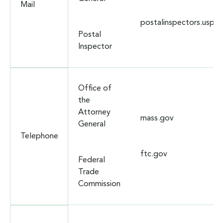
Mail
postalinspectors.uspis
Postal
Inspector
Office of
the
Attorney
mass.gov
General
Telephone
ftc.gov
Federal
Trade
Commission