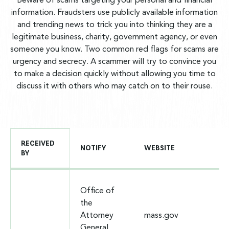
Beware of scams targeting your personal and financial
information. Fraudsters use publicly available information
and trending news to trick you into thinking they are a
legitimate business, charity, government agency, or even
someone you know. Two common red flags for scams are
urgency and secrecy. A scammer will try to convince you
to make a decision quickly without allowing you time to
discuss it with others who may catch on to their rouse.
RECEIVED
NOTIFY
WEBSITE
BY
Office of
the
Attorney
mass.gov
General