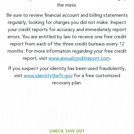
the mess.
Be sure to review financial account and billing statements
regularly, looking for charges you did not make. Inspect
your credit reports for accuracy and immediately report
errors. You are entitled by law to receive one free credit
report from each of the three credit bureaus every 12
months. For more information regarding your free credit
report, visit
www.annualcreditreport.com
.
If you suspect your identity has been used fraudulently,
visit
www.identitytheft.gov
for a free customized
recovery plan.
CHECK THIS OUT