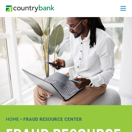
Skip
Open
to
Mobi
content
Menu
HOME
>
FRAUD RESOURCE CENTER