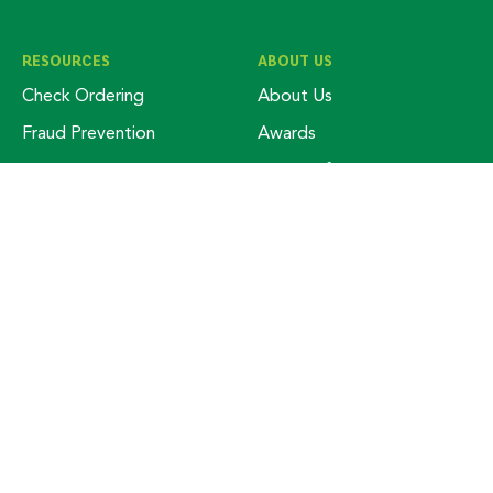
RESOURCES
ABOUT US
Check Ordering
About Us
Fraud Prevention
Awards
Free Credit Score
Board Of Trustees
Kasasa Protect
Community Involvement
Lost Or Stolen Card
Customer Service
Make Your Loan Payment
Join Our Team
Digital Banking
Locations
Routing Number / Wire
Money School
Transfer
Meet Our Business Team
Debit Cards
Meet Our Retail Team
News