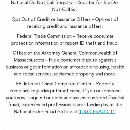
National Do Not Call Registry
– Register for the Do-
Not-Call list.
Opt Out of Credit or Insurance Offers
– Opt out of
receiving credit and insurance offers.
Federal Trade Commission
– Receive consumer
protection information or report ID theft and fraud.
Office of the Attorney General Commonwealth of
Massachusetts
– File a consumer dispute against a
business or get information on affordable housing, health
and social services, unclaimed property and more.
FBI Internet Crime Complaint Center
– Report a
complaint regarding internet crime.
If you or someone
you know is age 60 or older and has encountered financial
fraud, experienced professionals are standing by at the
National Elder Fraud Hotline at
1-833-FRAUD-11
.