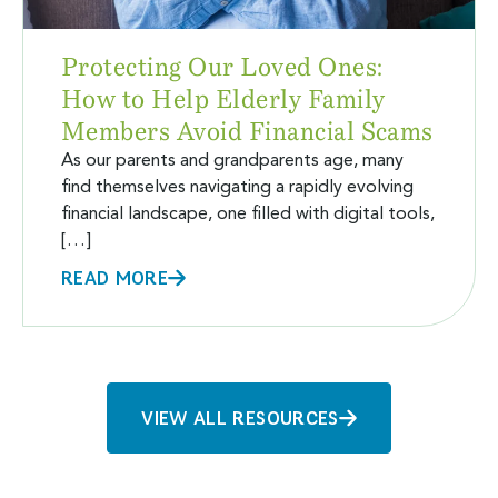
Protecting Our Loved Ones:
How to Help Elderly Family
Members Avoid Financial Scams
As our parents and grandparents age, many
find themselves navigating a rapidly evolving
financial landscape, one filled with digital tools,
[…]
READ MORE
VIEW ALL RESOURCES