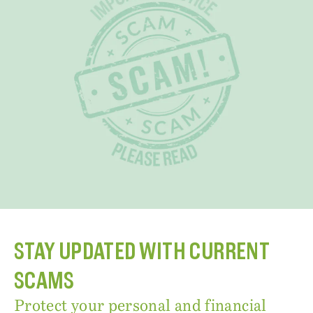
STAY UPDATED WITH CURRENT
SCAMS
Protect your personal and financial