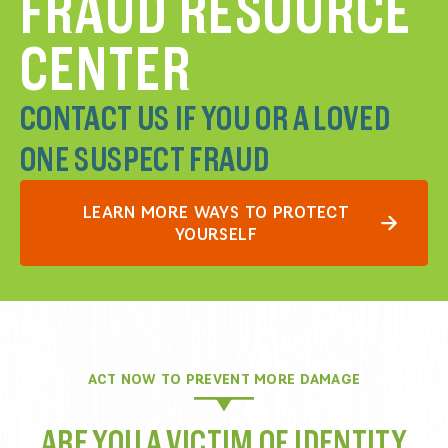
FRAUD RESOURCE
CENTER
CONTACT US IF YOU OR A LOVED
ONE SUSPECT FRAUD
LEARN MORE WAYS TO PROTECT
YOURSELF
ACT NOW TO PREVENT MORE DAMAGE
ARE YOU A VICTIM OF IDENTITY