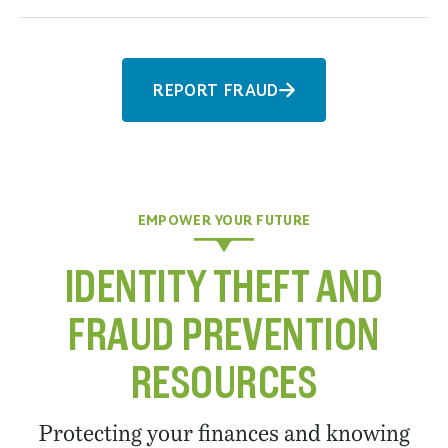
REPORT FRAUD
EMPOWER YOUR FUTURE
IDENTITY THEFT AND
FRAUD PREVENTION
RESOURCES
Protecting your finances and knowing