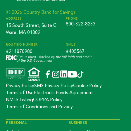
ⓒ 2026 Country Bank for Savings
ADDRESS
PHONE
800-322-8233
15 South Street, Suite C
Ware, MA 01082
ROUTING NUMBER
NMLS
#211870980
#405567
FDIC-Insured - Backed by the full faith and credit
of the U.S. Government
Privacy Policy
SMS Privacy Policy
Cookie Policy
Terms of Use
Electronic Funds Agreement
NMLS Listing
COPPA Policy
Terms of Conditions and Privacy
PERSONAL
BUSINESS