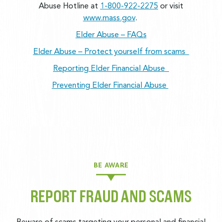
Abuse Hotline at
1-800-922-2275
or visit
www.mass.gov
.
Elder Abuse – FAQs
Elder Abuse – Protect yourself from scams
Reporting Elder Financial Abuse
Preventing Elder Financial Abuse
BE AWARE
REPORT FRAUD AND SCAMS