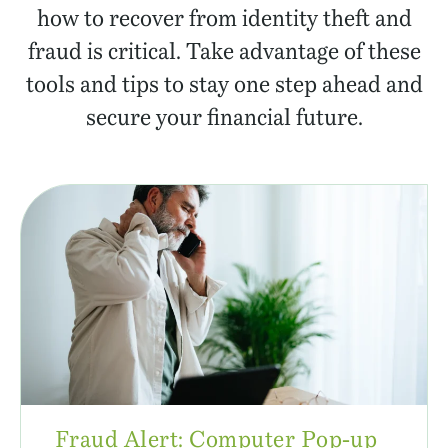
how to recover from identity theft and
fraud is critical. Take advantage of these
tools and tips to stay one step ahead and
secure your financial future.
Fraud Alert: Computer Pop-up