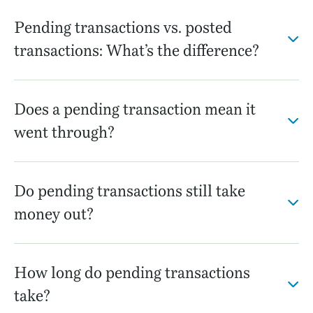
Pending transactions vs. posted
transactions: What’s the difference?
Does a pending transaction mean it
went through?
Do pending transactions still take
money out?
How long do pending transactions
take?