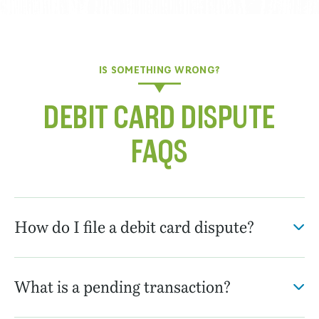
IS SOMETHING WRONG?
DEBIT CARD DISPUTE
FAQS
How do I file a debit card dispute?
What is a pending transaction?