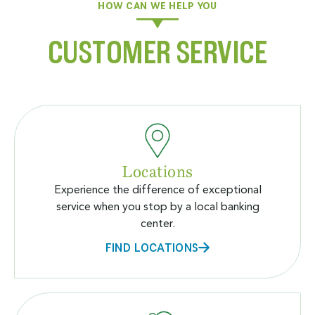
HOW CAN WE HELP YOU
CUSTOMER SERVICE
Locations
Experience the difference of exceptional
service when you stop by a local banking
center.
FIND LOCATIONS