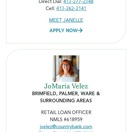
Direct Dial:
413-277-2348
Cell:
413-262-2141
MEET JANELLE
APPLY NOW
JoMaria Velez
BRIMFIELD, PALMER, WARE &
SURROUNDING AREAS
RETAIL LOAN OFFICER
NMLS #618959
jvelez@countrybank.com