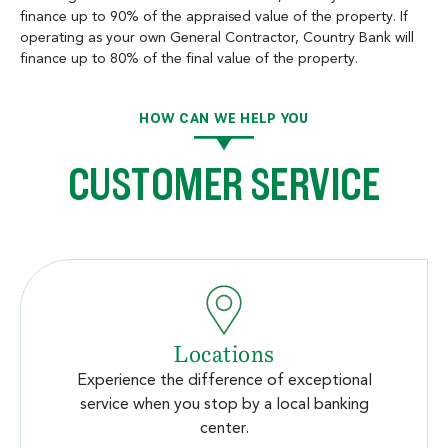
finance up to 90% of the appraised value of the property. If
operating as your own General Contractor, Country Bank will
finance up to 80% of the final value of the property.
HOW CAN WE HELP YOU
CUSTOMER SERVICE
Locations
Experience the difference of exceptional
service when you stop by a local banking
center.