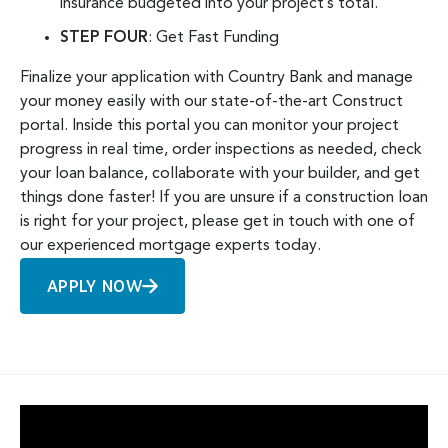
insurance budgeted into your project’s total.
STEP FOUR
: Get Fast Funding
Finalize your application with Country Bank and manage
your money easily with our state-of-the-art Construct
portal. Inside this portal you can monitor your project
progress in real time, order inspections as needed, check
your loan balance, collaborate with your builder, and get
things done faster!
If you are unsure if a construction loan
is right for your project, please
get in touch with one of
our experienced mortgage experts
today.
APPLY NOW