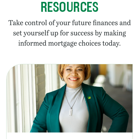
RESOURCES
Take control of your future finances and
set yourself up for success by making
informed mortgage choices today.