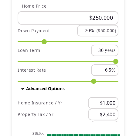
Home Price
Down Payment
($50,000)
Loan Term
Interest Rate
Advanced Options
Home Insurance / Yr
Property Tax / Yr
PMI
$16,000