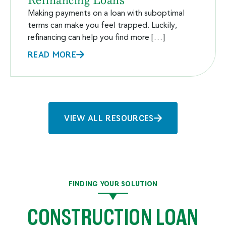
Refinancing Loans
Making payments on a loan with suboptimal
terms can make you feel trapped. Luckily,
refinancing can help you find more […]
READ MORE
VIEW ALL RESOURCES
FINDING YOUR SOLUTION
CONSTRUCTION LOAN