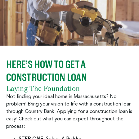
HERE’S HOW TO GET A
CONSTRUCTION LOAN
Laying The Foundation
Not finding your ideal home in Massachusetts? No
problem! Bring your vision to life with a construction loan
through Country Bank. Applying for a construction loan is
easy! Check out what you can expect throughout the
process:
STEP ONE
: Select A Builder