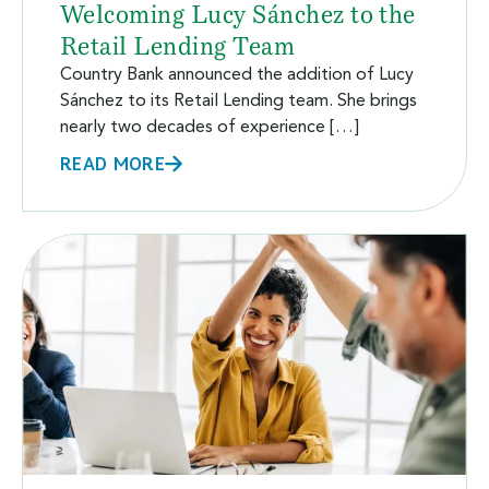
Welcoming Lucy Sánchez to the
Retail Lending Team
Country Bank announced the addition of Lucy
Sánchez to its Retail Lending team. She brings
nearly two decades of experience […]
READ MORE