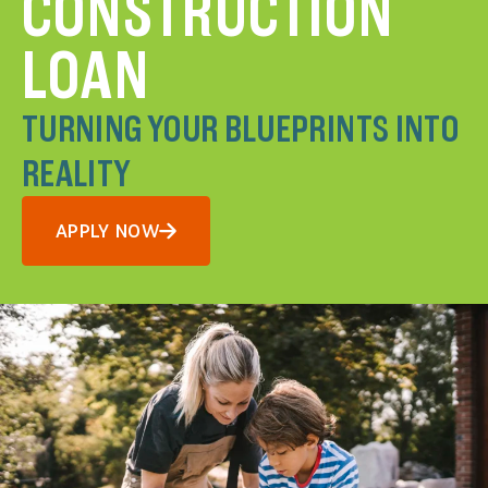
CONSTRUCTION
LOAN
TURNING YOUR BLUEPRINTS INTO
REALITY
APPLY NOW