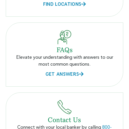
FIND LOCATIONS
FAQs
Elevate your understanding with answers to our
most common questions.
GET ANSWERS
Contact Us
Connect with your local banker by calling
800-