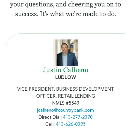
your questions, and cheering you on to
success. It’s what we’re made to do.
Justin Calheno
LUDLOW
VICE PRESIDENT, BUSINESS DEVELOPMENT
OFFICER, RETAIL LENDING
NMLS #5549
jcalheno@countrybank.com
Direct Dial:
413-277-2370
Cell:
413-626-0395