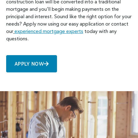
construction loan will be converted into a traditional
mortgage and you’ll begin making payments on the
principal and interest. Sound like the right option for your
needs? Apply now using our easy application or contact
our
experienced mortgage experts
today with any
questions.
APPLY NOW