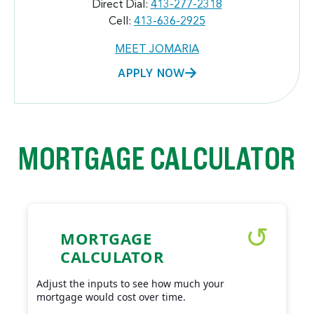
Direct Dial:
413-277-2318
Cell:
413-636-2925
MEET JOMARIA
APPLY NOW
MORTGAGE CALCULATOR
MORTGAGE
CALCULATOR
Adjust the inputs to see how much your
mortgage would cost over time.