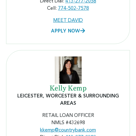
Direct Dial:
413-277-2058
Cell:
774-502-7578
MEET DAVID
APPLY NOW
Kelly Kemp
LEICESTER, WORCESTER & SURROUNDING
AREAS
RETAIL LOAN OFFICER
NMLS #432698
kkemp@countrybank.com