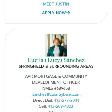
MEET JUSTIN
APPLY NOW
Lucila (Lucy) Sánchez
SPRINGFIELD & SURROUNDING AREAS
AVP, MORTGAGE & COMMUNITY
DEVELOPMENT OFFICER
NMLS #689658
lsanchez@countrybank.com
Direct Dial:
413-277-2041
Cell:
413-209-4823