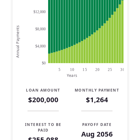
$12,000
Annual Payments
$8,000
$4,000
$0
5
10
15
20
25
30
Years
LOAN AMOUNT
MONTHLY PAYMENT
$200,000
$1,264
INTEREST TO BE
PAYOFF DATE
PAID
Aug 2056
$255,088