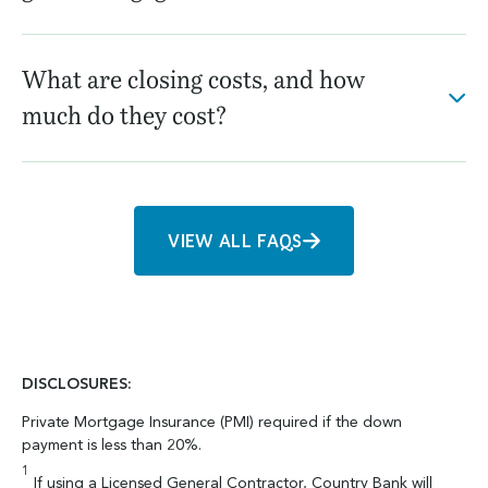
What are closing costs, and how
much do they cost?
VIEW ALL FAQS
DISCLOSURES:
Private Mortgage Insurance (PMI) required if the down
payment is less than 20%.
1
If using a Licensed General Contractor, Country Bank will