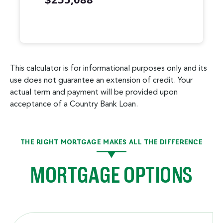
Mortgage Summary
Years
Principal
Interest
1
$2,235
$12,934
This calculator is for informational purposes only and its
2
$2,385
$12,784
use does not guarantee an extension of credit. Your
3
$2,544
$12,624
actual term and payment will be provided upon
4
$2,715
$12,454
acceptance of a Country Bank Loan.
5
$2,897
$12,272
6
$3,091
$12,078
7
$3,298
$11,871
THE RIGHT MORTGAGE MAKES ALL THE DIFFERENCE
8
$3,519
$11,650
MORTGAGE OPTIONS
9
$3,754
$11,414
10
$4,006
$11,163
11
$4,274
$10,895
12
$4,560
$10,608