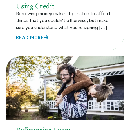
Using Credit
Borrowing money makes it possible to afford
things that you couldn’t otherwise, but make
sure you understand what you’re signing […]
READ MORE