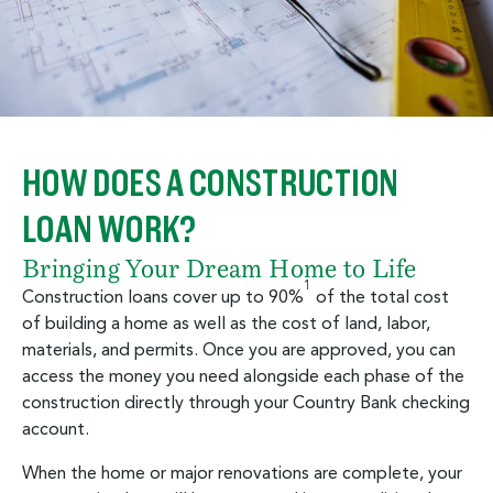
HOW DOES A CONSTRUCTION
LOAN WORK?
Bringing Your Dream Home to Life
1
Construction loans cover up to 90%
of the total cost
of building a home as well as the cost of land, labor,
materials, and permits. Once you are approved, you can
access the money you need alongside each phase of the
construction directly through your Country Bank checking
account.
When the home or major renovations are complete, your