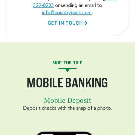
322-8233
or sending an email to
info@countrybank.com
.
GET IN TOUCH
SKIP THE TRIP
MOBILE BANKING
Mobile Deposit
Deposit checks with the snap of a photo.