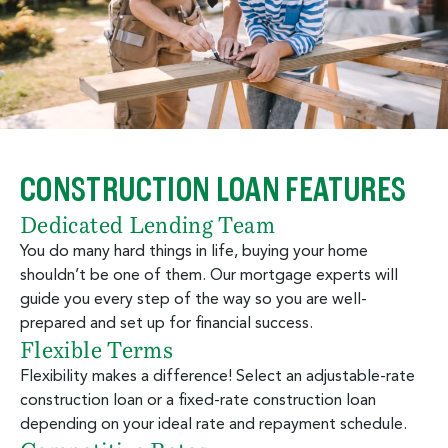
CONSTRUCTION LOAN FEATURES
Dedicated Lending Team
You do many hard things in life, buying your home
shouldn’t be one of them. Our mortgage experts will
guide you every step of the way so you are well-
prepared and set up for financial success.
Flexible Terms
Flexibility makes a difference! Select an adjustable-rate
construction loan or a fixed-rate construction loan
depending on your ideal rate and repayment schedule.