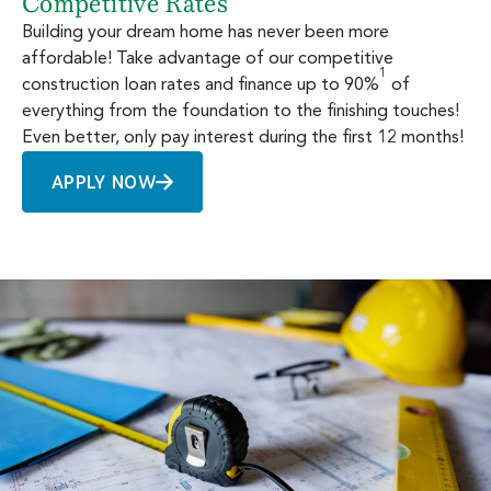
Competitive Rates
Building your dream home has never been more
affordable! Take advantage of our competitive
1
construction loan rates and finance up to 90%
of
everything from the foundation to the finishing touches!
Even better, only pay interest during the first 12 months!
APPLY NOW