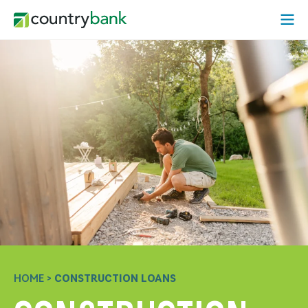
Skip
Open
to
content
HOME
>
CONSTRUCTION LOANS