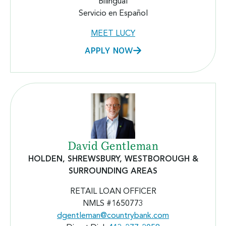
Bilingual
Servicio en Español
MEET LUCY
APPLY NOW
David Gentleman
HOLDEN, SHREWSBURY, WESTBOROUGH &
SURROUNDING AREAS
RETAIL LOAN OFFICER
NMLS #
1650773
dgentleman@countrybank.com