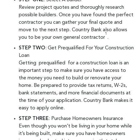
Review project quotes and thoroughly research
possible builders. Once you have found the perfect
contractor you can gather your final quote and
move to the next step. Country Bank also allows
1
you to be your own general contractor
.
STEP TWO
: Get Prequalified For Your Construction
Loan
Getting prequalified for a construction loan is an
important step to make sure you have access to
the money you need to build or renovate your
home. Be prepared to provide tax returns, W-2s,
bank statements, and more financial documents at
the time of your application. Country Bank makes it
easy to apply online.
STEP THREE
: Purchase Homeowners Insurance
Even though you won’t be living in your home while
it’s being built, make sure you have homeowners