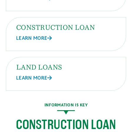
29
$13,729
$1,440
30
$14,648
$520
CONSTRUCTION LOAN
LEARN MORE
LAND LOANS
LEARN MORE
INFORMATION IS KEY
CONSTRUCTION LOAN