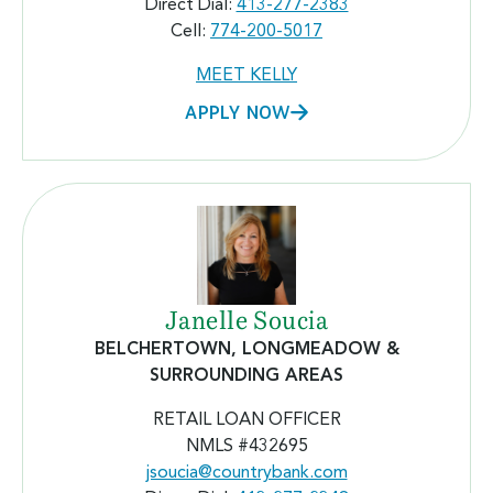
Direct Dial:
413-277-2383
Cell:
774-200-5017
MEET KELLY
APPLY NOW
Janelle Soucia
BELCHERTOWN, LONGMEADOW
&
SURROUNDING AREAS
RETAIL LOAN OFFICER
NMLS #432695
jsoucia@countrybank.com