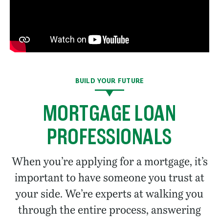
BUILD YOUR FUTURE
MORTGAGE LOAN
PROFESSIONALS
When you’re applying for a mortgage, it’s
important to have someone you trust at
your side. We’re experts at walking you
through the entire process, answering