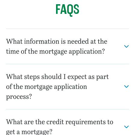
FAQS
What information is needed at the
time of the mortgage application?
What steps should I expect as part
of the mortgage application
process?
What are the credit requirements to
get a mortgage?