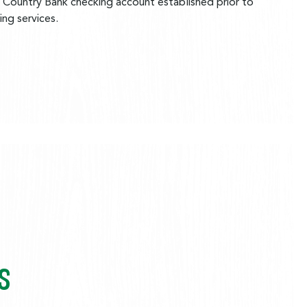
 Country Bank checking account established prior to
ng services.
S