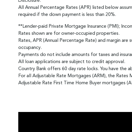
Disclosure:
All Annual Percentage Rates (APR) listed below assu
required if the down payment is less than 20%.
**Lender-paid Private Mortgage Insurance (PMI); Inco
Rates shown are for owner-occupied properties.
Rates, APR (Annual Percentage Rate) and margin are su
occupancy.
Payments do not include amounts for taxes and insuran
All loan applications are subject to credit approval.
Country Bank offers 60 day rate locks. You have the abi
For all Adjustable Rate Mortgages (ARM), the Rates 
Adjustable Rate First Time Home Buyer mortgages (AR