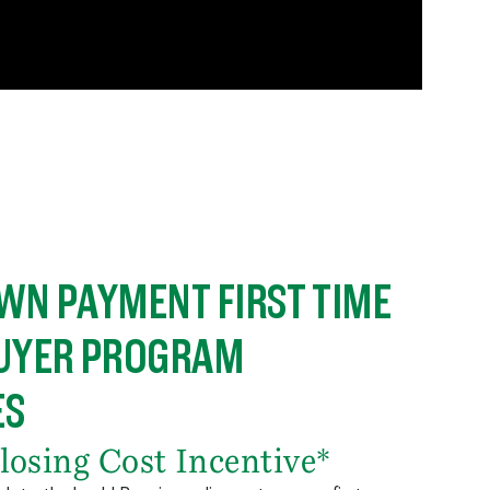
WN PAYMENT FIRST TIME
UYER PROGRAM
ES
losing Cost Incentive*