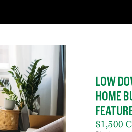
LOW DO
HOME B
FEATUR
$1,500 C