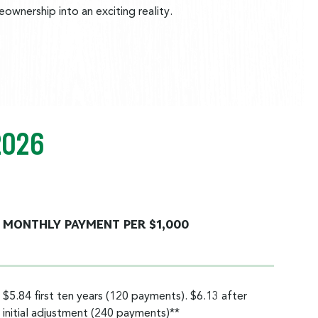
wnership into an exciting reality.
2026
MONTHLY PAYMENT PER $1,000
$5.84 first ten years (120 payments). $6.13 after
initial adjustment (240 payments)**