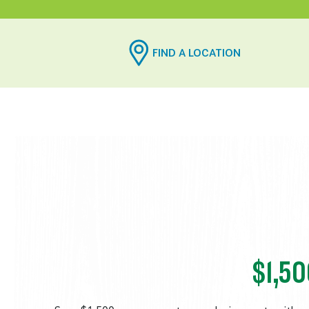
FIND A LOCATION
$1,5