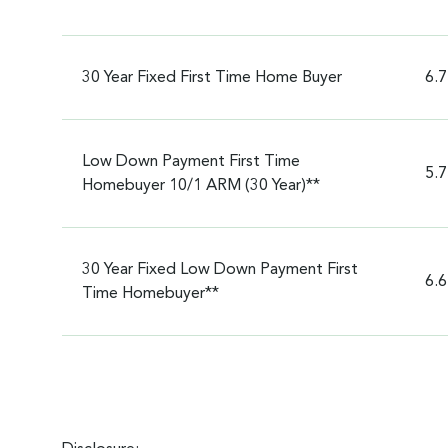
30 Year Fixed First Time Home Buyer
6.
Low Down Payment First Time
5.
Homebuyer 10/1 ARM (30 Year)**
30 Year Fixed Low Down Payment First
6.
Time Homebuyer**