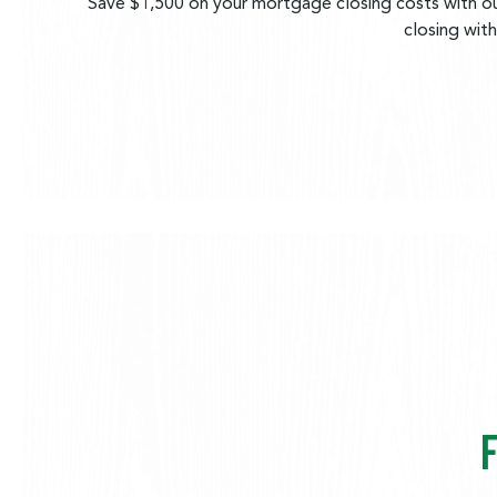
Save $1,500 on your mortgage closing costs with ou
closing wit