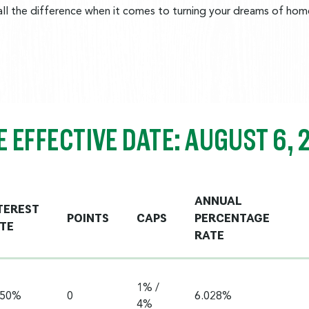
l the difference when it comes to turning your dreams of homeo
E EFFECTIVE DATE: AUGUST 6, 
ANNUAL
TEREST
POINTS
CAPS
PERCENTAGE
TE
RATE
1% /
750%
0
6.028%
4%