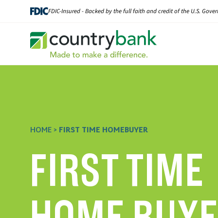
Skip
FDIC-Insured - Backed by the full faith and credit of the U.S. Gov
to
content
HOME
>
FIRST TIME HOMEBUYER
FIRST TIME
HOME BUY