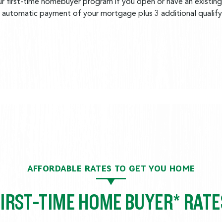
r first-time homebuyer program if you open or have an existing
h automatic payment of your mortgage plus 3 additional qualifyi
AFFORDABLE RATES TO GET YOU HOME
FIRST-TIME HOME BUYER* RATE