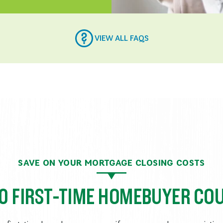
VIEW ALL FAQS
SAVE ON YOUR MORTGAGE CLOSING COSTS
00 FIRST-TIME HOMEBUYER CO