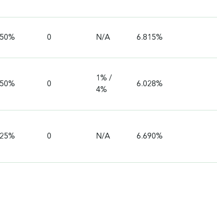
750%
0
N/A
6.815%
1% /
750%
0
6.028%
4%
625%
0
N/A
6.690%