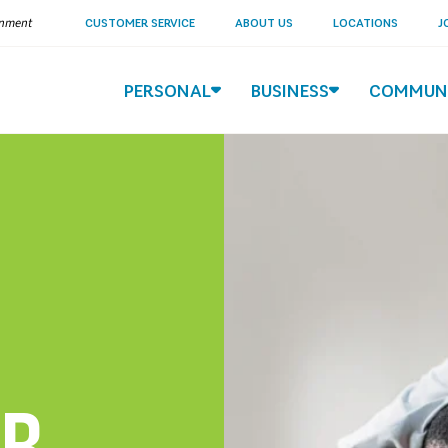
ernment
CUSTOMER SERVICE
ABOUT US
LOCATIONS
J
PERSONAL
BUSINESS
COMMUN
ER