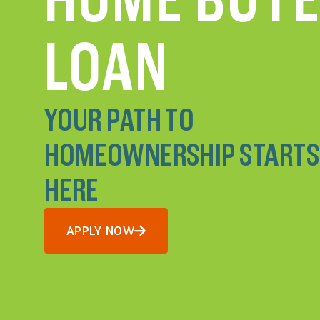
LOAN
YOUR PATH TO
HOMEOWNERSHIP STARTS
HERE
APPLY NOW