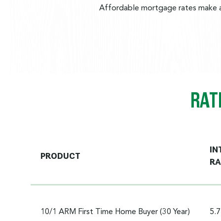
Affordable mortgage rates make al
RAT
IN
PRODUCT
RA
10/1 ARM First Time Home Buyer (30 Year)
5.