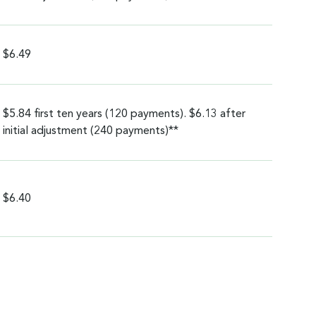
$6.49
$5.84 first ten years (120 payments). $6.13 after
initial adjustment (240 payments)**
$6.40