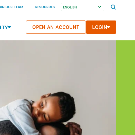
OPEN SEA
OIN OUR TEAM
RESOURCES
ITY
OPEN AN ACCOUNT
LOGIN