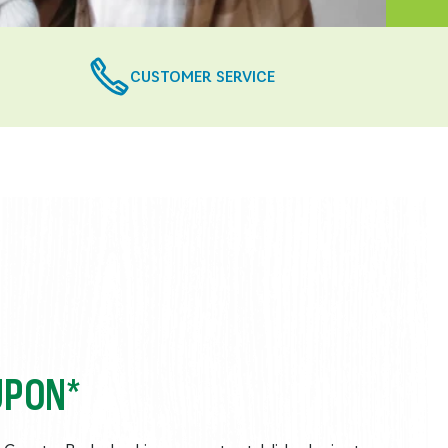
CUSTOMER SERVICE
UPON*