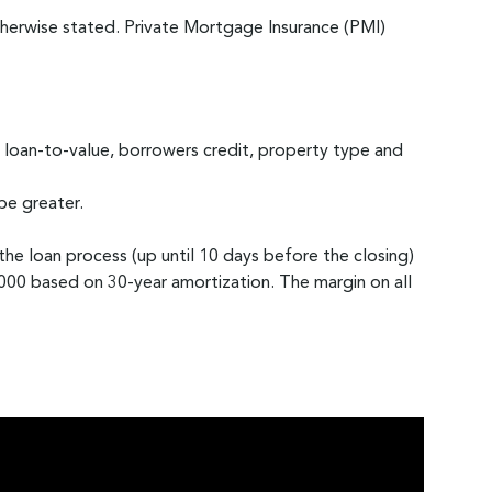
erwise stated. Private Mortgage Insurance (PMI)
 loan-to-value, borrowers credit, property type and
be greater.
 the loan process (up until 10 days before the closing)
0 based on 30-year amortization. The margin on all