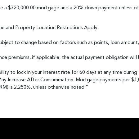
me a $320,000.00 mortgage and a 20% down payment unless oth
me and Property Location Restrictions Apply.
bject to change based on factors such as points, loan amount,
ce premiums, if applicable; the actual payment obligation will 
lity to lock in your interest rate for 60 days at any time during
May Increase After Consummation. Mortgage payments per $1,00
M) is 2.250%, unless otherwise noted.”