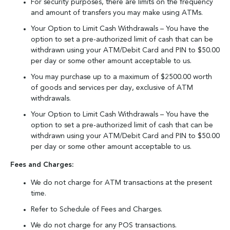
For security purposes, there are limits on the frequency
and amount of transfers you may make using ATMs.
Your Option to Limit Cash Withdrawals – You have the
option to set a pre-authorized limit of cash that can be
withdrawn using your ATM/Debit Card and PIN to $50.00
per day or some other amount acceptable to us.
You may purchase up to a maximum of $2500.00 worth
of goods and services per day, exclusive of ATM
withdrawals.
Your Option to Limit Cash Withdrawals – You have the
option to set a pre-authorized limit of cash that can be
withdrawn using your ATM/Debit Card and PIN to $50.00
per day or some other amount acceptable to us.
Fees and Charges:
We do not charge for ATM transactions at the present
time.
Refer to Schedule of Fees and Charges.
We do not charge for any POS transactions.