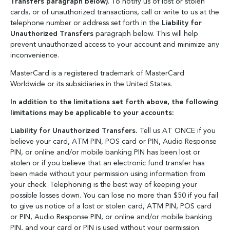
Transfers paragraph below)
. To notify us of lost or stolen
cards, or of unauthorized transactions, call or write to us at the
telephone number or address set forth in the
Liability for
Unauthorized Transfers
paragraph below. This will help
prevent unauthorized access to your account and minimize any
inconvenience.
MasterCard is a registered trademark of MasterCard
Worldwide or its subsidiaries in the United States.
In addition to the limitations set forth above, the following
limitations may be applicable to your accounts:
Liability for Unauthorized Transfers.
Tell us AT ONCE if you
believe your card, ATM PIN, POS card or PIN, Audio Response
PIN, or online and/or mobile banking PIN has been lost or
stolen or if you believe that an electronic fund transfer has
been made without your permission using information from
your check. Telephoning is the best way of keeping your
possible losses down. You can lose no more than $50 if you fail
to give us notice of a lost or stolen card, ATM PIN, POS card
or PIN, Audio Response PIN, or online and/or mobile banking
PIN, and your card or PIN is used without your permission.