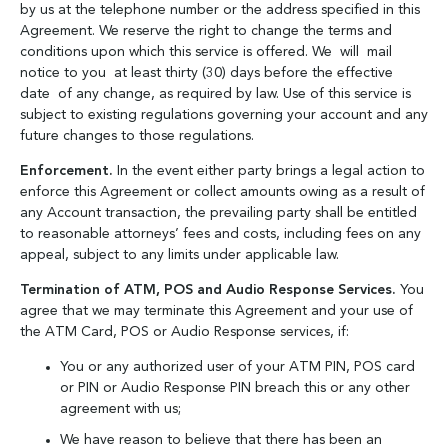
by us at the telephone number or the address specified in this
Agreement. We reserve the right to change the terms and
conditions upon which this service is offered. We will mail
notice to you at least thirty (30) days before the effective
date of any change, as required by law. Use of this service is
subject to existing regulations governing your account and any
future changes to those regulations.
Enforcement.
In the event either party brings a legal action to
enforce this Agreement or collect amounts owing as a result of
any Account transaction, the prevailing party shall be entitled
to reasonable attorneys’ fees and costs, including fees on any
appeal, subject to any limits under applicable law.
Termination of ATM, POS and Audio Response Services.
You
agree that we may terminate this Agreement and your use of
the ATM Card, POS or Audio Response services, if:
You or any authorized user of your ATM PIN, POS card
or PIN or Audio Response PIN breach this or any other
agreement with us;
We have reason to believe that there has been an