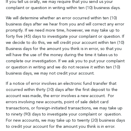
If you tell us orally, we may require that you send us your
complaint or question in writing within ten (10) business days.
We will determine whether an error occurred within ten (10)
business days after we hear from you and will correct any error
promptly. If we need more time, however, we may take up to
forty five (45) days to investigate your complaint or question. If
we decide to do this, we will credit your account within ten (10)
Business days for the amount you think is in error, so that you
will have the use of the money during the time it takes us to
complete our investigation. If we ask you to put your complaint
or question in writing and we do not receive it within ten (10)
business days, we may not credit your account.
If a notice of error involves an electronic fund transfer that
occurred within thirty (30) days after the first deposit to the
account was made, the error involves a new account. For
errors involving new accounts, point of sale debit card
transactions, or foreign-initiated transactions, we may take up
to ninety (90) days to investigate your complaint or question.
For new accounts, we may take up to twenty (20) business days
to credit your account for the amount you think is in error.