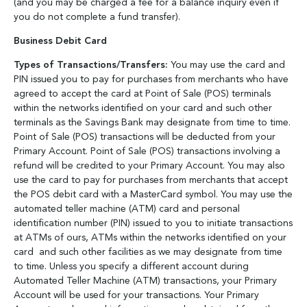
(and you may be charged a fee for a balance inquiry even if
you do not complete a fund transfer).
Business Debit Card
Types of Transactions/Transfers:
You may use the card and
PIN issued you to pay for purchases from merchants who have
agreed to accept the card at Point of Sale (POS) terminals
within the networks identified on your card and such other
terminals as the Savings Bank may designate from time to time.
Point of Sale (POS) transactions will be deducted from your
Primary Account. Point of Sale (POS) transactions involving a
refund will be credited to your Primary Account. You may also
use the card to pay for purchases from merchants that accept
the POS debit card with a MasterCard symbol. You may use the
automated teller machine (ATM) card and personal
identification number (PIN) issued to you to initiate transactions
at ATMs of ours, ATMs within the networks identified on your
card and such other facilities as we may designate from time
to time. Unless you specify a different account during
Automated Teller Machine (ATM) transactions, your Primary
Account will be used for your transactions. Your Primary