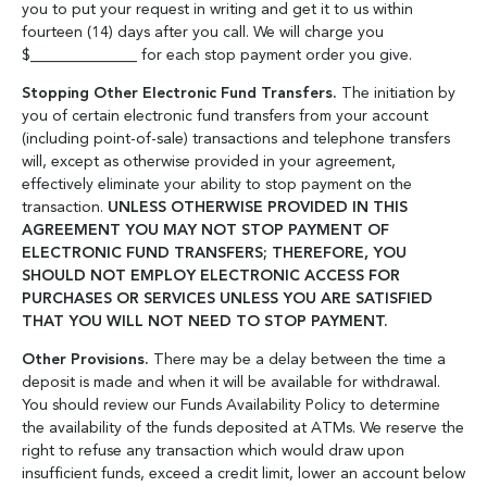
you to put your request in writing and get it to us within
fourteen (14) days after you call. We will charge you
$______________ for each stop payment order you give.
Stopping Other Electronic Fund Transfers.
The initiation by
you of certain electronic fund transfers from your account
(including point-of-sale) transactions and telephone transfers
will, except as otherwise provided in your agreement,
effectively eliminate your ability to stop payment on the
transaction.
UNLESS OTHERWISE PROVIDED IN THIS
AGREEMENT YOU MAY NOT STOP PAYMENT OF
ELECTRONIC FUND TRANSFERS; THEREFORE, YOU
SHOULD NOT EMPLOY ELECTRONIC ACCESS FOR
PURCHASES OR SERVICES UNLESS YOU ARE SATISFIED
THAT YOU WILL NOT NEED TO STOP PAYMENT.
Other Provisions.
There may be a delay between the time a
deposit is made and when it will be available for withdrawal.
You should review our Funds Availability Policy to determine
the availability of the funds deposited at ATMs. We reserve the
right to refuse any transaction which would draw upon
insufficient funds, exceed a credit limit, lower an account below