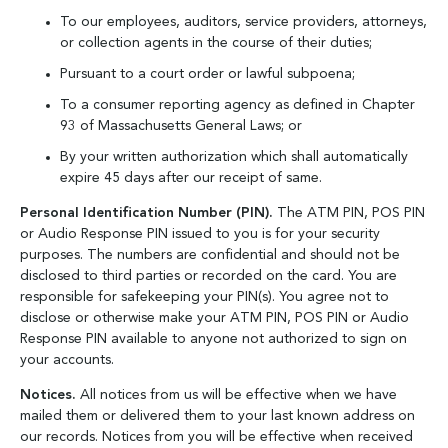
To our employees, auditors, service providers, attorneys,
or collection agents in the course of their duties;
Pursuant to a court order or lawful subpoena;
To a consumer reporting agency as defined in Chapter
93 of Massachusetts General Laws; or
By your written authorization which shall automatically
expire 45 days after our receipt of same.
Personal Identification Number (PIN).
The ATM PIN, POS PIN
or Audio Response PIN issued to you is for your security
purposes. The numbers are confidential and should not be
disclosed to third parties or recorded on the card. You are
responsible for safekeeping your PIN(s). You agree not to
disclose or otherwise make your ATM PIN, POS PIN or Audio
Response PIN available to anyone not authorized to sign on
your accounts.
Notices.
All notices from us will be effective when we have
mailed them or delivered them to your last known address on
our records. Notices from you will be effective when received