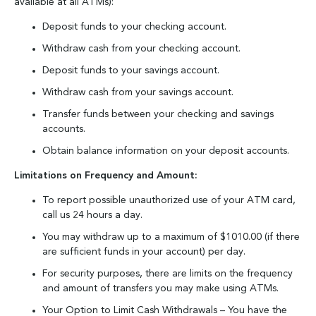
available at all ATMs):
Deposit funds to your checking account.
Withdraw cash from your checking account.
Deposit funds to your savings account.
Withdraw cash from your savings account.
Transfer funds between your checking and savings
accounts.
Obtain balance information on your deposit accounts.
Limitations on Frequency and Amount:
To report possible unauthorized use of your ATM card,
call us 24 hours a day.
You may withdraw up to a maximum of $1010.00 (if there
are sufficient funds in your account) per day.
For security purposes, there are limits on the frequency
and amount of transfers you may make using ATMs.
Your Option to Limit Cash Withdrawals – You have the