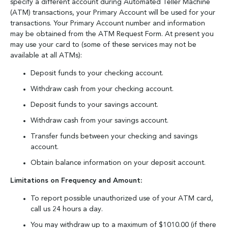
specify a different account during Automated Teller Machine
(ATM) transactions, your Primary Account will be used for your
transactions. Your Primary Account number and information
may be obtained from the ATM Request Form. At present you
may use your card to (some of these services may not be
available at all ATMs):
Deposit funds to your checking account.
Withdraw cash from your checking account.
Deposit funds to your savings account.
Withdraw cash from your savings account.
Transfer funds between your checking and savings
account.
Obtain balance information on your deposit account.
Limitations on Frequency and Amount:
To report possible unauthorized use of your ATM card,
call us 24 hours a day.
You may withdraw up to a maximum of $1010.00 (if there