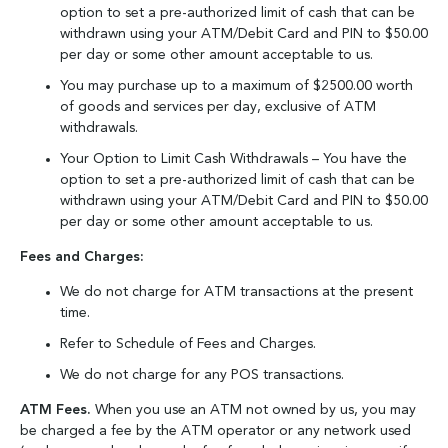
option to set a pre-authorized limit of cash that can be
withdrawn using your ATM/Debit Card and PIN to $50.00
per day or some other amount acceptable to us.
You may purchase up to a maximum of $2500.00 worth
of goods and services per day, exclusive of ATM
withdrawals.
Your Option to Limit Cash Withdrawals – You have the
option to set a pre-authorized limit of cash that can be
withdrawn using your ATM/Debit Card and PIN to $50.00
per day or some other amount acceptable to us.
Fees and Charges:
We do not charge for ATM transactions at the present
time.
Refer to Schedule of Fees and Charges.
We do not charge for any POS transactions.
ATM Fees.
When you use an ATM not owned by us, you may
be charged a fee by the ATM operator or any network used