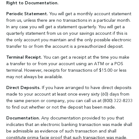
Right to Documentation.
Periodic Statement.
You will get a monthly account statement
from us, unless there are no transactions in a particular month.
In any case you will get a statement quarterly. You will get a
quarterly statement from us on your savings account if this is
the only account you maintain and the only possible electronic
transfer to or from the account is a preauthorized deposit.
Terminal Receipt.
You can get a receipt at the time you make
a transfer to or from your account using an ATM or a POS
terminal. However, receipts for transactions of $15.00 or less
may not always be available.
Direct Deposits.
If you have arranged to have direct deposits
made to your account at least once every sixty (60) days from
the same person or company, you can call us at (800) 322-8233
to find out whether or not the deposit has been made.
Documentation.
Any documentation provided to you that
indicates that an electronic banking transaction was made shall
be admissible as evidence of such transaction and shall
constitute prima facie proof that such transaction was made.