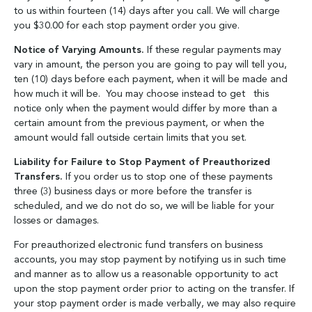
to us within fourteen (14) days after you call. We will charge
you $30.00 for each stop payment order you give.
Notice of Varying Amounts.
If these regular payments may
vary in amount, the person you are going to pay will tell you,
ten (10) days before each payment, when it will be made and
how much it will be. You may choose instead to get this
notice only when the payment would differ by more than a
certain amount from the previous payment, or when the
amount would fall outside certain limits that you set.
Liability for Failure to Stop Payment of Preauthorized
Transfers.
If you order us to stop one of these payments
three (3) business days or more before the transfer is
scheduled, and we do not do so, we will be liable for your
losses or damages.
For preauthorized electronic fund transfers on business
accounts, you may stop payment by notifying us in such time
and manner as to allow us a reasonable opportunity to act
upon the stop payment order prior to acting on the transfer. If
your stop payment order is made verbally, we may also require