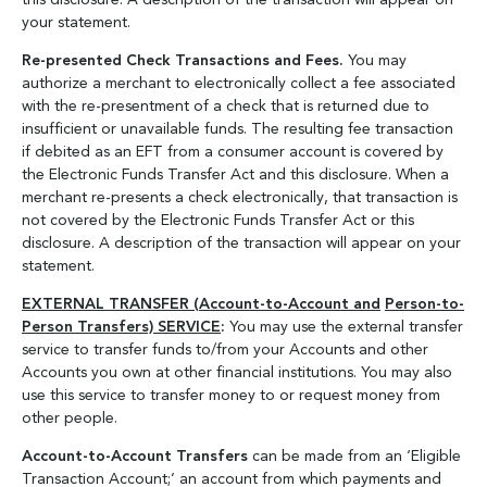
this disclosure. A description of the transaction will appear on
your statement.
Re-presented Check Transactions and Fees.
You may
authorize a merchant to electronically collect a fee associated
with the re-presentment of a check that is returned due to
insufficient or unavailable funds. The resulting fee transaction
if debited as an EFT from a consumer account is covered by
the Electronic Funds Transfer Act and this disclosure. When a
merchant re-presents a check electronically, that transaction is
not covered by the Electronic Funds Transfer Act or this
disclosure. A description of the transaction will appear on your
statement.
EXTERNAL TRANSFER (Account-to-Account and
Person-to-
Person Transfers) SERVICE
:
You may use the external transfer
service to transfer funds to/from your Accounts and other
Accounts you own at other financial institutions. You may also
use this service to transfer money to or request money from
other people.
Account-to-Account Transfers
can be made from an ‘Eligible
Transaction Account;’ an account from which payments and