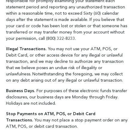
responsible for promptly examining your statement each
statement period and reporting any unauthorized transaction
within a reasonable time, not to exceed Sixty (60) calendar
days after the statement is made available. If you believe that
your card or code has been lost or stolen or that someone has
transferred or may transfer money from your account without
your permission, call (800) 322-8233.
Illegal Transactions.
You may not use your ATM, POS, or
Debit Card, or other access device for any illegal or unlawful
transaction, and we may decline to authorize any transaction
that we believe poses an undue risk of illegality or
unlawfulness. Notwithstanding the foregoing, we may collect
on any debt arising out of any illegal or unlawful transaction.
Business Days.
For purposes of these electronic funds transfer
disclosures, our business days are Monday through Friday.
Holidays are not included.
Stop Payments on ATM, POS, or Debit Card
Transactions.
You may not place a stop payment order on any
ATM, POS, or debit card transaction.