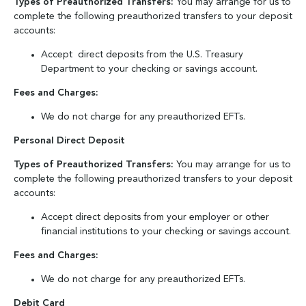
Types of Preauthorized Transfers:
You may arrange for us to
complete the following preauthorized transfers to your deposit
accounts:
Accept direct deposits from the U.S. Treasury
Department to your checking or savings account.
Fees and Charges:
We do not charge for any preauthorized EFTs.
Personal Direct Deposit
Types of Preauthorized Transfers:
You may arrange for us to
complete the following preauthorized transfers to your deposit
accounts:
Accept direct deposits from your employer or other
financial institutions to your checking or savings account.
Fees and Charges:
We do not charge for any preauthorized EFTs.
Debit Card