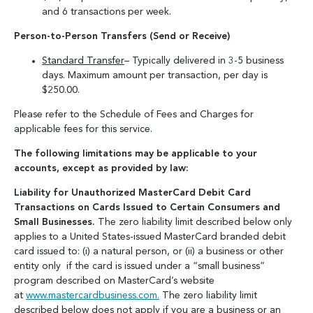
and 6 transactions per week.
Person-to-Person Transfers (Send or Receive)
Standard Transfer
– Typically delivered in 3-5 business
days. Maximum amount per transaction, per day is
$250.00.
Please refer to the Schedule of Fees and Charges for
applicable fees for this service.
The following limitations may be applicable to your
accounts, except as provided by law:
Liability for Unauthorized MasterCard Debit Card
Transactions on Cards Issued to Certain Consumers and
Small Businesses.
The zero liability limit described below only
applies to a United States-issued MasterCard branded debit
card issued to: (i) a natural person, or (ii) a business or other
entity only if the card is issued under a “small business”
program described on MasterCard’s website
at
www.mastercardbusiness.com.
The zero liability limit
described below does not apply if you are a business or an