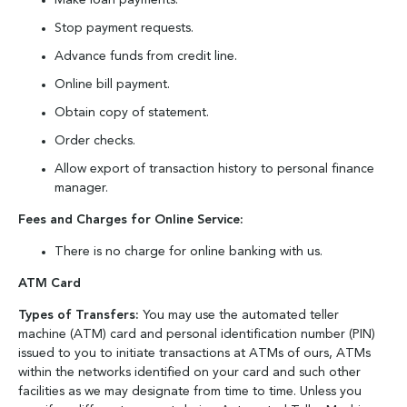
Make loan payments.
Stop payment requests.
Advance funds from credit line.
Online bill payment.
Obtain copy of statement.
Order checks.
Allow export of transaction history to personal finance
manager.
Fees and Charges for Online Service:
There is no charge for online banking with us.
ATM Card
Types of Transfers:
You may use the automated teller
machine (ATM) card and personal identification number (PIN)
issued to you to initiate transactions at ATMs of ours, ATMs
within the networks identified on your card and such other
facilities as we may designate from time to time. Unless you