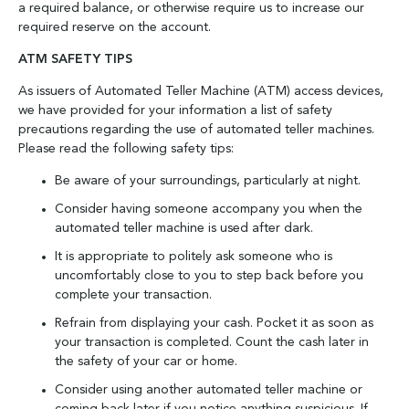
a required balance, or otherwise require us to increase our
required reserve on the account.
ATM SAFETY TIPS
As issuers of Automated Teller Machine (ATM) access devices,
we have provided for your information a list of safety
precautions regarding the use of automated teller machines.
Please read the following safety tips:
Be aware of your surroundings, particularly at night.
Consider having someone accompany you when the
automated teller machine is used after dark.
It is appropriate to politely ask someone who is
uncomfortably close to you to step back before you
complete your transaction.
Refrain from displaying your cash. Pocket it as soon as
your transaction is completed. Count the cash later in
the safety of your car or home.
Consider using another automated teller machine or