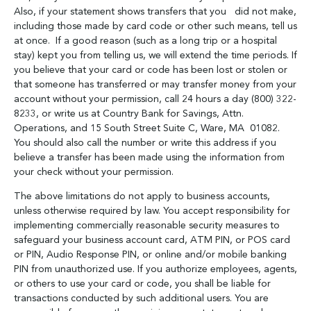
Also, if your statement shows transfers that you did not make,
including those made by card code or other such means, tell us
at once. If a good reason (such as a long trip or a hospital
stay) kept you from telling us, we will extend the time periods. If
you believe that your card or code has been lost or stolen or
that someone has transferred or may transfer money from your
account without your permission, call 24 hours a day (800) 322-
8233, or write us at Country Bank for Savings, Attn.
Operations, and 15 South Street Suite C, Ware, MA 01082.
You should also call the number or write this address if you
believe a transfer has been made using the information from
your check without your permission.
The above limitations do not apply to business accounts,
unless otherwise required by law. You accept responsibility for
implementing commercially reasonable security measures to
safeguard your business account card, ATM PIN, or POS card
or PIN, Audio Response PIN, or online and/or mobile banking
PIN from unauthorized use. If you authorize employees, agents,
or others to use your card or code, you shall be liable for
transactions conducted by such additional users. You are