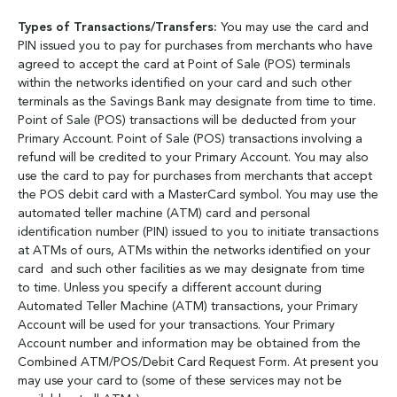
Types of Transactions/Transfers:
You may use the card and
PIN issued you to pay for purchases from merchants who have
agreed to accept the card at Point of Sale (POS) terminals
within the networks identified on your card and such other
terminals as the Savings Bank may designate from time to time.
Point of Sale (POS) transactions will be deducted from your
Primary Account. Point of Sale (POS) transactions involving a
refund will be credited to your Primary Account. You may also
use the card to pay for purchases from merchants that accept
the POS debit card with a MasterCard symbol. You may use the
automated teller machine (ATM) card and personal
identification number (PIN) issued to you to initiate transactions
at ATMs of ours, ATMs within the networks identified on your
card and such other facilities as we may designate from time
to time. Unless you specify a different account during
Automated Teller Machine (ATM) transactions, your Primary
Account will be used for your transactions. Your Primary
Account number and information may be obtained from the
Combined ATM/POS/Debit Card Request Form. At present you
may use your card to (some of these services may not be