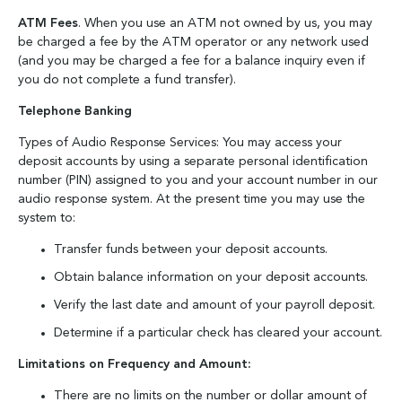
ATM Fees
. When you use an ATM not owned by us, you may
be charged a fee by the ATM operator or any network used
(and you may be charged a fee for a balance inquiry even if
you do not complete a fund transfer).
Telephone Banking
Types of Audio Response Services: You may access your
deposit accounts by using a separate personal identification
number (PIN) assigned to you and your account number in our
audio response system. At the present time you may use the
system to:
Transfer funds between your deposit accounts.
Obtain balance information on your deposit accounts.
Verify the last date and amount of your payroll deposit.
Determine if a particular check has cleared your account.
Limitations on Frequency and Amount:
There are no limits on the number or dollar amount of