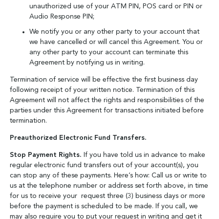
unauthorized use of your ATM PIN, POS card or PIN or
Audio Response PIN;
We notify you or any other party to your account that
we have cancelled or will cancel this Agreement. You or
any other party to your account can terminate this
Agreement by notifying us in writing.
Termination of service will be effective the first business day
following receipt of your written notice. Termination of this
Agreement will not affect the rights and responsibilities of the
parties under this Agreement for transactions initiated before
termination.
Preauthorized Electronic Fund Transfers.
Stop Payment Rights.
If you have told us in advance to make
regular electronic fund transfers out of your account(s), you
can stop any of these payments. Here’s how: Call us or write to
us at the telephone number or address set forth above, in time
for us to receive your request three (3) business days or more
before the payment is scheduled to be made. If you call, we
may also require you to put your request in writing and get it