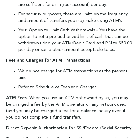
are sufficient funds in your account) per day.
For security purposes, there are limits on the frequency
and amount of transfers you may make using ATM’s.
Your Option to Limit Cash Withdrawals – You have the
option to set a pre-authorized limit of cash that can be
withdrawn using your ATM/Debit Card and PIN to $50.00
per day or some other amount acceptable to us.
Fees and Charges for ATM Transactions:
We do not charge for ATM transactions at the present
time.
Refer to Schedule of Fees and Charges
ATM Fees.
When you use an ATM not owned by us, you may
be charged a fee by the ATM operator or any network used
(and you may be charged a fee for a balance inquiry even if
you do not complete a fund transfer).
Direct Deposit Authorization for SSI/Federal/Social Security