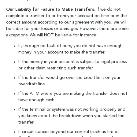
Our Liability for Failure to Make Transfers.
If we do not
complete a transfer to or from your account on time or in the
correct amount according to our agreement with you, we will
be liable for your losses or damages. However, there are some
exceptions. We will NOT be liable for instance:
If, through no fault of ours, you do not have enough
money in your account to make the transfer.
If the money in your account is subject to legal process
or other claim restricting such transfer.
If the transfer would go over the credit limit on your
overdraft line.
If the ATM where you are making the transfer does not
have enough cash.
If the terminal or system was not working properly and
you knew about the breakdown when you started the
transfer.
If circumstances beyond our control (such as fire or