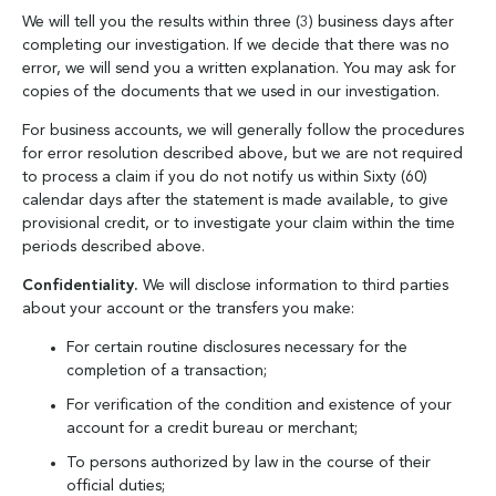
We will tell you the results within three (3) business days after
completing our investigation. If we decide that there was no
error, we will send you a written explanation. You may ask for
copies of the documents that we used in our investigation.
For business accounts, we will generally follow the procedures
for error resolution described above, but we are not required
to process a claim if you do not notify us within Sixty (60)
calendar days after the statement is made available, to give
provisional credit, or to investigate your claim within the time
periods described above.
Confidentiality.
We will disclose information to third parties
about your account or the transfers you make:
For certain routine disclosures necessary for the
completion of a transaction;
For verification of the condition and existence of your
account for a credit bureau or merchant;
To persons authorized by law in the course of their
official duties;