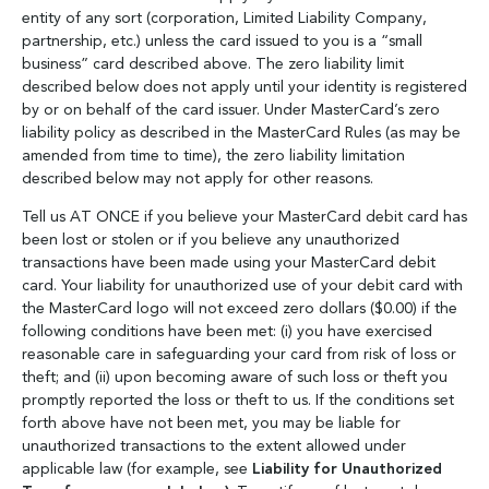
entity of any sort (corporation, Limited Liability Company,
partnership, etc.) unless the card issued to you is a “small
business” card described above. The zero liability limit
described below does not apply until your identity is registered
by or on behalf of the card issuer. Under MasterCard’s zero
liability policy as described in the MasterCard Rules (as may be
amended from time to time), the zero liability limitation
described below may not apply for other reasons.
Tell us AT ONCE if you believe your MasterCard debit card has
been lost or stolen or if you believe any unauthorized
transactions have been made using your MasterCard debit
card. Your liability for unauthorized use of your debit card with
the MasterCard logo will not exceed zero dollars ($0.00) if the
following conditions have been met: (i) you have exercised
reasonable care in safeguarding your card from risk of loss or
theft; and (ii) upon becoming aware of such loss or theft you
promptly reported the loss or theft to us. If the conditions set
forth above have not been met, you may be liable for
unauthorized transactions to the extent allowed under
applicable law (for example, see
Liability for Unauthorized