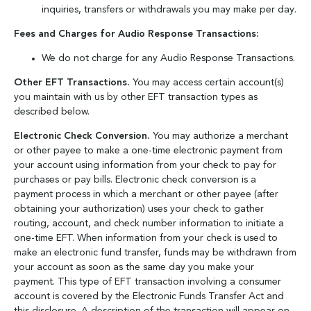
inquiries, transfers or withdrawals you may make per day.
Fees and Charges for Audio Response Transactions:
We do not charge for any Audio Response Transactions.
Other EFT Transactions.
You may access certain account(s)
you maintain with us by other EFT transaction types as
described below.
Electronic Check Conversion.
You may authorize a merchant
or other payee to make a one-time electronic payment from
your account using information from your check to pay for
purchases or pay bills. Electronic check conversion is a
payment process in which a merchant or other payee (after
obtaining your authorization) uses your check to gather
routing, account, and check number information to initiate a
one-time EFT. When information from your check is used to
make an electronic fund transfer, funds may be withdrawn from
your account as soon as the same day you make your
payment. This type of EFT transaction involving a consumer
account is covered by the Electronic Funds Transfer Act and