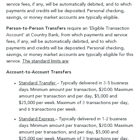
service fees, if any, will be automatically debited, and to which
payments and credits will be deposited. Personal checking,
savings, or money market accounts are typically eligible.
Person-to-Person Transfers
require an ‘Eligible Transaction
Account’ at Country Bank, from which payments and service
fees, if any, will be automatically debited, and to which
payments and credits will be deposited. Personal checking,
savings, or money market accounts are typically eligible for this
service.
The standard limits are
:
Account-to-Account Transfers
Standard Transfer
– Typically delivered in 3-5 business
days. Minimum amount per transaction, $20.00. Maximum
amount per transaction and per day, $5,000 and
$25,000 per week. Maximum of 3 transactions per day,
and 6 transactions per week.
Standard Express
– Typically delivered in 1-2 business
days. Minimum amount per transaction, $20.00. Maximum
amount per transaction, and per day, $5,000 and
$25,000 per week. Maximum of 3 transactions per day,