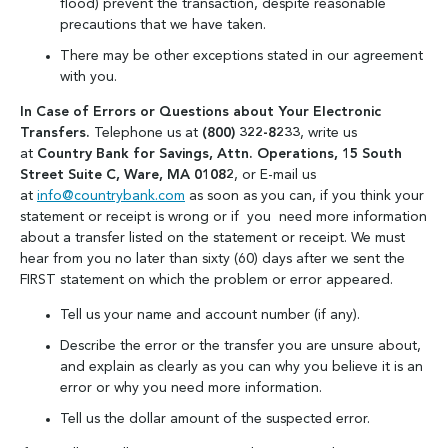
flood) prevent the transaction, despite reasonable
precautions that we have taken.
There may be other exceptions stated in our agreement
with you.
In Case of Errors or Questions about Your Electronic
Transfers.
Telephone us at
(800) 322-8233
, write us
at
Country Bank for Savings, Attn. Operations, 15 South
Street Suite C, Ware, MA 01082
, or E-mail us
at
info@countrybank.com
as soon as you can, if you think your
statement or receipt is wrong or if you need more information
about a transfer listed on the statement or receipt. We must
hear from you no later than sixty (60) days after we sent the
FIRST statement on which the problem or error appeared.
Tell us your name and account number (if any).
Describe the error or the transfer you are unsure about,
and explain as clearly as you can why you believe it is an
error or why you need more information.
Tell us the dollar amount of the suspected error.