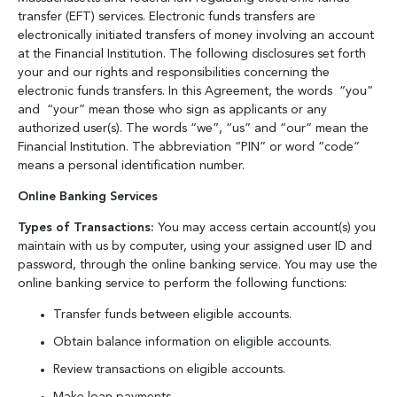
transfer (EFT) services. Electronic funds transfers are
electronically initiated transfers of money involving an account
at the Financial Institution. The following disclosures set forth
your and our rights and responsibilities concerning the
electronic funds transfers. In this Agreement, the words “you”
and “your” mean those who sign as applicants or any
authorized user(s). The words “we”, “us” and “our” mean the
Financial Institution. The abbreviation “PIN” or word “code”
means a personal identification number.
Online Banking Services
Types of Transactions:
You may access certain account(s) you
maintain with us by computer, using your assigned user ID and
password, through the online banking service. You may use the
online banking service to perform the following functions:
Transfer funds between eligible accounts.
Obtain balance information on eligible accounts.
Review transactions on eligible accounts.