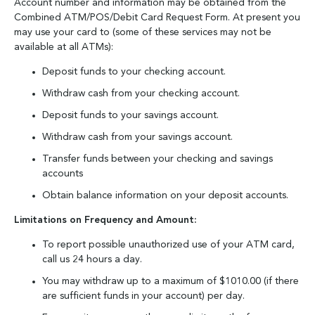
Account number and information may be obtained from the
Combined ATM/POS/Debit Card Request Form. At present you
may use your card to (some of these services may not be
available at all ATMs):
Deposit funds to your checking account.
Withdraw cash from your checking account.
Deposit funds to your savings account.
Withdraw cash from your savings account.
Transfer funds between your checking and savings
accounts
Obtain balance information on your deposit accounts.
Limitations on Frequency and Amount:
To report possible unauthorized use of your ATM card,
call us 24 hours a day.
You may withdraw up to a maximum of $1010.00 (if there
are sufficient funds in your account) per day.