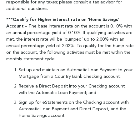
responsible for any taxes; please consult a tax advisor for
additional questions.
***
Qualify for Higher interest rate on ‘Home
Savings’
Account
– The base interest rate on the account is 0.10% with
an annual percentage yield of 0.10%. If qualifying activities are
met, the interest rate will be ‘bumped’ up to 2.00% with an
annual percentage yield of 2.02%. To qualify for the bump rate
on the account, the following activities must be met within the
monthly statement cycle:
Set up and maintain an Automatic Loan Payment to your
Mortgage from a Country Bank Checking account;
Receive a Direct Deposit into your Checking account
with the Automatic Loan Payment; and
Sign up for eStatements on the Checking account with
Automatic Loan Payment and Direct Deposit, and the
Home Savings account