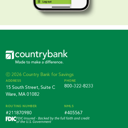
ⓒ 2026 Country Bank for Savings
ADDRESS
PHONE
800-322-8233
15 South Street, Suite C
Ware, MA 01082
ROUTING NUMBER
NMLS
#211870980
#405567
FDIC-Insured - Backed by the full faith and credit
of the U.S. Government