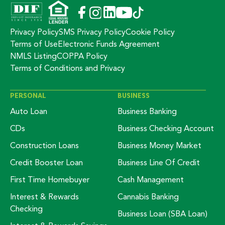
Privacy Policy
SMS Privacy Policy
Cookie Policy
Terms of Use
Electronic Funds Agreement
NMLS Listing
COPPA Policy
Terms of Conditions and Privacy
PERSONAL
BUSINESS
Auto Loan
Business Banking
CDs
Business Checking Account
Construction Loans
Business Money Market
Credit Booster Loan
Business Line Of Credit
First Time Homebuyer
Cash Management
Interest & Rewards
Cannabis Banking
Checking
Business Loan (SBA Loan)