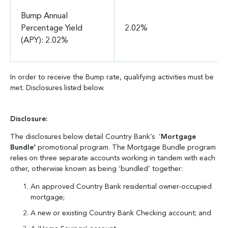
Bump Annual
Percentage Yield
2.02%
(APY): 2.02%
In order to receive the Bump rate, qualifying activities must be
met. Disclosures listed below.
Disclosure:
The disclosures below detail Country Bank’s ‘
Mortgage
Bundle’
promotional program. The Mortgage Bundle program
relies on three separate accounts working in tandem with each
other, otherwise known as being ‘bundled’ together:
An approved Country Bank residential owner-occupied
mortgage;
A new or existing Country Bank Checking account; and