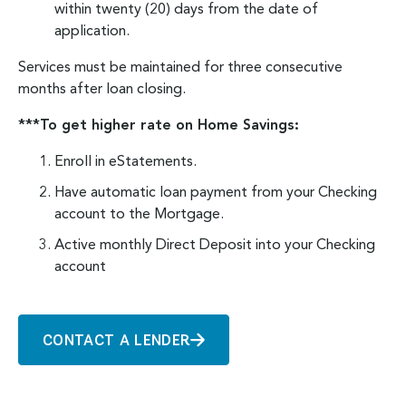
within twenty (20) days from the date of
application.
Services must be maintained for three consecutive
months after loan closing.
***To get higher rate on Home Savings:
Enroll in eStatements.
Have automatic loan payment from your Checking
account to the Mortgage.
Active monthly Direct Deposit into your Checking
account
CONTACT A LENDER