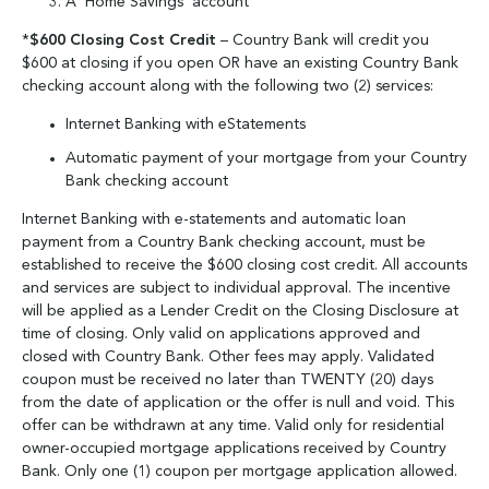
A ‘Home Savings’ account
*
$600 Closing Cost Credit
– Country Bank will credit you
$600 at closing if you open OR have an existing Country Bank
checking account along with the following two (2) services:
Internet Banking with eStatements
Automatic payment of your mortgage from your Country
Bank checking account
Internet Banking with e-statements and automatic loan
payment from a Country Bank checking account, must be
established to receive the $600 closing cost credit. All accounts
and services are subject to individual approval. The incentive
will be applied as a Lender Credit on the Closing Disclosure at
time of closing. Only valid on applications approved and
closed with Country Bank. Other fees may apply. Validated
coupon must be received no later than TWENTY (20) days
from the date of application or the offer is null and void. This
offer can be withdrawn at any time. Valid only for residential
owner-occupied mortgage applications received by Country
Bank. Only one (1) coupon per mortgage application allowed.