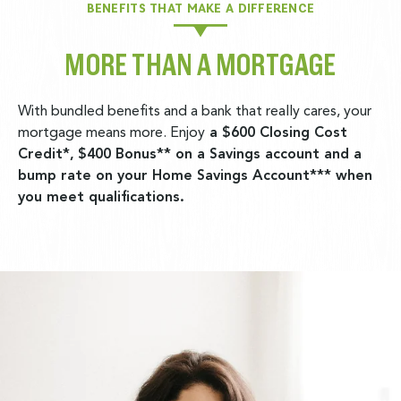
BENEFITS THAT MAKE A DIFFERENCE
MORE THAN A MORTGAGE
With bundled benefits and a bank that really cares, your
mortgage means more. Enjoy
a $600 Closing Cost
Credit*,
$400 Bonus** on a Savings account and a
bump rate on your Home Savings Account*** when
you meet qualifications.