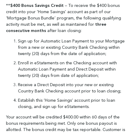
**
$400 Bonus Savings Credit
– To receive the $400 bonus
credit into your ‘Home Savings’ account as part of our
‘Mortgage Bonus Bundle’ program, the following qualifying
activity must be met, as well as maintained for
three
consecutive months
after loan closing:
Sign up for Automatic Loan Payment to your Mortgage
from a new or existing Country Bank Checking within
twenty (20) days from the date of application;
Enroll in eStatements on the Checking account with
Automatic Loan Payment and Direct Deposit within
twenty (20) days from date of application;
Receive a Direct Deposit into your new or existing
Country Bank Checking account prior to loan closing;
Establish this ‘Home Savings’ account prior to loan
closing, and sign up for eStatements.
Your account will be credited $400.00 within 60 days of the
bonus requirements being met. Only one bonus payout is
allotted. The bonus credit may be tax reportable. Customer is