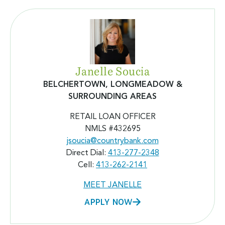
Janelle Soucia
BELCHERTOWN, LONGMEADOW
&
SURROUNDING AREAS
RETAIL LOAN OFFICER
NMLS #432695
jsoucia@countrybank.com
Direct Dial:
413-277-2348
Cell:
413-262-2141
MEET JANELLE
APPLY NOW