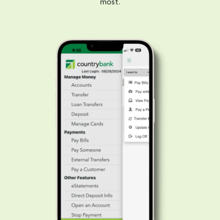
most.