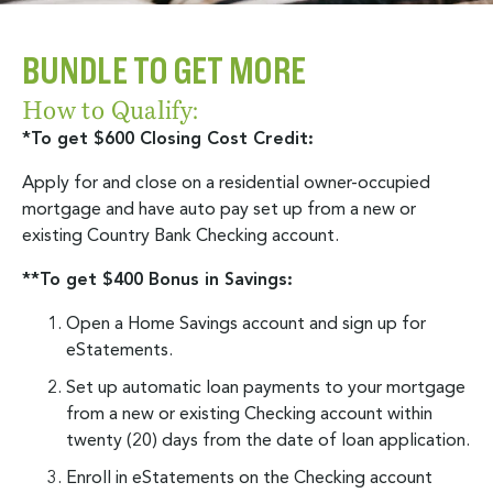
BUNDLE TO GET MORE
How to Qualify:
*To get $600 Closing Cost Credit:
Apply for and close on a residential owner-occupied
mortgage and have auto pay set up from a new or
existing Country Bank Checking account.
**To get $400 Bonus in Savings:
Open a Home Savings account and sign up for
eStatements.
Set up automatic loan payments to your mortgage
from a new or existing Checking account within
twenty (20) days from the date of loan application.
Enroll in eStatements on the Checking account