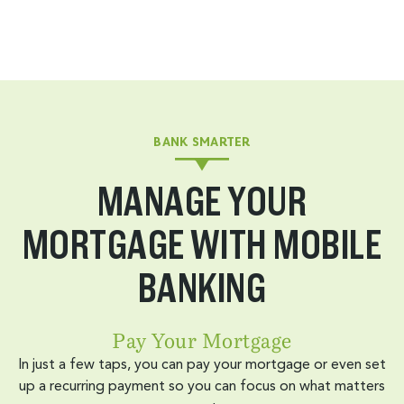
BANK SMARTER
MANAGE YOUR
MORTGAGE WITH MOBILE
BANKING
Pay Your Mortgage
In just a few taps, you can pay your mortgage or even set
up a recurring payment so you can focus on what matters