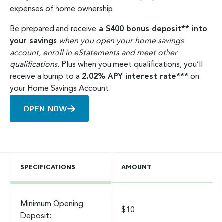
expenses of home ownership.
Be prepared and receive
a $400 bonus deposit** into
your savings
when you open your home savings
account, enroll in eStatements and meet other
qualifications.
Plus when you meet qualifications, you’ll
receive a bump to a
2.02% APY interest rate***
on
your Home Savings Account.
OPEN NOW
SPECIFICATIONS
AMOUNT
Minimum Opening
$10
Deposit: