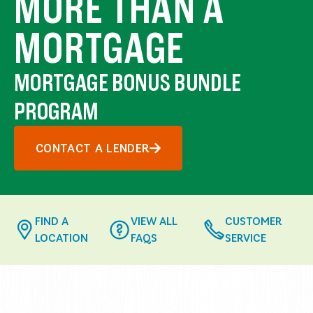
MORE THAN A
MORTGAGE
MORTGAGE BONUS BUNDLE
PROGRAM
CONTACT A LENDER
FIND A
VIEW ALL
CUSTOMER
LOCATION
FAQS
SERVICE