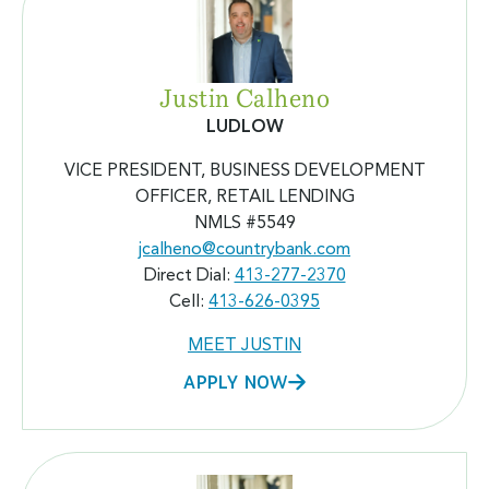
Justin Calheno
LUDLOW
VICE PRESIDENT, BUSINESS DEVELOPMENT
OFFICER, RETAIL LENDING
NMLS #5549
jcalheno@countrybank.com
Direct Dial:
413-277-2370
Cell:
413-626-0395
MEET JUSTIN
APPLY NOW