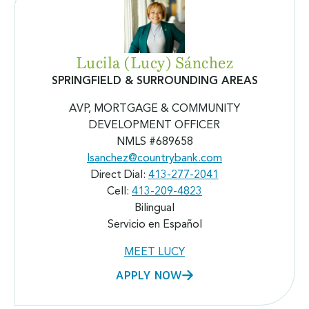
Lucila (Lucy) Sánchez
SPRINGFIELD & SURROUNDING AREAS
AVP, MORTGAGE & COMMUNITY
DEVELOPMENT OFFICER
NMLS #689658
lsanchez@countrybank.com
Direct Dial:
413-277-2041
Cell:
413-209-4823
Bilingual
Servicio en Español
MEET LUCY
APPLY NOW