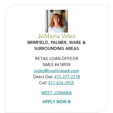
JoMaria Velez
BRIMFIELD, PALMER, WARE &
SURROUNDING AREAS
RETAIL LOAN OFFICER
NMLS #618959
jvelez@countrybank.com
Direct Dial:
413-277-2318
Cell:
413-636-2925
MEET JOMARIA
APPLY NOW