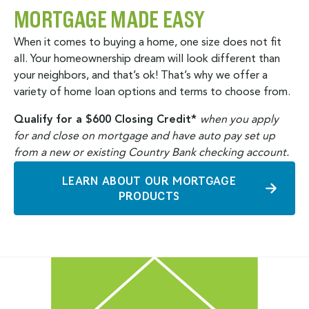
MORTGAGE MADE EASY
When it comes to buying a home, one size does not fit
all. Your homeownership dream will look different than
your neighbors, and that’s ok! That’s why we offer a
variety of home loan options and terms to choose from.
Qualify for a $600 Closing Credit*
when you apply
for and close on mortgage and have auto pay set up
from a new or existing Country Bank checking account.
LEARN ABOUT OUR MORTGAGE
PRODUCTS