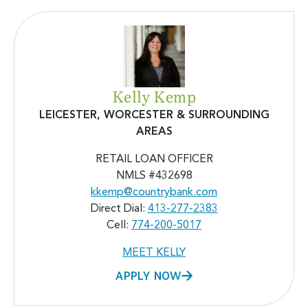
Kelly Kemp
LEICESTER, WORCESTER & SURROUNDING
AREAS
RETAIL LOAN OFFICER
NMLS #432698
kkemp@countrybank.com
Direct Dial:
413-277-2383
Cell:
774-200-5017
MEET KELLY
APPLY NOW