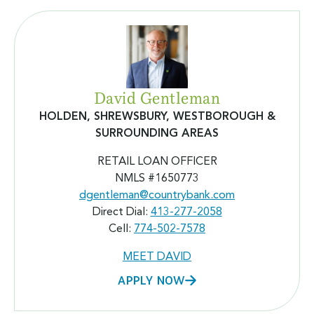
David Gentleman
HOLDEN, SHREWSBURY, WESTBOROUGH &
SURROUNDING AREAS
RETAIL LOAN OFFICER
NMLS #
1650773
dgentleman@countrybank.com
Direct Dial:
413-277-2058
Cell:
774-502-7578
MEET DAVID
APPLY NOW