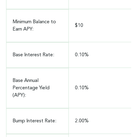
Minimum Balance to
$10
Earn APY:
Base Interest Rate:
0.10%
Base Annual
Percentage Yield
0.10%
(APY):
Bump Interest Rate:
2.00%