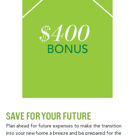
SAVE FOR YOUR FUTURE
Plan ahead for future expenses to make the transition
into your new home a breeze and be prepared for the