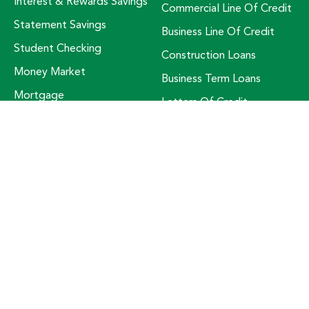
Interest & Rewards Savings
Commercial Line Of Credit
Statement Savings
Business Line Of Credit
Student Checking
Construction Loans
Money Market
Business Term Loans
Mortgage
Letters Of Credit
Mortgage Bonus Bundle
Small Business Support
Mass Save HEAT Loan
RESOURCES
ABOUT US
Check Ordering
About Us
Fraud Prevention
Awards
Free Credit Score
Board Of Trustees
Kasasa Protect
Community Involvement
Lost Or Stolen Card
Customer Service