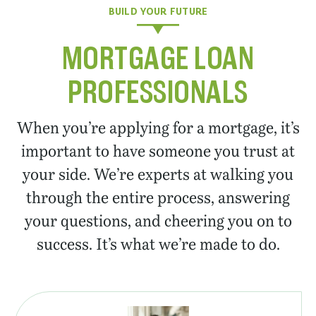
BUILD YOUR FUTURE
MORTGAGE LOAN
PROFESSIONALS
When you’re applying for a mortgage, it’s
important to have someone you trust at
your side. We’re experts at walking you
through the entire process, answering
your questions, and cheering you on to
success. It’s what we’re made to do.