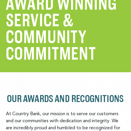
AWARD WINNING
SERVICE &
COMMUNITY
COMMITMENT
OUR AWARDS AND RECOGNITIONS
At Country Bank, our mission is to serve our customers
and our communities with dedication and integrity. We
are incredibly proud and humbled to be recognized for