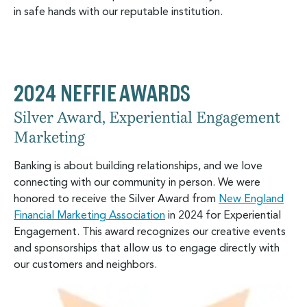
in safe hands with our reputable institution.
2024 NEFFIE AWARDS
Silver Award, Experiential Engagement
Marketing
Banking is about building relationships, and we love
connecting with our community in person. We were
honored to receive the Silver Award from
New England
Financial Marketing Association
in 2024 for Experiential
Engagement. This award recognizes our creative events
and sponsorships that allow us to engage directly with
our customers and neighbors.