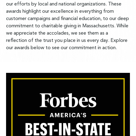
our efforts by local and national organizations. These
awards highlight our excellence in everything from
customer campaigns and financial education, to our deep
commitment to charitable giving in Massachusetts. While
we appreciate the accolades, we see them as a
reflection of the trust you place in us every day. Explore
our awards below to see our commitment in action.