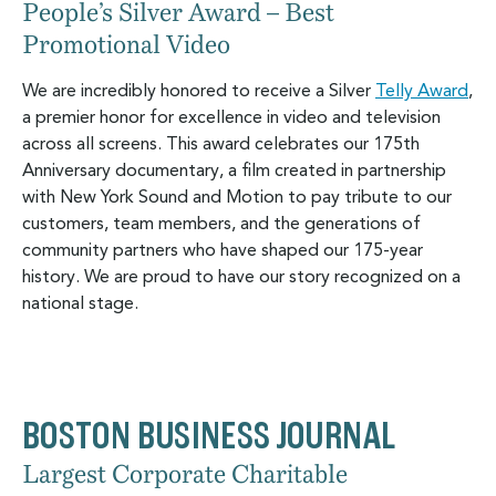
People’s Silver Award – Best
Promotional Video
We are incredibly honored to receive a Silver
Telly Award
,
a premier honor for excellence in video and television
across all screens. This award celebrates our 175th
Anniversary documentary, a film created in partnership
with New York Sound and Motion to pay tribute to our
customers, team members, and the generations of
community partners who have shaped our 175-year
history. We are proud to have our story recognized on a
national stage.
BOSTON BUSINESS JOURNAL
Largest Corporate Charitable