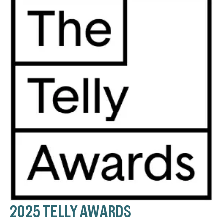
2025 TELLY AWARDS