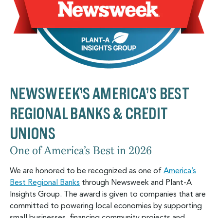
NEWSWEEK’S AMERICA’S BEST
REGIONAL BANKS & CREDIT
UNIONS
One of America’s Best in 2026
We are honored to be recognized as one of
America’s
Best Regional Banks
through Newsweek and Plant-A
Insights Group. The award is given to companies that are
committed to powering local economies by supporting