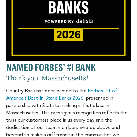
NAMED FORBES’ #1 BANK
Thank you, Massachusetts!
Country Bank has been named to the
Forbes list of
America’s Best-In-State Banks 2026
, presented in
partnership with Statista, ranking in first place in
Massachusetts. This prestigious recognition reflects the
trust our customers place in us every day and the
dedication of our team members who go above and
beyond to make a difference in the communities we