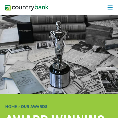
Skip
Open
to
Mobi
content
Menu
HOME
>
OUR AWARDS