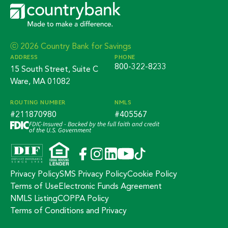
ⓒ 2026 Country Bank for Savings
ADDRESS
PHONE
800-322-8233
15 South Street, Suite C
Ware, MA 01082
ROUTING NUMBER
NMLS
#211870980
#405567
FDIC-Insured - Backed by the full faith and credit
of the U.S. Government
Privacy Policy
SMS Privacy Policy
Cookie Policy
Terms of Use
Electronic Funds Agreement
NMLS Listing
COPPA Policy
Terms of Conditions and Privacy