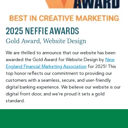
2025 NEFFIE AWARDS
Gold Award, Website Design
We are thrilled to announce that our website has been
awarded the Gold Award for Website Design by
New
England Financial Marketing Association
for 2025! This
top honor reflects our commitment to providing our
customers with a seamless, secure, and user-friendly
digital banking experience. We believe our website is our
digital front door, and we’re proud it sets a gold
standard.