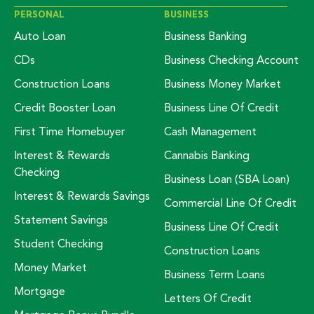
PERSONAL
BUSINESS
Auto Loan
Business Banking
CDs
Business Checking Account
Construction Loans
Business Money Market
Credit Booster Loan
Business Line Of Credit
First Time Homebuyer
Cash Management
Interest & Rewards
Cannabis Banking
Checking
Business Loan (SBA Loan)
Interest & Rewards Savings
Commercial Line Of Credit
Statement Savings
Business Line Of Credit
Student Checking
Construction Loans
Money Market
Business Term Loans
Mortgage
Letters Of Credit