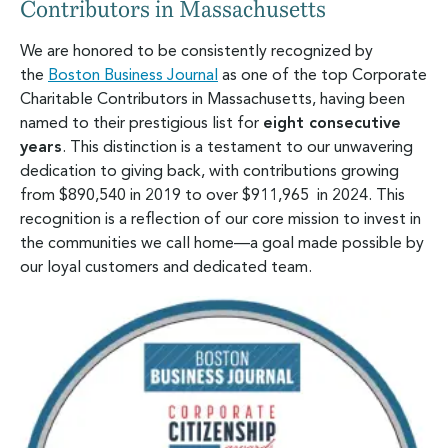
Contributors in Massachusetts
We are honored to be consistently recognized by
the
Boston Business Journal
as one of the top Corporate
Charitable Contributors in Massachusetts, having been
named to their prestigious list for
eight consecutive
years
. This distinction is a testament to our unwavering
dedication to giving back, with contributions growing
from $890,540 in 2019 to over $911,965 in 2024. This
recognition is a reflection of our core mission to invest in
the communities we call home—a goal made possible by
our loyal customers and dedicated team.