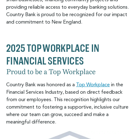
small businesses, financing community projects and
providing reliable access to everyday banking solutions.
Country Bank is proud to be recognized for our impact
and commitment to New England.
2025 TOP WORKPLACE IN
FINANCIAL SERVICES
Proud to be a Top Workplace
Country Bank was honored as a
Top Workplace
in the
Financial Services Industry, based on direct feedback
from our employees. This recognition highlights our
commitment to fostering a supportive, inclusive culture
where our team can grow, succeed and make a
meaningful difference.