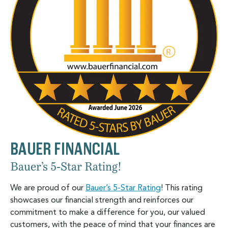
BAUER FINANCIAL
Bauer’s 5-Star Rating!
We are proud of our
Bauer’s 5-Star Rating
! This rating
showcases our financial strength and reinforces our
commitment to make a difference for you, our valued
customers, with the peace of mind that your finances are