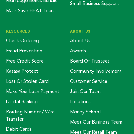
Mortgage Bonus Bundle
Small Business Support
Mass Save HEAT Loan
RESOURCES
ABOUT US
Check Ordering
About Us
Fraud Prevention
Awards
Free Credit Score
Board Of Trustees
Kasasa Protect
Community Involvement
Lost Or Stolen Card
Customer Service
Make Your Loan Payment
Join Our Team
Digital Banking
Locations
Routing Number / Wire
Money School
Transfer
Meet Our Business Team
Debit Cards
Meet Our Retail Team