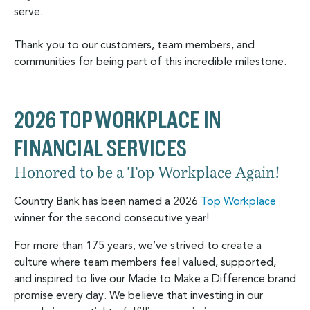
serve.
Thank you to our customers, team members, and
communities for being part of this incredible milestone.
2026 TOP WORKPLACE IN
FINANCIAL SERVICES
Honored to be a Top Workplace Again!
Country Bank has been named a 2026
Top Workplace
winner for the second consecutive year!
For more than 175 years, we’ve strived to create a
culture where team members feel valued, supported,
and inspired to live our Made to Make a Difference brand
promise every day. We believe that investing in our