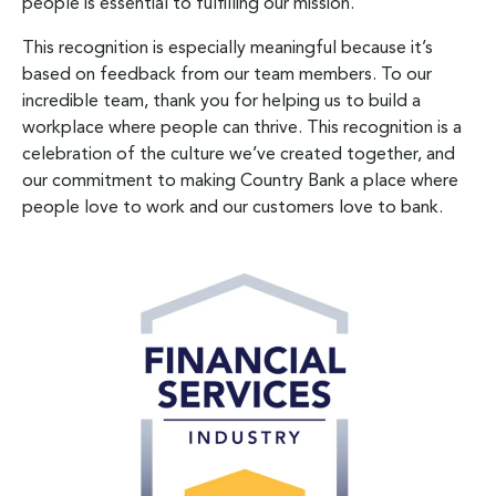
people is essential to fulfilling our mission.
This recognition is especially meaningful because it’s
based on feedback from our team members. To our
incredible team, thank you for helping us to build a
workplace where people can thrive. This recognition is a
celebration of the culture we’ve created together, and
our commitment to making Country Bank a place where
people love to work and our customers love to bank.