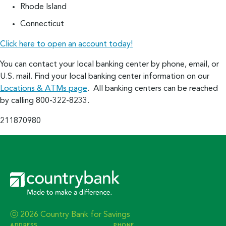
Rhode Island
Connecticut
Click here to open an account today!
You can contact your local banking center by phone, email, or
U.S. mail. Find your local banking center information on our
Locations & ATMs page
. All banking centers can be reached
by calling 800-322-8233.
211870980
ⓒ 2026 Country Bank for Savings
ADDRESS
PHONE