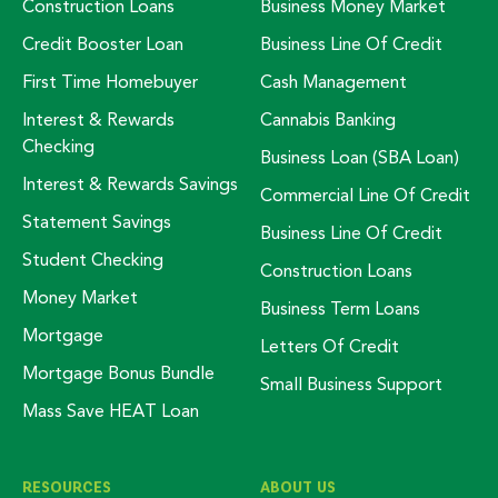
Construction Loans
Business Money Market
Credit Booster Loan
Business Line Of Credit
First Time Homebuyer
Cash Management
Interest & Rewards
Cannabis Banking
Checking
Business Loan (SBA Loan)
Interest & Rewards Savings
Commercial Line Of Credit
Statement Savings
Business Line Of Credit
Student Checking
Construction Loans
Money Market
Business Term Loans
Mortgage
Letters Of Credit
Mortgage Bonus Bundle
Small Business Support
Mass Save HEAT Loan
RESOURCES
ABOUT US