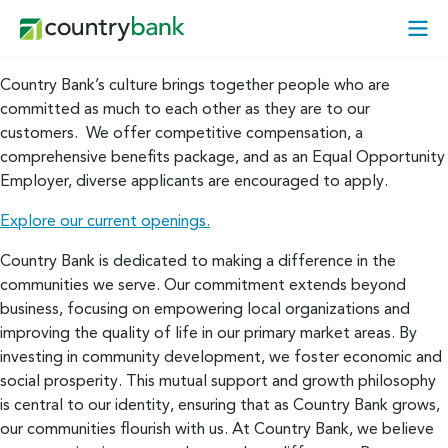
Skip
Open
to
Mobi
content
Menu
Country Bank’s culture brings together people who are
committed as much to each other as they are to our
customers. We offer competitive compensation, a
comprehensive benefits package, and as an Equal Opportunity
Employer, diverse applicants are encouraged to apply.
Explore our current openings.
Country Bank is dedicated to making a difference in the
communities we serve. Our commitment extends beyond
business, focusing on empowering local organizations and
improving the quality of life in our primary market areas. By
investing in community development, we foster economic and
social prosperity. This mutual support and growth philosophy
is central to our identity, ensuring that as Country Bank grows,
our communities flourish with us. At Country Bank, we believe