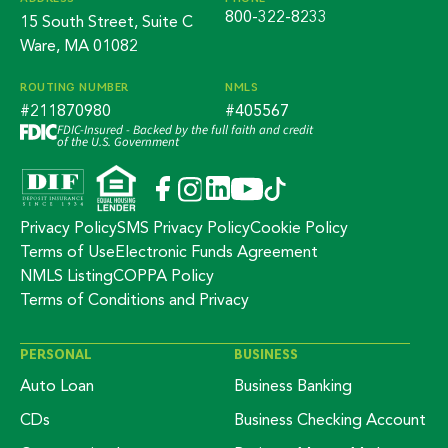
800-322-8233
15 South Street, Suite C
Ware, MA 01082
ROUTING NUMBER
NMLS
#211870980
#405567
FDIC-Insured - Backed by the full faith and credit
of the U.S. Government
Privacy Policy
SMS Privacy Policy
Cookie Policy
Terms of Use
Electronic Funds Agreement
NMLS Listing
COPPA Policy
Terms of Conditions and Privacy
PERSONAL
BUSINESS
Auto Loan
Business Banking
CDs
Business Checking Account