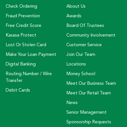
Check Ordering
About Us
Fraud Prevention
Awards
Free Credit Score
Board Of Trustees
Kasasa Protect
Community Involvement
Lost Or Stolen Card
Customer Service
Make Your Loan Payment
Join Our Team
Digital Banking
Locations
Routing Number / Wire
Money School
Transfer
Meet Our Business Team
Debit Cards
Meet Our Retail Team
News
Senior Management
Sponsorship Requests