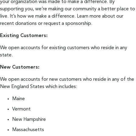
your organization was made to make a difference. By
supporting you, we’re making our community a better place to
live. It’s how we make a difference.
Learn more about our
recent donations
or
request a sponsorship
.
Existing Customers:
We open accounts for existing customers who reside in any
state.
New Customers:
We open accounts for new customers who reside in any of the
New England States which includes:
Maine
Vermont
New Hampshire
Massachusetts