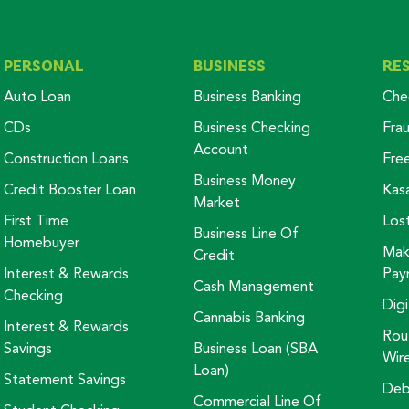
PERSONAL
BUSINESS
RE
Auto Loan
Business Banking
Che
CDs
Business Checking
Fra
Account
Construction Loans
Fre
Business Money
Credit Booster Loan
Kas
Market
First Time
Los
Business Line Of
Homebuyer
Mak
Credit
Interest & Rewards
Pay
Cash Management
Checking
Digi
Cannabis Banking
Interest & Rewards
Rou
Savings
Business Loan (SBA
Wir
Loan)
Statement Savings
Deb
Commercial Line Of