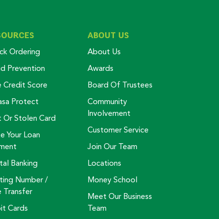
SOURCES
ABOUT US
ck Ordering
About Us
ud Prevention
Awards
e Credit Score
Board Of Trustees
asa Protect
Community
Involvement
t Or Stolen Card
Customer Service
e Your Loan
ment
Join Our Team
tal Banking
Locations
ting Number /
Money School
e Transfer
Meet Our Business
it Cards
Team