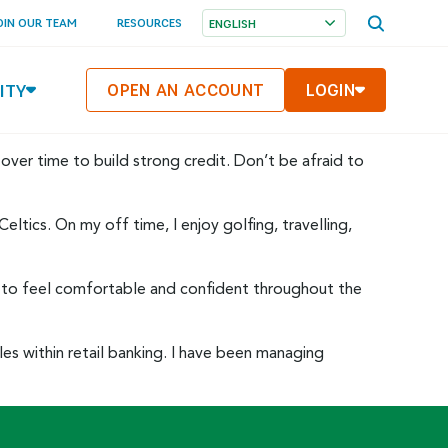
OPEN
OIN OUR TEAM
RESOURCES
SEARCH
MENU
ITY
OPEN AN ACCOUNT
LOGIN
 over time to build strong credit. Don’t be afraid to
ltics. On my off time, I enjoy golfing, travelling,
 you to feel comfortable and confident throughout the
oles within retail banking. I have been managing