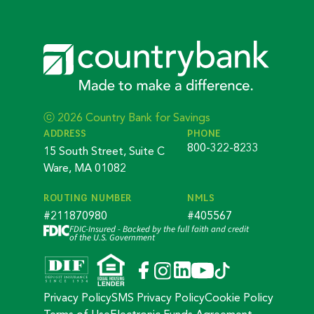
ⓒ 2026 Country Bank for Savings
ADDRESS
PHONE
800-322-8233
15 South Street, Suite C
Ware, MA 01082
ROUTING NUMBER
NMLS
#211870980
#405567
FDIC-Insured - Backed by the full faith and credit
of the U.S. Government
Privacy Policy
SMS Privacy Policy
Cookie Policy