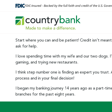
Skip
FDIC-Insured - Backed by the full faith and credit of the U.S. Gov
to
content
Start where you can and be patient! Credit isn’t meant 
ask for help.
I love spending time with my wife and our two dogs. I’m
gaming, and trying new restaurants.
I think step number one is finding an expert you trust.
process and in your final decision!
I began my banking journey 14 years ago as a part-time t
branches for the past eight years.