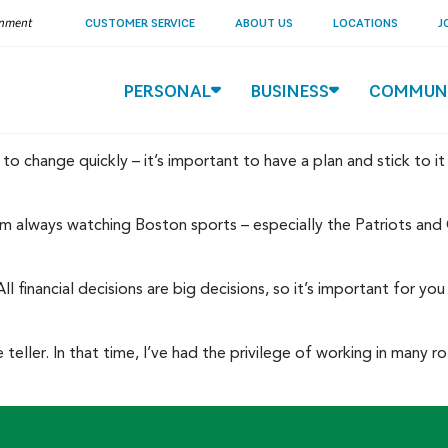
ernment
CUSTOMER SERVICE
ABOUT US
LOCATIONS
J
PERSONAL
BUSINESS
COMMUN
to change quickly – it’s important to have a plan and stick to it
 always watching Boston sports – especially the Patriots and Ce
 All financial decisions are big decisions, so it’s important for
eller. In that time, I’ve had the privilege of working in many r