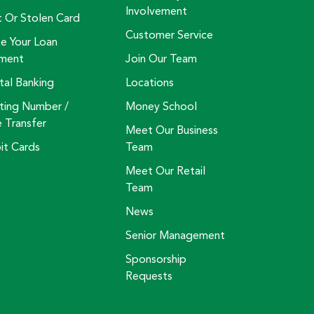
Involvement
t Or Stolen Card
Customer Service
e Your Loan
ment
Join Our Team
tal Banking
Locations
ting Number /
Money School
e Transfer
Meet Our Business
it Cards
Team
Meet Our Retail
Team
News
Senior Management
Sponsorship
Requests