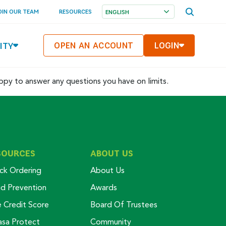
OPEN
OIN OUR TEAM
RESOURCES
SEARCH
MENU
ITY
OPEN AN ACCOUNT
LOGIN
appy to answer any questions you have on limits.
SOURCES
ABOUT US
ck Ordering
About Us
ud Prevention
Awards
e Credit Score
Board Of Trustees
asa Protect
Community