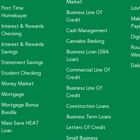
Market
First Time
Los
Business Line Of
Homebuyer
Mak
Credit
Interest & Rewards
Pay
Cash Management
Checking
Digi
Cannabis Banking
Interest & Rewards
Rou
Savings
Business Loan (SBA
Wir
Loan)
Statement Savings
Deb
Commercial Line Of
Student Checking
Credit
Money Market
Business Line Of
Mortgage
Credit
Mortgage Bonus
Construction Loans
Bundle
Business Term Loans
Mass Save HEAT
Letters Of Credit
Loan
Small Business