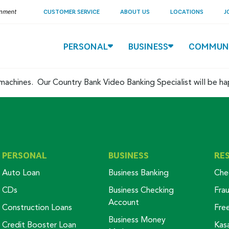
ernment
CUSTOMER SERVICE
ABOUT US
LOCATIONS
J
PERSONAL
BUSINESS
COMMUN
ed machines. Our Country Bank Video Banking Specialist will be h
PERSONAL
BUSINESS
RE
Auto Loan
Business Banking
Che
CDs
Business Checking
Fra
Account
Construction Loans
Fre
Business Money
Credit Booster Loan
Kas