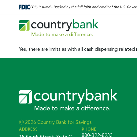
Skip
FDIC-Insured - Backed by the full faith and credit of the U.S. Gov
to
content
Yes, there are limits as with all cash dispensing relat
ⓒ 2026 Country Bank for Savings
ADDRESS
PHONE
800-322-8233