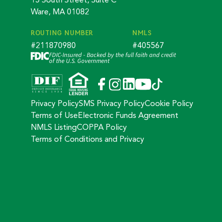
15 South Street, Suite C
Ware, MA 01082
ROUTING NUMBER
NMLS
#211870980
#405567
FDIC-Insured - Backed by the full faith and credit
of the U.S. Government
Privacy Policy
SMS Privacy Policy
Cookie Policy
Terms of Use
Electronic Funds Agreement
NMLS Listing
COPPA Policy
Terms of Conditions and Privacy