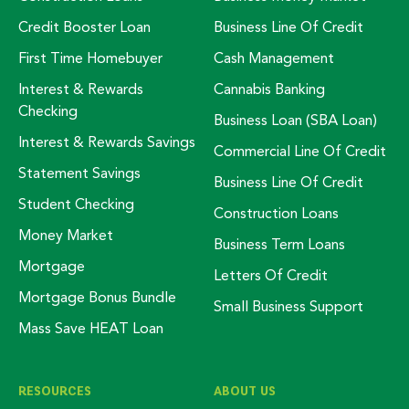
Credit Booster Loan
Business Line Of Credit
First Time Homebuyer
Cash Management
Interest & Rewards
Cannabis Banking
Checking
Business Loan (SBA Loan)
Interest & Rewards Savings
Commercial Line Of Credit
Statement Savings
Business Line Of Credit
Student Checking
Construction Loans
Money Market
Business Term Loans
Mortgage
Letters Of Credit
Mortgage Bonus Bundle
Small Business Support
Mass Save HEAT Loan
RESOURCES
ABOUT US