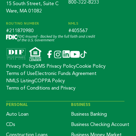
800-322-8233
15 South Street, Suite C
Ware, MA 01082
ROUTING NUMBER
NMLS
#211870980
#405567
FDIC-Insured - Backed by the full faith and credit
of the U.S. Government
Privacy Policy
SMS Privacy Policy
Cookie Policy
Terms of Use
Electronic Funds Agreement
NMLS Listing
COPPA Policy
Terms of Conditions and Privacy
PERSONAL
BUSINESS
Auto Loan
Business Banking
CDs
Business Checking Account
Construction Loans
Business Money Market