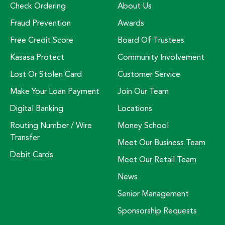
Check Ordering
About Us
Fraud Prevention
Awards
Free Credit Score
Board Of Trustees
Kasasa Protect
Community Involvement
Lost Or Stolen Card
Customer Service
Make Your Loan Payment
Join Our Team
Digital Banking
Locations
Routing Number / Wire
Money School
Transfer
Meet Our Business Team
Debit Cards
Meet Our Retail Team
News
Senior Management
Sponsorship Requests