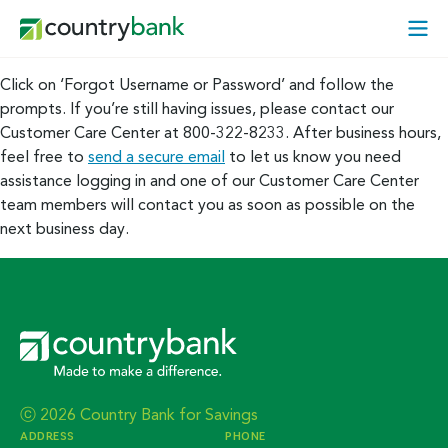
Skip
Open
to
Mobi
content
Menu
Click on ‘Forgot Username or Password’ and follow the
prompts. If you’re still having issues, please contact our
Customer Care Center at 800-322-8233. After business hours,
feel free to
send a secure email
to let us know you need
assistance logging in and one of our Customer Care Center
team members will contact you as soon as possible on the
next business day.
ⓒ 2026 Country Bank for Savings
ADDRESS
PHONE