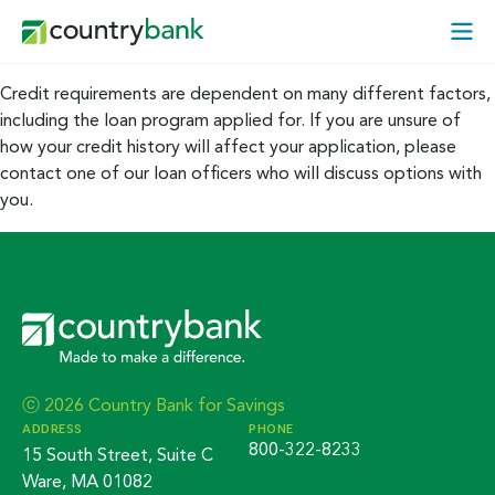
Skip
Open
to
Mobi
content
Menu
Credit requirements are dependent on many different factors,
including the loan program applied for. If you are unsure of
how your credit history will affect your application, please
contact one of our loan officers who will discuss options with
you.
ⓒ 2026 Country Bank for Savings
ADDRESS
PHONE
800-322-8233
15 South Street, Suite C
Ware, MA 01082