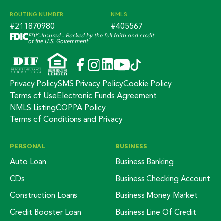
ROUTING NUMBER
NMLS
#211870980
#405567
FDIC-Insured - Backed by the full faith and credit
of the U.S. Government
Privacy Policy
SMS Privacy Policy
Cookie Policy
Terms of Use
Electronic Funds Agreement
NMLS Listing
COPPA Policy
Terms of Conditions and Privacy
PERSONAL
BUSINESS
Auto Loan
Business Banking
CDs
Business Checking Account
Construction Loans
Business Money Market
Credit Booster Loan
Business Line Of Credit