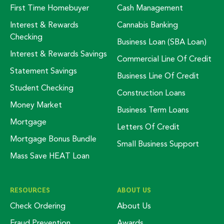
First Time Homebuyer
Cash Management
Interest & Rewards
Cannabis Banking
Checking
Business Loan (SBA Loan)
Interest & Rewards Savings
Commercial Line Of Credit
Statement Savings
Business Line Of Credit
Student Checking
Construction Loans
Money Market
Business Term Loans
Mortgage
Letters Of Credit
Mortgage Bonus Bundle
Small Business Support
Mass Save HEAT Loan
RESOURCES
ABOUT US
Check Ordering
About Us
Fraud Prevention
Awards