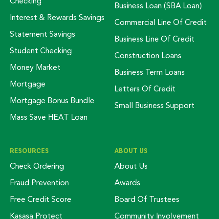
Checking
Business Loan (SBA Loan)
Interest & Rewards Savings
Commercial Line Of Credit
Statement Savings
Business Line Of Credit
Student Checking
Construction Loans
Money Market
Business Term Loans
Mortgage
Letters Of Credit
Mortgage Bonus Bundle
Small Business Support
Mass Save HEAT Loan
RESOURCES
ABOUT US
Check Ordering
About Us
Fraud Prevention
Awards
Free Credit Score
Board Of Trustees
Kasasa Protect
Community Involvement