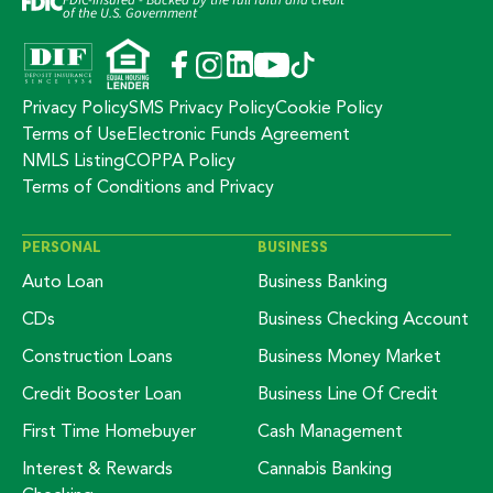
FDIC-Insured - Backed by the full faith and credit
of the U.S. Government
Privacy Policy
SMS Privacy Policy
Cookie Policy
Terms of Use
Electronic Funds Agreement
NMLS Listing
COPPA Policy
Terms of Conditions and Privacy
PERSONAL
BUSINESS
Auto Loan
Business Banking
CDs
Business Checking Account
Construction Loans
Business Money Market
Credit Booster Loan
Business Line Of Credit
First Time Homebuyer
Cash Management
Interest & Rewards
Cannabis Banking