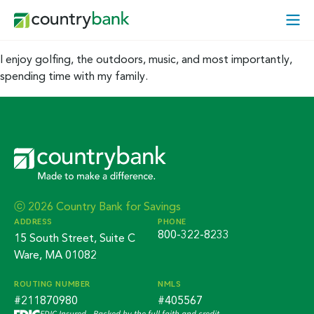
Skip
Open
to
Mobi
content
Menu
I enjoy golfing, the outdoors, music, and most importantly,
spending time with my family.
ⓒ 2026 Country Bank for Savings
ADDRESS
PHONE
800-322-8233
15 South Street, Suite C
Ware, MA 01082
ROUTING NUMBER
NMLS
#211870980
#405567