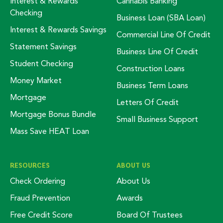
Interest & Rewards
Cannabis Banking
Checking
Business Loan (SBA Loan)
Interest & Rewards Savings
Commercial Line Of Credit
Statement Savings
Business Line Of Credit
Student Checking
Construction Loans
Money Market
Business Term Loans
Mortgage
Letters Of Credit
Mortgage Bonus Bundle
Small Business Support
Mass Save HEAT Loan
RESOURCES
ABOUT US
Check Ordering
About Us
Fraud Prevention
Awards
Free Credit Score
Board Of Trustees