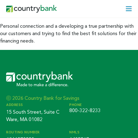
Skip
Open
to
Mobi
content
Menu
Personal connection and a developing a true partnership with
our customers and trying to find the best fit solutions for their
financing needs.
ⓒ 2026 Country Bank for Savings
ADDRESS
PHONE
800-322-8233
15 South Street, Suite C
Ware, MA 01082
ROUTING NUMBER
NMLS