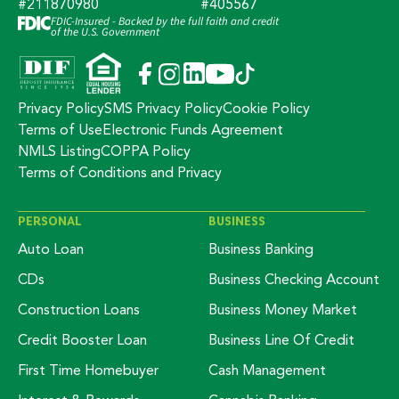
#211870980
#405567
FDIC-Insured - Backed by the full faith and credit
of the U.S. Government
Privacy Policy
SMS Privacy Policy
Cookie Policy
Terms of Use
Electronic Funds Agreement
NMLS Listing
COPPA Policy
Terms of Conditions and Privacy
PERSONAL
BUSINESS
Auto Loan
Business Banking
CDs
Business Checking Account
Construction Loans
Business Money Market
Credit Booster Loan
Business Line Of Credit
First Time Homebuyer
Cash Management