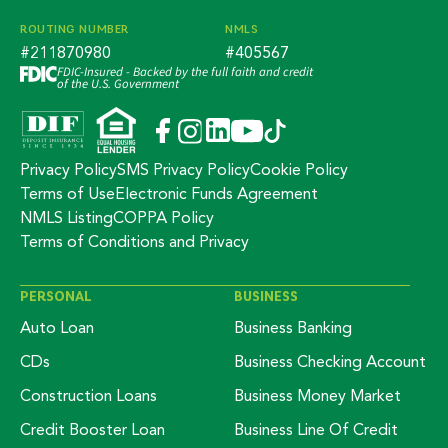
ROUTING NUMBER
NMLS
#211870980
#405567
FDIC-Insured - Backed by the full faith and credit
of the U.S. Government
Privacy Policy
SMS Privacy Policy
Cookie Policy
Terms of Use
Electronic Funds Agreement
NMLS Listing
COPPA Policy
Terms of Conditions and Privacy
PERSONAL
BUSINESS
Auto Loan
Business Banking
CDs
Business Checking Account
Construction Loans
Business Money Market
Credit Booster Loan
Business Line Of Credit