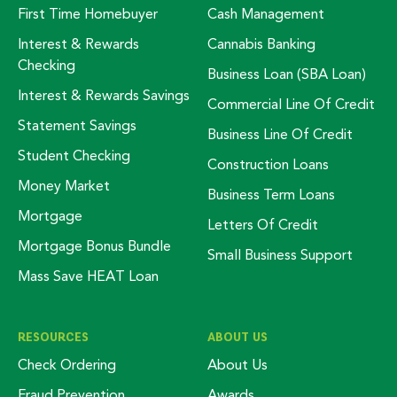
First Time Homebuyer
Cash Management
Interest & Rewards
Cannabis Banking
Checking
Business Loan (SBA Loan)
Interest & Rewards Savings
Commercial Line Of Credit
Statement Savings
Business Line Of Credit
Student Checking
Construction Loans
Money Market
Business Term Loans
Mortgage
Letters Of Credit
Mortgage Bonus Bundle
Small Business Support
Mass Save HEAT Loan
RESOURCES
ABOUT US
Check Ordering
About Us
Fraud Prevention
Awards