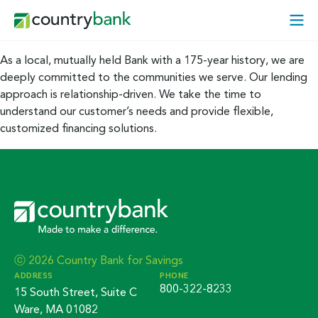
Skip
Open
to
Mobi
content
Menu
As a local, mutually held Bank with a 175-year history, we are
deeply committed to the communities we serve. Our lending
approach is relationship-driven. We take the time to
understand our customer’s needs and provide flexible,
customized financing solutions.
ⓒ 2026 Country Bank for Savings
ADDRESS
PHONE
800-322-8233
15 South Street, Suite C
Ware, MA 01082