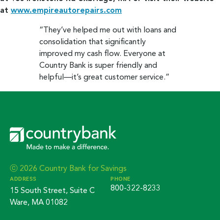
at
www.empireautorepairs.com
“They’ve helped me out with loans and
consolidation that significantly
improved my cash flow. Everyone at
Country Bank is super friendly and
helpful—it’s great customer service.”
ⓒ 2026 Country Bank for Savings
ADDRESS
PHONE
800-322-8233
15 South Street, Suite C
Ware, MA 01082