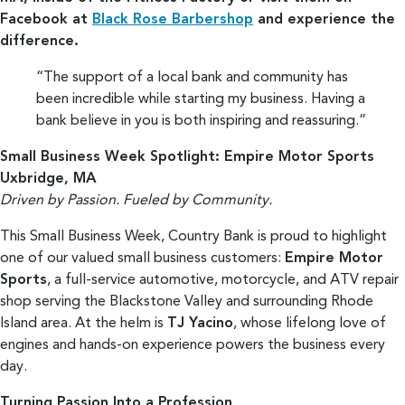
Facebook at
Black Rose Barbershop
and experience the
difference.
“The support of a local bank and community has
been incredible while starting my business. Having a
bank believe in you is both inspiring and reassuring.”
Small Business Week Spotlight: Empire Motor Sports
Uxbridge, MA
Driven by Passion. Fueled by Community.
This Small Business Week, Country Bank is proud to highlight
one of our valued small business customers:
Empire Motor
Sports
, a full-service automotive, motorcycle, and ATV repair
shop serving the Blackstone Valley and surrounding Rhode
Island area. At the helm is
TJ Yacino
, whose lifelong love of
engines and hands-on experience powers the business every
day.
Turning Passion Into a Profession