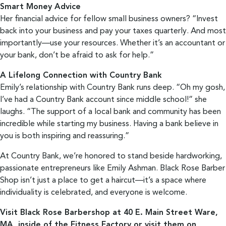
Smart Money Advice
Her financial advice for fellow small business owners? “Invest
back into your business and pay your taxes quarterly. And most
importantly—use your resources. Whether it’s an accountant or
your bank, don’t be afraid to ask for help.”
A Lifelong Connection with Country Bank
Emily’s relationship with Country Bank runs deep. “Oh my gosh,
I’ve had a Country Bank account since middle school!” she
laughs. “The support of a local bank and community has been
incredible while starting my business. Having a bank believe in
you is both inspiring and reassuring.”
At Country Bank, we’re honored to stand beside hardworking,
passionate entrepreneurs like Emily Ashman. Black Rose Barber
Shop isn’t just a place to get a haircut—it’s a space where
individuality is celebrated, and everyone is welcome.
Visit Black Rose Barbershop at 40 E. Main Street Ware,
MA, inside of the Fitness Factory or visit them on