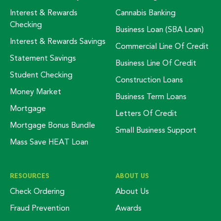
Interest & Rewards
Cannabis Banking
Checking
Business Loan (SBA Loan)
Interest & Rewards Savings
Commercial Line Of Credit
Statement Savings
Business Line Of Credit
Student Checking
Construction Loans
Money Market
Business Term Loans
Mortgage
Letters Of Credit
Mortgage Bonus Bundle
Small Business Support
Mass Save HEAT Loan
RESOURCES
ABOUT US
Check Ordering
About Us
Fraud Prevention
Awards