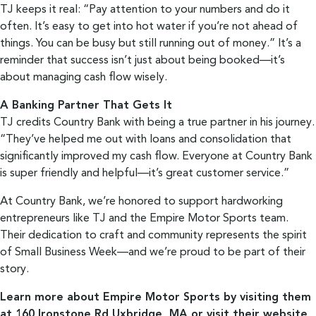
TJ keeps it real: “Pay attention to your numbers and do it
often. It’s easy to get into hot water if you’re not ahead of
things. You can be busy but still running out of money.” It’s a
reminder that success isn’t just about being booked—it’s
about managing cash flow wisely.
A Banking Partner That Gets It
TJ credits Country Bank with being a true partner in his journey.
“They’ve helped me out with loans and consolidation that
significantly improved my cash flow. Everyone at Country Bank
is super friendly and helpful—it’s great customer service.”
At Country Bank, we’re honored to support hardworking
entrepreneurs like TJ and the Empire Motor Sports team.
Their dedication to craft and community represents the spirit
of Small Business Week—and we’re proud to be part of their
story.
Learn more about Empire Motor Sports by visiting them
at 160 Ironstone Rd Uxbridge, MA or visit their website