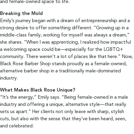
and female-owned space to life.
Breaking the Mold
Emily’s journey began with a dream of entrepreneurship and a
strong desire to offer something different. “Growing up in a
middle-class family, working for myself was always a dream,”
she shares. “When I was apprenticing, I realized how impactful
a welcoming space could be—especially for the LGBTQ+
community. There weren’t a lot of places like that here.” Now,
Black Rose Barber Shop stands proudly as a female-owned,
alternative barber shop in a traditionally male-dominated
industry.
What Makes Black Rose Unique?
“It’s the energy,” Emily says. “Being female-owned in a male
industry and offering a unique, alternative style—that really
sets us apart.” Her clients not only leave with sharp, stylish
cuts, but also with the sense that they’ve been heard, seen,
and celebrated.