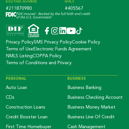
ROUTING NUMBER
NMLS
#211870980
#405567
FDIC-Insured - Backed by the full faith and credit
of the U.S. Government
Privacy Policy
SMS Privacy Policy
Cookie Policy
Terms of Use
Electronic Funds Agreement
NMLS Listing
COPPA Policy
Terms of Conditions and Privacy
PERSONAL
BUSINESS
Auto Loan
Business Banking
CDs
Business Checking Account
Construction Loans
Business Money Market
Credit Booster Loan
Business Line Of Credit
First Time Homebuyer
Cash Management