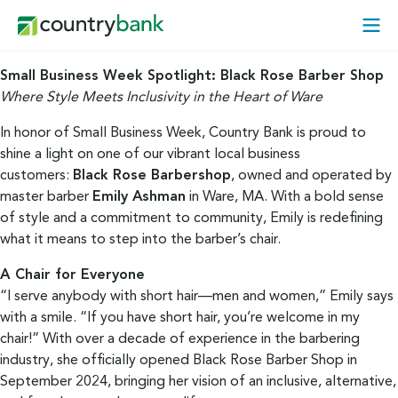
Skip
Open
to
Mobi
content
Menu
Small Business Week Spotlight: Black Rose Barber Shop
Where Style Meets Inclusivity in the Heart of Ware
In honor of Small Business Week, Country Bank is proud to
shine a light on one of our vibrant local business
customers:
Black Rose Barbershop
, owned and operated by
master barber
Emily Ashman
in Ware, MA. With a bold sense
of style and a commitment to community, Emily is redefining
what it means to step into the barber’s chair.
A Chair for Everyone
“I serve anybody with short hair—men and women,” Emily says
with a smile. “If you have short hair, you’re welcome in my
chair!” With over a decade of experience in the barbering
industry, she officially opened Black Rose Barber Shop in
September 2024, bringing her vision of an inclusive, alternative,