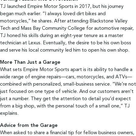
TJ launched Empire Motor Sports in 2017, but his journey
began much earlier. “I always loved dirt bikes and
motorcycles,” he shares. After attending Blackstone Valley
Tech and Mass Bay Community College for automotive repair,
TJ honed his skills during an eight-year tenure as a master
technician at Lexus. Eventually, the desire to be his own boss
and serve his local community led him to open his own shop.
More Than Just a Garage
What sets Empire Motor Sports apart is its ability to handle a
wide range of engine repairs—cars, motorcycles, and ATVs—
combined with personalized, small-business service. “We’re not
just focused on one type of vehicle. And our customers aren’t
just a number. They get the attention to detail you’d expect
from a big shop, with the personal touch of a small one,” TJ
explains.
Advice from the Garage
When asked to share a financial tip for fellow business owners,