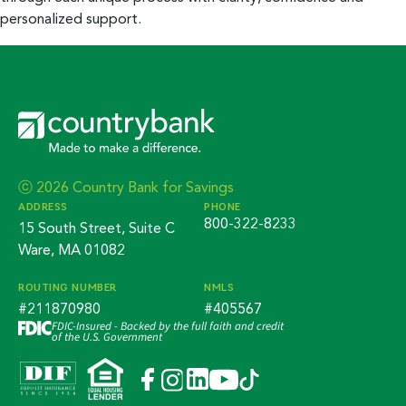
personalized support.
ⓒ 2026 Country Bank for Savings
ADDRESS
PHONE
800-322-8233
15 South Street, Suite C
Ware, MA 01082
ROUTING NUMBER
NMLS
#211870980
#405567
FDIC-Insured - Backed by the full faith and credit
of the U.S. Government