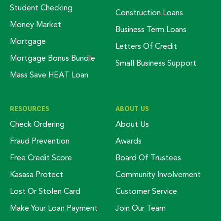
Student Checking
Construction Loans
Money Market
Business Term Loans
Mortgage
Letters Of Credit
Mortgage Bonus Bundle
Small Business Support
Mass Save HEAT Loan
RESOURCES
ABOUT US
Check Ordering
About Us
Fraud Prevention
Awards
Free Credit Score
Board Of Trustees
Kasasa Protect
Community Involvement
Lost Or Stolen Card
Customer Service
Make Your Loan Payment
Join Our Team