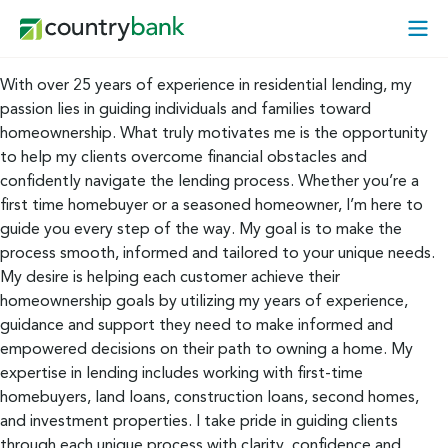
Skip
Open
to
Mobi
content
Menu
With over 25 years of experience in residential lending, my
passion lies in guiding individuals and families toward
homeownership. What truly motivates me is the opportunity
to help my clients overcome financial obstacles and
confidently navigate the lending process. Whether you’re a
first time homebuyer or a seasoned homeowner, I’m here to
guide you every step of the way. My goal is to make the
process smooth, informed and tailored to your unique needs.
My desire is helping each customer achieve their
homeownership goals by utilizing my years of experience,
guidance and support they need to make informed and
empowered decisions on their path to owning a home. My
expertise in lending includes working with first-time
homebuyers, land loans, construction loans, second homes,
and investment properties. I take pride in guiding clients
through each unique process with clarity, confidence and