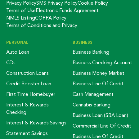
Privacy Policy
SMS Privacy Policy
Cookie Policy
Terms of Use
Electronic Funds Agreement
NMLS Listing
COPPA Policy
Terms of Conditions and Privacy
PERSONAL
BUSINESS
Auto Loan
Business Banking
CDs
Business Checking Account
Construction Loans
Business Money Market
Credit Booster Loan
Business Line Of Credit
First Time Homebuyer
Cash Management
Interest & Rewards
Cannabis Banking
Checking
Business Loan (SBA Loan)
Interest & Rewards Savings
Commercial Line Of Credit
Statement Savings
Business Line Of Credit