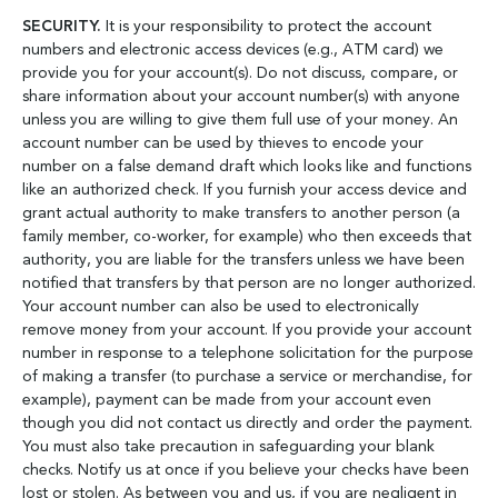
SECURITY.
It is your responsibility to protect the account
numbers and electronic access devices (e.g., ATM card) we
provide you for your account(s). Do not discuss, compare, or
share information about your account number(s) with anyone
unless you are willing to give them full use of your money. An
account number can be used by thieves to encode your
number on a false demand draft which looks like and functions
like an authorized check. If you furnish your access device and
grant actual authority to make transfers to another person (a
family member, co-worker, for example) who then exceeds that
authority, you are liable for the transfers unless we have been
notified that transfers by that person are no longer authorized.
Your account number can also be used to electronically
remove money from your account. If you provide your account
number in response to a telephone solicitation for the purpose
of making a transfer (to purchase a service or merchandise, for
example), payment can be made from your account even
though you did not contact us directly and order the payment.
You must also take precaution in safeguarding your blank
checks. Notify us at once if you believe your checks have been
lost or stolen. As between you and us, if you are negligent in