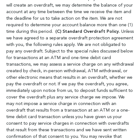
will create an overdraft, we may determine the balance of your
account at any time between the time we receive the item and
the deadline for us to take action on the item. We are not
required to determine your account balance more than one (1)
time during this period.
(C) Standard Overdraft Policy.
Unless
we have agreed to a separate overdraft protection agreement
with you, the following rules apply. We are not obligated to
pay any overdraft. Subject to the special rules discussed below
for transactions at an ATM and one-time debit card
transactions, we may assess a service charge on any withdrawal
created by check, in-person withdrawal, ATM withdrawal, or
other electronic means that results in an overdraft, whether we
pay the overdraft or not. If we pay the overdraft, you agree,
immediately upon notice from us, to deposit funds sufficient to
cover the overdraft plus any service charge we impose. We
may not impose a service charge in connection with an
overdraft that results from a transaction at an ATM or a one-
time debit card transaction unless you have given us your
consent to pay service charges in connection with overdrafts
that result from these transactions and we have sent written
confirmation of that consent to you. You may revoke that