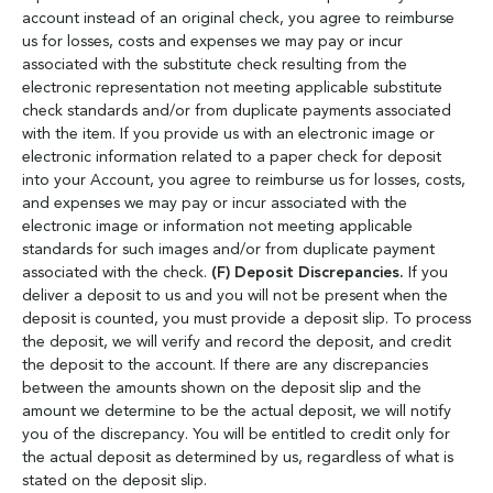
account instead of an original check, you agree to reimburse
us for losses, costs and expenses we may pay or incur
associated with the substitute check resulting from the
electronic representation not meeting applicable substitute
check standards and/or from duplicate payments associated
with the item. If you provide us with an electronic image or
electronic information related to a paper check for deposit
into your Account, you agree to reimburse us for losses, costs,
and expenses we may pay or incur associated with the
electronic image or information not meeting applicable
standards for such images and/or from duplicate payment
associated with the check.
(F) Deposit Discrepancies.
If you
deliver a deposit to us and you will not be present when the
deposit is counted, you must provide a deposit slip. To process
the deposit, we will verify and record the deposit, and credit
the deposit to the account. If there are any discrepancies
between the amounts shown on the deposit slip and the
amount we determine to be the actual deposit, we will notify
you of the discrepancy. You will be entitled to credit only for
the actual deposit as determined by us, regardless of what is
stated on the deposit slip.