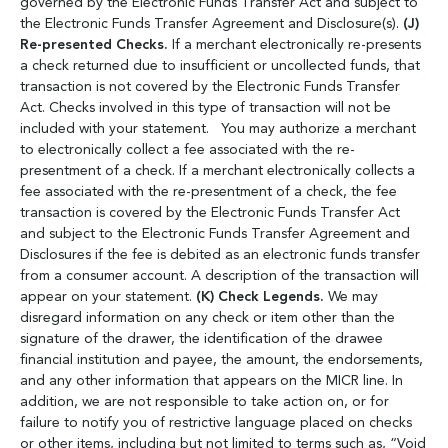
governed by the Electronic Funds Transfer Act and subject to
the Electronic Funds Transfer Agreement and Disclosure(s).
(J)
Re-presented Checks.
If a merchant electronically re-presents
a check returned due to insufficient or uncollected funds, that
transaction is not covered by the Electronic Funds Transfer
Act. Checks involved in this type of transaction will not be
included with your statement. You may authorize a merchant
to electronically collect a fee associated with the re-
presentment of a check. If a merchant electronically collects a
fee associated with the re-presentment of a check, the fee
transaction is covered by the Electronic Funds Transfer Act
and subject to the Electronic Funds Transfer Agreement and
Disclosures if the fee is debited as an electronic funds transfer
from a consumer account. A description of the transaction will
appear on your statement.
(K) Check Legends.
We may
disregard information on any check or item other than the
signature of the drawer, the identification of the drawee
financial institution and payee, the amount, the endorsements,
and any other information that appears on the MICR line. In
addition, we are not responsible to take action on, or for
failure to notify you of restrictive language placed on checks
or other items, including but not limited to terms such as, “Void