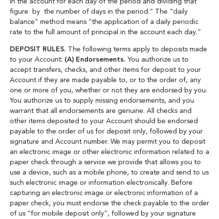
in the account for each day of the period and dividing that
figure by the number of days in the period.” The “daily
balance” method means “the application of a daily periodic
rate to the full amount of principal in the account each day.”
DEPOSIT RULES.
The following terms apply to deposits made
to your Account:
(A) Endorsements.
You authorize us to
accept transfers, checks, and other items for deposit to your
Account if they are made payable to, or to the order of, any
one or more of you, whether or not they are endorsed by you.
You authorize us to supply missing endorsements, and you
warrant that all endorsements are genuine. All checks and
other items deposited to your Account should be endorsed
payable to the order of us for deposit only, followed by your
signature and Account number. We may permit you to deposit
an electronic image or other electronic information related to a
paper check through a service we provide that allows you to
use a device, such as a mobile phone, to create and send to us
such electronic image or information electronically. Before
capturing an electronic image or electronic information of a
paper check, you must endorse the check payable to the order
of us “for mobile deposit only”, followed by your signature