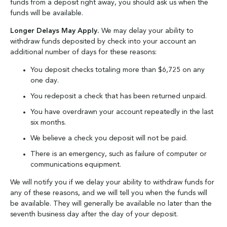
funds from a deposit right away, you should ask us when the
funds will be available.
Longer Delays May Apply.
We may delay your ability to
withdraw funds deposited by check into your account an
additional number of days for these reasons:
You deposit checks totaling more than $6,725 on any
one day.
You redeposit a check that has been returned unpaid.
You have overdrawn your account repeatedly in the last
six months.
We believe a check you deposit will not be paid.
There is an emergency, such as failure of computer or
communications equipment.
We will notify you if we delay your ability to withdraw funds for
any of these reasons, and we will tell you when the funds will
be available. They will generally be available no later than the
seventh business day after the day of your deposit.