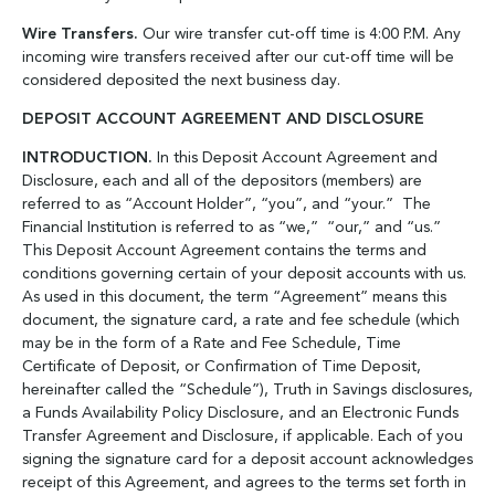
Wire Transfers.
Our wire transfer cut-off time is 4:00 P.M. Any
incoming wire transfers received after our cut-off time will be
considered deposited the next business day.
DEPOSIT ACCOUNT AGREEMENT AND DISCLOSURE
INTRODUCTION.
In this Deposit Account Agreement and
Disclosure, each and all of the depositors (members) are
referred to as “Account Holder”, “you”, and “your.” The
Financial Institution is referred to as “we,” “our,” and “us.”
This Deposit Account Agreement contains the terms and
conditions governing certain of your deposit accounts with us.
As used in this document, the term “Agreement” means this
document, the signature card, a rate and fee schedule (which
may be in the form of a Rate and Fee Schedule, Time
Certificate of Deposit, or Confirmation of Time Deposit,
hereinafter called the “Schedule”), Truth in Savings disclosures,
a Funds Availability Policy Disclosure, and an Electronic Funds
Transfer Agreement and Disclosure, if applicable. Each of you
signing the signature card for a deposit account acknowledges
receipt of this Agreement, and agrees to the terms set forth in