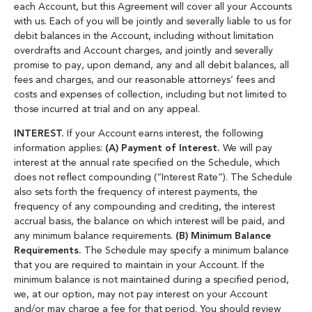
each Account, but this Agreement will cover all your Accounts
with us. Each of you will be jointly and severally liable to us for
debit balances in the Account, including without limitation
overdrafts and Account charges, and jointly and severally
promise to pay, upon demand, any and all debit balances, all
fees and charges, and our reasonable attorneys’ fees and
costs and expenses of collection, including but not limited to
those incurred at trial and on any appeal.
INTEREST.
If your Account earns interest, the following
information applies:
(A) Payment of Interest.
We will pay
interest at the annual rate specified on the Schedule, which
does not reflect compounding (“Interest Rate”). The Schedule
also sets forth the frequency of interest payments, the
frequency of any compounding and crediting, the interest
accrual basis, the balance on which interest will be paid, and
any minimum balance requirements.
(B) Minimum Balance
Requirements.
The Schedule may specify a minimum balance
that you are required to maintain in your Account. If the
minimum balance is not maintained during a specified period,
we, at our option, may not pay interest on your Account
and/or may charge a fee for that period. You should review