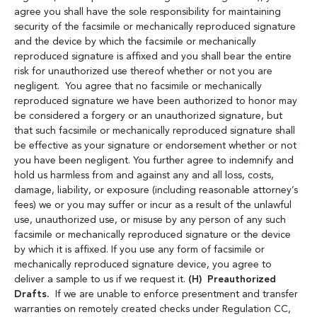
agree you shall have the sole responsibility for maintaining
security of the facsimile or mechanically reproduced signature
and the device by which the facsimile or mechanically
reproduced signature is affixed and you shall bear the entire
risk for unauthorized use thereof whether or not you are
negligent. You agree that no facsimile or mechanically
reproduced signature we have been authorized to honor may
be considered a forgery or an unauthorized signature, but
that such facsimile or mechanically reproduced signature shall
be effective as your signature or endorsement whether or not
you have been negligent. You further agree to indemnify and
hold us harmless from and against any and all loss, costs,
damage, liability, or exposure (including reasonable attorney’s
fees) we or you may suffer or incur as a result of the unlawful
use, unauthorized use, or misuse by any person of any such
facsimile or mechanically reproduced signature or the device
by which it is affixed. If you use any form of facsimile or
mechanically reproduced signature device, you agree to
deliver a sample to us if we request it.
(H) Preauthorized
Drafts.
If we are unable to enforce presentment and transfer
warranties on remotely created checks under Regulation CC,