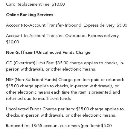
Card Replacement Fee: $10.00
Online Banking Services
Account-to-Account Transfer- Inbound, Express delivery: $5.00
Account-to-Account Transfer- Outbound, Express delivery:
$10.00
Non-Sufficient/Uncollected Funds Charge
OD (Overdraft) Limit Fee: $35.00 charge applies to checks, in-
person withdrawals, or other electronic means.
NSF (Non-Sufficient Funds) Charge per item paid or returned:
$35.00 charge applies to checks, in-person withdrawals, or
other electronic means each time the item is presented and
returned due to insufficient funds.
Uncollected Funds Charge per item: $35.00 charge applies to
checks, in-person withdrawals, or other electronic means.
Reduced for 18/65 account customers (per item): $5.00