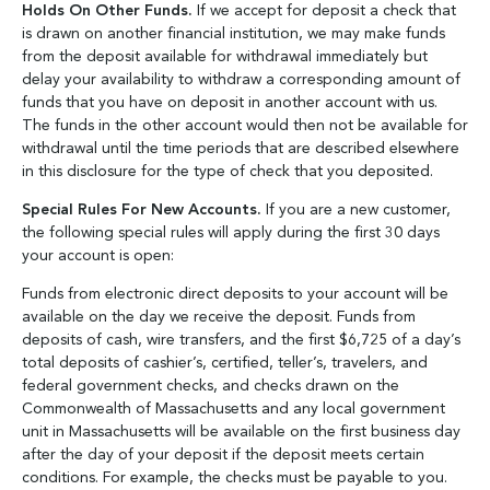
Holds On Other Funds.
If we accept for deposit a check that
is drawn on another financial institution, we may make funds
from the deposit available for withdrawal immediately but
delay your availability to withdraw a corresponding amount of
funds that you have on deposit in another account with us.
The funds in the other account would then not be available for
withdrawal until the time periods that are described elsewhere
in this disclosure for the type of check that you deposited.
Special Rules For New Accounts.
If you are a new customer,
the following special rules will apply during the first 30 days
your account is open:
Funds from electronic direct deposits to your account will be
available on the day we receive the deposit. Funds from
deposits of cash, wire transfers, and the first $6,725 of a day’s
total deposits of cashier’s, certified, teller’s, travelers, and
federal government checks, and checks drawn on the
Commonwealth of Massachusetts and any local government
unit in Massachusetts will be available on the first business day
after the day of your deposit if the deposit meets certain
conditions. For example, the checks must be payable to you.