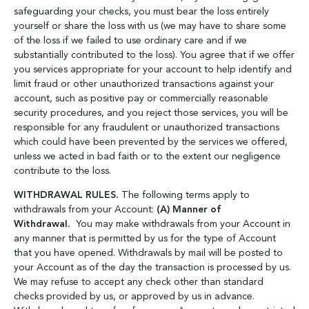
safeguarding your checks, you must bear the loss entirely
yourself or share the loss with us (we may have to share some
of the loss if we failed to use ordinary care and if we
substantially contributed to the loss). You agree that if we offer
you services appropriate for your account to help identify and
limit fraud or other unauthorized transactions against your
account, such as positive pay or commercially reasonable
security procedures, and you reject those services, you will be
responsible for any fraudulent or unauthorized transactions
which could have been prevented by the services we offered,
unless we acted in bad faith or to the extent our negligence
contribute to the loss.
WITHDRAWAL RULES.
The following terms apply to
withdrawals from your Account:
(A) Manner of
Withdrawal.
You may make withdrawals from your Account in
any manner that is permitted by us for the type of Account
that you have opened. Withdrawals by mail will be posted to
your Account as of the day the transaction is processed by us.
We may refuse to accept any check other than standard
checks provided by us, or approved by us in advance.