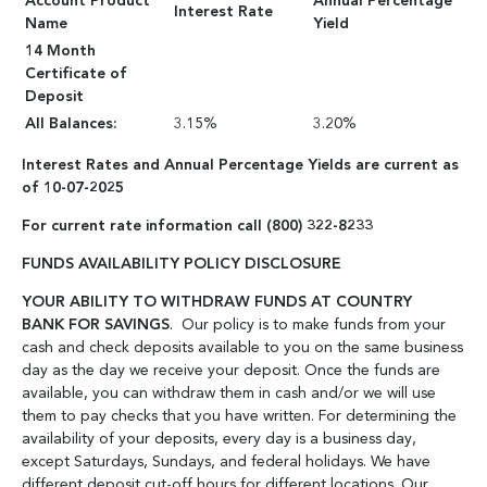
Account Product
Annual Percentage
Interest Rate
Name
Yield
14 Month
Certificate of
Deposit
All Balances:
3.15%
3.20%
Interest Rates and Annual Percentage Yields are current as
of 10-07-2025
For current rate information call (800) 322-8233
FUNDS AVAILABILITY POLICY DISCLOSURE
YOUR ABILITY TO WITHDRAW FUNDS AT COUNTRY
BANK FOR SAVINGS
. Our policy is to make funds from your
cash and check deposits available to you on the same business
day as the day we receive your deposit. Once the funds are
available, you can withdraw them in cash and/or we will use
them to pay checks that you have written. For determining the
availability of your deposits, every day is a business day,
except Saturdays, Sundays, and federal holidays. We have
different deposit cut-off hours for different locations. Our