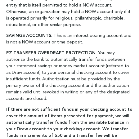
entity that is itself permitted to hold a NOW account.
Otherwise, an organization may hold a NOW account only if it
is operated primarily for religious, philanthropic, charitable,
educational, or other similar purpose.
SAVINGS ACCOUNTS.
This is an interest bearing account and
is not a NOW account or time deposit.
EZ TRANSFER OVERDRAFT PROTECTION.
You may
authorize the Bank to automatically transfer funds between
your statement savings or money market account (referred to
as Draw account) to your personal checking account to cover
insufficient funds. Authorization must be provided by the
primary owner of the checking account and the authorization
remains valid until revoked in writing or any of the designated
accounts are closed.
If there are not sufficient funds in your checking account to
cover the amount of items presented for payment, we will
automatically transfer funds from the available balance in
your Draw account to your checking account. We transfer
funds in increments of $50 and a transfer fee will be