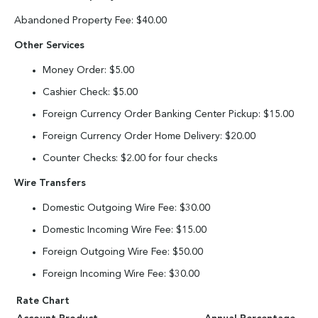
Abandoned Property Fee: $40.00
Other Services
Money Order: $5.00
Cashier Check: $5.00
Foreign Currency Order Banking Center Pickup: $15.00
Foreign Currency Order Home Delivery: $20.00
Counter Checks: $2.00 for four checks
Wire Transfers
Domestic Outgoing Wire Fee: $30.00
Domestic Incoming Wire Fee: $15.00
Foreign Outgoing Wire Fee: $50.00
Foreign Incoming Wire Fee: $30.00
Rate Chart