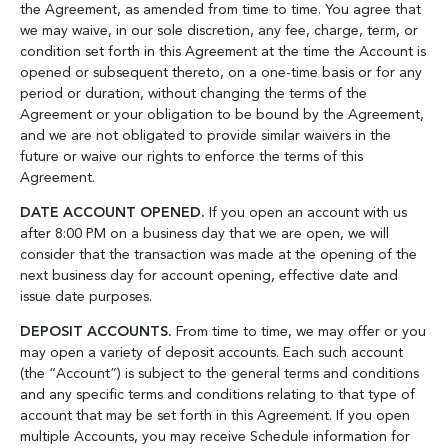
the Agreement, as amended from time to time. You agree that
we may waive, in our sole discretion, any fee, charge, term, or
condition set forth in this Agreement at the time the Account is
opened or subsequent thereto, on a one-time basis or for any
period or duration, without changing the terms of the
Agreement or your obligation to be bound by the Agreement,
and we are not obligated to provide similar waivers in the
future or waive our rights to enforce the terms of this
Agreement.
DATE ACCOUNT OPENED.
If you open an account with us
after 8:00 PM on a business day that we are open, we will
consider that the transaction was made at the opening of the
next business day for account opening, effective date and
issue date purposes.
DEPOSIT ACCOUNTS.
From time to time, we may offer or you
may open a variety of deposit accounts. Each such account
(the “Account”) is subject to the general terms and conditions
and any specific terms and conditions relating to that type of
account that may be set forth in this Agreement. If you open
multiple Accounts, you may receive Schedule information for