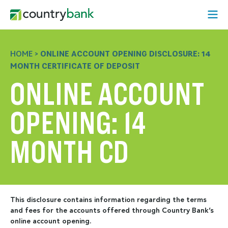
Skip
Open
to
Mobi
content
Menu
HOME
>
ONLINE ACCOUNT OPENING DISCLOSURE: 14
MONTH CERTIFICATE OF DEPOSIT
ONLINE ACCOUNT
OPENING: 14
MONTH CD
This disclosure contains information regarding the terms
and fees for the accounts offered through Country Bank’s
online account opening.