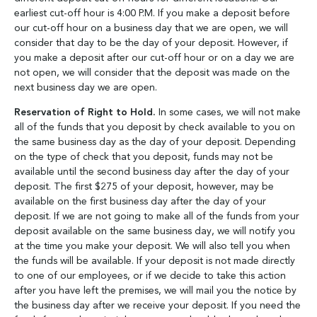
earliest cut-off hour is 4:00 P.M. If you make a deposit before
our cut-off hour on a business day that we are open, we will
consider that day to be the day of your deposit. However, if
you make a deposit after our cut-off hour or on a day we are
not open, we will consider that the deposit was made on the
next business day we are open.
Reservation of Right to Hold.
In some cases, we will not make
all of the funds that you deposit by check available to you on
the same business day as the day of your deposit. Depending
on the type of check that you deposit, funds may not be
available until the second business day after the day of your
deposit. The first $275 of your deposit, however, may be
available on the first business day after the day of your
deposit. If we are not going to make all of the funds from your
deposit available on the same business day, we will notify you
at the time you make your deposit. We will also tell you when
the funds will be available. If your deposit is not made directly
to one of our employees, or if we decide to take this action
after you have left the premises, we will mail you the notice by
the business day after we receive your deposit. If you need the