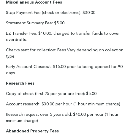
Miscellaneous Account Fees
Stop Payment Fee (check or electronic): $30.00
Statement Summary Fee: $5.00
EZ Transfer Fee: $10.00, charged to transfer funds to cover
overdrafts.
Checks sent for collection: Fees Vary depending on collection
type.
Early Account Closeout: $15.00 prior to being opened for 90
days
Research Fees
Copy of check (first 25 per year are free): $5.00
Account research: $30.00 per hour (1 hour minimum charge)
Research request over 5 years old: $40.00 per hour (1 hour
minimum charge)
Abandoned Property Fees