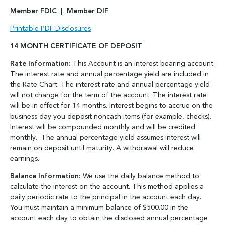
Member FDIC | Member DIF
Printable PDF Disclosures
14 MONTH CERTIFICATE OF DEPOSIT
Rate Information:
This Account is an interest bearing account.
The interest rate and annual percentage yield are included in
the Rate Chart. The interest rate and annual percentage yield
will not change for the term of the account. The interest rate
will be in effect for 14 months. Interest begins to accrue on the
business day you deposit noncash items (for example, checks).
Interest will be compounded monthly and will be credited
monthly. The annual percentage yield assumes interest will
remain on deposit until maturity. A withdrawal will reduce
earnings.
Balance Information:
We use the daily balance method to
calculate the interest on the account. This method applies a
daily periodic rate to the principal in the account each day.
You must maintain a minimum balance of $500.00 in the
account each day to obtain the disclosed annual percentage