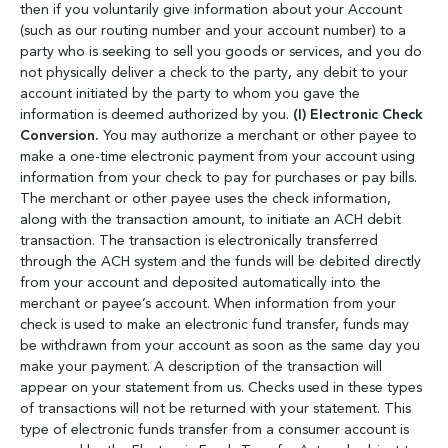
then if you voluntarily give information about your Account
(such as our routing number and your account number) to a
party who is seeking to sell you goods or services, and you do
not physically deliver a check to the party, any debit to your
account initiated by the party to whom you gave the
information is deemed authorized by you.
(I) Electronic Check
Conversion.
You may authorize a merchant or other payee to
make a one-time electronic payment from your account using
information from your check to pay for purchases or pay bills.
The merchant or other payee uses the check information,
along with the transaction amount, to initiate an ACH debit
transaction. The transaction is electronically transferred
through the ACH system and the funds will be debited directly
from your account and deposited automatically into the
merchant or payee’s account. When information from your
check is used to make an electronic fund transfer, funds may
be withdrawn from your account as soon as the same day you
make your payment. A description of the transaction will
appear on your statement from us. Checks used in these types
of transactions will not be returned with your statement. This
type of electronic funds transfer from a consumer account is