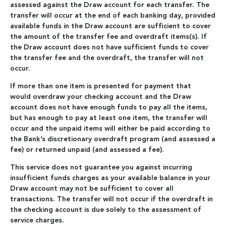
assessed against the Draw account for each transfer. The
transfer will occur at the end of each banking day, provided
available funds in the Draw account are sufficient to cover
the amount of the transfer fee and overdraft items(s). If
the Draw account does not have sufficient funds to cover
the transfer fee and the overdraft, the transfer will not
occur.
If more than one item is presented for payment that
would overdraw your checking account and the Draw
account does not have enough funds to pay all the items,
but has enough to pay at least one item, the transfer will
occur and the unpaid items will either be paid according to
the Bank’s discretionary overdraft program (and assessed a
fee) or returned unpaid (and assessed a fee).
This service does not guarantee you against incurring
insufficient funds charges as your available balance in your
Draw account may not be sufficient to cover all
transactions. The transfer will not occur if the overdraft in
the checking account is due solely to the assessment of
service charges.