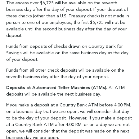
The excess over $6,725 will be available on the seventh
business day after the day of your deposit. If your deposit of
these checks (other than a U.S. Treasury check) is not made in
person to one of our employees, the first $6,725 will not be
available until the second business day after the day of your
deposit.
Funds from deposits of checks drawn on Country Bank for
Savings will be available on the same business day as the day
of your deposit.
Funds from all other check deposits will be available on the
seventh business day after the day of your deposit.
Deposits at Automated Teller Machines (ATMs).
All ATM
deposits will be available the next business day.
If you make a deposit at a Country Bank ATM before 4:00 P.M.
on a business day that we are open, we will consider that day
to be the day of your deposit. However, if you make a deposit
at a Country Bank ATM after 4:00 P.M. or on a day we are not
open, we will consider that the deposit was made on the next
business day we are open.