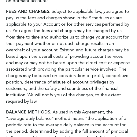
on dormant accounts.
FEES AND CHARGES.
Subject to applicable law, you agree to
pay us the fees and charges shown in the Schedules as are
applicable to your Account or for other services performed by
us. You agree the fees and charges may be changed by us
from time to time and authorize us to charge your account for
their payment whether or not each charge results in an
overdraft of your account. Existing and future charges may be
based upon the overall costs of providing account services
and may or may not be based upon the direct cost or expense
associated with providing the particular service involved. The
charges may be based on consideration of profit, competitive
position, deterrence of misuse of account privileges by
customers, and the safety and soundness of the financial
institution. We will notify you of the changes, to the extent
required by law.
BALANCE METHODS.
As used in this Agreement, the
“average daily balance” method means “the application of a
periodic rate to the average daily balance in the account for
the period, determined by adding the full amount of principal