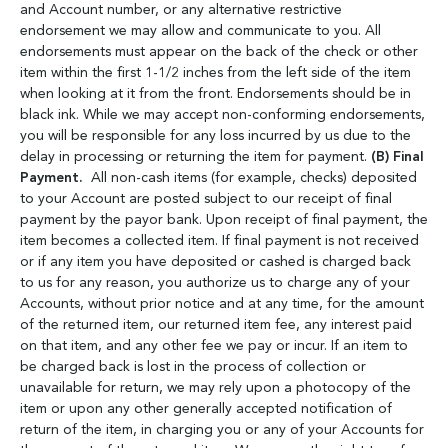
and Account number, or any alternative restrictive
endorsement we may allow and communicate to you. All
endorsements must appear on the back of the check or other
item within the first 1-1/2 inches from the left side of the item
when looking at it from the front. Endorsements should be in
black ink. While we may accept non-conforming endorsements,
you will be responsible for any loss incurred by us due to the
delay in processing or returning the item for payment.
(B) Final
Payment.
All non-cash items (for example, checks) deposited
to your Account are posted subject to our receipt of final
payment by the payor bank. Upon receipt of final payment, the
item becomes a collected item. If final payment is not received
or if any item you have deposited or cashed is charged back
to us for any reason, you authorize us to charge any of your
Accounts, without prior notice and at any time, for the amount
of the returned item, our returned item fee, any interest paid
on that item, and any other fee we pay or incur. If an item to
be charged back is lost in the process of collection or
unavailable for return, we may rely upon a photocopy of the
item or upon any other generally accepted notification of
return of the item, in charging you or any of your Accounts for