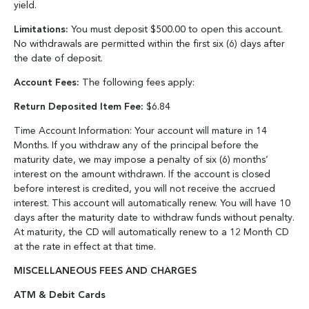
yield.
Limitations:
You must deposit $500.00 to open this account.
No withdrawals are permitted within the first six (6) days after
the date of deposit.
Account Fees:
The following fees apply:
Return Deposited Item Fee:
$6.84
Time Account Information: Your account will mature in 14
Months. If you withdraw any of the principal before the
maturity date, we may impose a penalty of six (6) months’
interest on the amount withdrawn. If the account is closed
before interest is credited, you will not receive the accrued
interest. This account will automatically renew. You will have 10
days after the maturity date to withdraw funds without penalty.
At maturity, the CD will automatically renew to a 12 Month CD
at the rate in effect at that time.
MISCELLANEOUS FEES AND CHARGES
ATM & Debit Cards