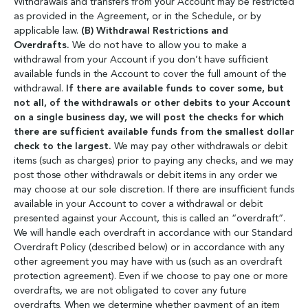
Withdrawals and transfers from your Account may be restricted
as provided in the Agreement, or in the Schedule, or by
applicable law.
(B) Withdrawal Restrictions and
Overdrafts.
We do not have to allow you to make a
withdrawal from your Account if you don’t have sufficient
available funds in the Account to cover the full amount of the
withdrawal.
If there are available funds to cover some, but
not all, of the withdrawals or other debits to your Account
on a single business day, we will post the checks for which
there are sufficient available funds from the smallest dollar
check to the largest.
We may pay other withdrawals or debit
items (such as charges) prior to paying any checks, and we may
post those other withdrawals or debit items in any order we
may choose at our sole discretion. If there are insufficient funds
available in your Account to cover a withdrawal or debit
presented against your Account, this is called an “overdraft”.
We will handle each overdraft in accordance with our Standard
Overdraft Policy (described below) or in accordance with any
other agreement you may have with us (such as an overdraft
protection agreement). Even if we choose to pay one or more
overdrafts, we are not obligated to cover any future
overdrafts. When we determine whether payment of an item