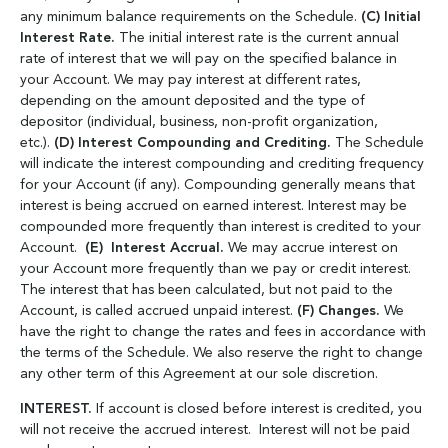
any minimum balance requirements on the Schedule.
(C) Initial
Interest Rate.
The initial interest rate is the current annual
rate of interest that we will pay on the specified balance in
your Account. We may pay interest at different rates,
depending on the amount deposited and the type of
depositor (individual, business, non-profit organization,
etc.).
(D) Interest Compounding and Crediting.
The Schedule
will indicate the interest compounding and crediting frequency
for your Account (if any). Compounding generally means that
interest is being accrued on earned interest. Interest may be
compounded more frequently than interest is credited to your
Account.
(E) Interest Accrual.
We may accrue interest on
your Account more frequently than we pay or credit interest.
The interest that has been calculated, but not paid to the
Account, is called accrued unpaid interest.
(F) Changes.
We
have the right to change the rates and fees in accordance with
the terms of the Schedule. We also reserve the right to change
any other term of this Agreement at our sole discretion.
INTEREST.
If account is closed before interest is credited, you
will not receive the accrued interest. Interest will not be paid