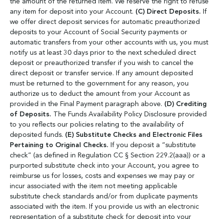
the amount of the returned item. We reserve the right to refuse
any item for deposit into your Account.
(C) Direct Deposits.
If
we offer direct deposit services for automatic preauthorized
deposits to your Account of Social Security payments or
automatic transfers from your other accounts with us, you must
notify us at least 30 days prior to the next scheduled direct
deposit or preauthorized transfer if you wish to cancel the
direct deposit or transfer service. If any amount deposited
must be returned to the government for any reason, you
authorize us to deduct the amount from your Account as
provided in the Final Payment paragraph above.
(D) Crediting
of Deposits.
The Funds Availability Policy Disclosure provided
to you reflects our policies relating to the availability of
deposited funds.
(E) Substitute Checks and Electronic Files
Pertaining to Original Checks.
If you deposit a “substitute
check” (as defined in Regulation CC § Section 229.2(aaa)) or a
purported substitute check into your Account, you agree to
reimburse us for losses, costs and expenses we may pay or
incur associated with the item not meeting applicable
substitute check standards and/or from duplicate payments
associated with the item. If you provide us with an electronic
representation of a substitute check for deposit into your