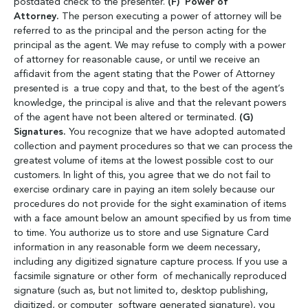
postdated check to the presenter.
(F) Power of
Attorney.
The person executing a power of attorney will be
referred to as the principal and the person acting for the
principal as the agent. We may refuse to comply with a power
of attorney for reasonable cause, or until we receive an
affidavit from the agent stating that the Power of Attorney
presented is a true copy and that, to the best of the agent’s
knowledge, the principal is alive and that the relevant powers
of the agent have not been altered or terminated.
(G)
Signatures.
You recognize that we have adopted automated
collection and payment procedures so that we can process the
greatest volume of items at the lowest possible cost to our
customers. In light of this, you agree that we do not fail to
exercise ordinary care in paying an item solely because our
procedures do not provide for the sight examination of items
with a face amount below an amount specified by us from time
to time. You authorize us to store and use Signature Card
information in any reasonable form we deem necessary,
including any digitized signature capture process. If you use a
facsimile signature or other form of mechanically reproduced
signature (such as, but not limited to, desktop publishing,
digitized, or computer software generated signature), you