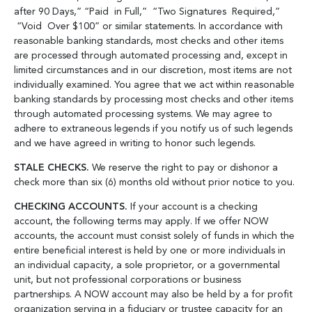
after 90 Days,” “Paid in Full,” “Two Signatures Required,”
“Void Over $100” or similar statements. In accordance with
reasonable banking standards, most checks and other items
are processed through automated processing and, except in
limited circumstances and in our discretion, most items are not
individually examined. You agree that we act within reasonable
banking standards by processing most checks and other items
through automated processing systems. We may agree to
adhere to extraneous legends if you notify us of such legends
and we have agreed in writing to honor such legends.
STALE CHECKS.
We reserve the right to pay or dishonor a
check more than six (6) months old without prior notice to you.
CHECKING ACCOUNTS.
If your account is a checking
account, the following terms may apply. If we offer NOW
accounts, the account must consist solely of funds in which the
entire beneficial interest is held by one or more individuals in
an individual capacity, a sole proprietor, or a governmental
unit, but not professional corporations or business
partnerships. A NOW account may also be held by a for profit
organization serving in a fiduciary or trustee capacity for an