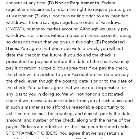
consent at any time.
(D) Notice Requirements.
Federal
regulations require us to retain the right to require you to give
at least seven (7) days’ notice in writing prior to any intended
withdrawal from a savings, negotiable order of withdrawal
(“NOW”), or money market account. Although we usually pay
withdrawals or checks without notice on these accounts, doing
so does not mean that we give up this right.
(E) Postdated
Items.
You agree that when you write a check, you will not
date the check in the future. If you do and the check is
presented for payment before the date of the check, we may
pay it or return it unpaid. You agree that if we pay the check,
the check will be posted to your Account on the date we pay
the check, even though the posting date is prior to the date of
the check. You further agree that we are not responsible for
any loss to you in doing so. We will not honor a postdated
check if we receive advance notice from you at such a time and
in such a manner as to afford us reasonable opportunity to
act. The notice must be in writing, and it must specify the date,
amount, and number of the check, along with the name of the
payee. Notices are effective for the time periods stated under
STOP PAYMENT ORDERS. You agree that we may return a