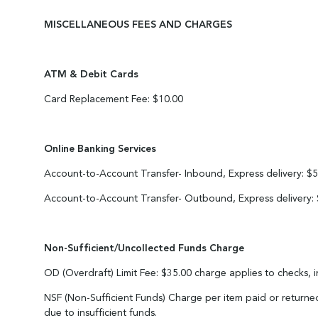
MISCELLANEOUS FEES AND CHARGES
ATM & Debit Cards
Card Replacement Fee: $10.00
Online Banking Services
Account-to-Account Transfer- Inbound, Express delivery: $5
Account-to-Account Transfer- Outbound, Express delivery:
Non-Sufficient/Uncollected Funds Charge
OD (Overdraft) Limit Fee: $35.00 charge applies to checks, 
NSF (Non-Sufficient Funds) Charge per item paid or returned
due to insufficient funds.