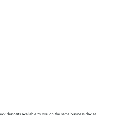
heck deposits available to you on the same business day as