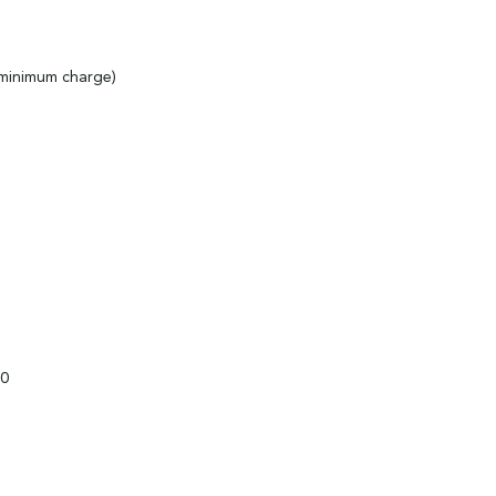
 minimum charge)
00