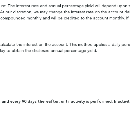
unt. The interest rate and annual percentage yield will depend upon 
t our discretion, we may change the interest rate on the account dail
e compounded monthly and will be credited to the account monthly. If th
lculate the interest on the account. This method applies a daily peri
ay to obtain the disclosed annual percentage yield.
ty, and every 90 days thereafter, until activity is performed. Inac