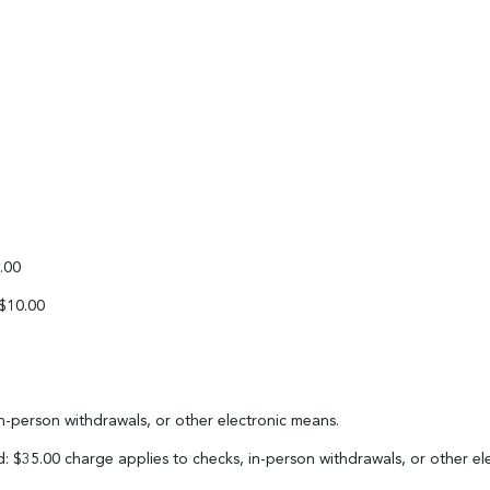
.00
 $10.00
in-person withdrawals, or other electronic means.
: $35.00 charge applies to checks, in-person withdrawals, or other e