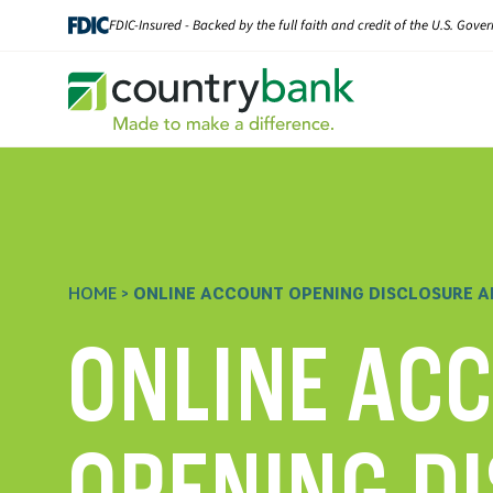
Skip
FDIC-Insured - Backed by the full faith and credit of the U.S. Gov
to
content
HOME
>
ONLINE ACCOUNT OPENING DISCLOSURE A
ONLINE AC
OPENING D