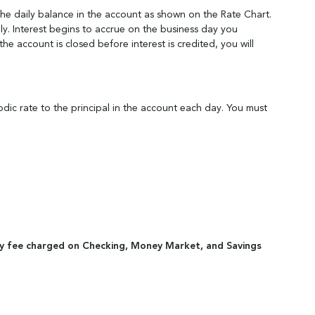
the daily balance in the account as shown on the Rate Chart.
y. Interest begins to accrue on the business day you
e account is closed before interest is credited, you will
odic rate to the principal in the account each day. You must
tivity fee charged on Checking, Money Market, and Savings