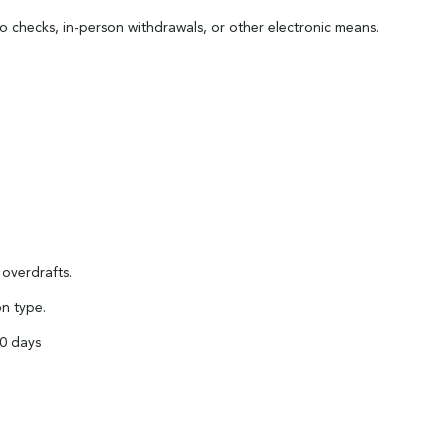
 checks, in-person withdrawals, or other electronic means.
 overdrafts.
on type.
90 days