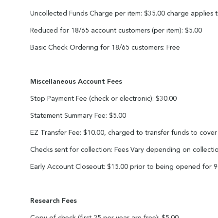
Uncollected Funds Charge per item: $35.00 charge applies to
Reduced for 18/65 account customers (per item): $5.00
Basic Check Ordering for 18/65 customers: Free
Miscellaneous Account Fees
Stop Payment Fee (check or electronic): $30.00
Statement Summary Fee: $5.00
EZ Transfer Fee: $10.00, charged to transfer funds to cover
Checks sent for collection: Fees Vary depending on collecti
Early Account Closeout: $15.00 prior to being opened for 
Research Fees