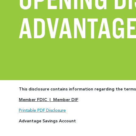
ADVANTAGE
This disclosure contains information regarding the term
Member FDIC | Member DIF
Printable PDF Disclosure
Advantage Savings Account