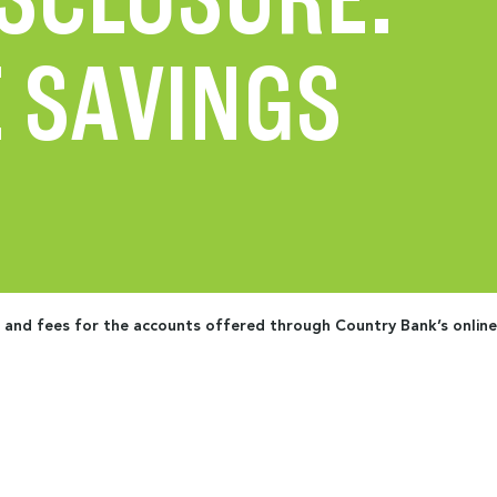
 SAVINGS
s and fees for the accounts offered through Country Bank’s onlin