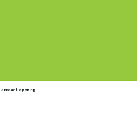
e account opening.