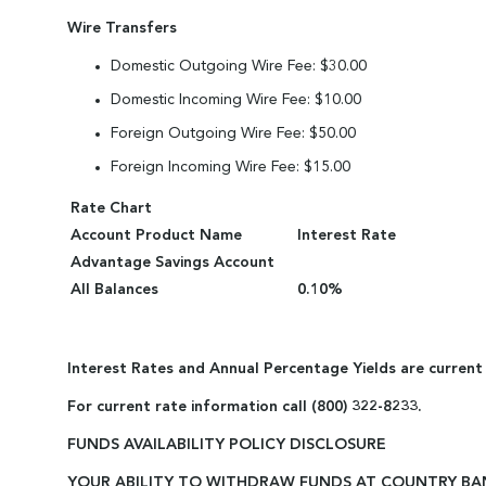
Wire Transfers
Domestic Outgoing Wire Fee: $30.00
Domestic Incoming Wire Fee: $10.00
Foreign Outgoing Wire Fee: $50.00
Foreign Incoming Wire Fee: $15.00
Rate Chart
Account Product Name
Interest Rate
Advantage Savings Account
All Balances
0.10%
Interest Rates and Annual Percentage Yields are current
For current rate information call (800) 322-8233.
FUNDS AVAILABILITY POLICY DISCLOSURE
YOUR ABILITY TO WITHDRAW FUNDS AT COUNTRY BA