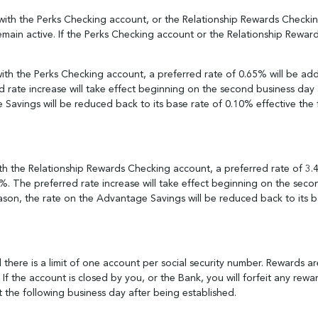
ith the Perks Checking account, or the Relationship Rewards Checking 
main active. If the Perks Checking account or the Relationship Rewar
ith the Perks Checking account, a preferred rate of 0.65% will be ad
 rate increase will take effect beginning on the second business day 
 Savings will be reduced back to its base rate of 0.10% effective the 
th the Relationship Rewards Checking account, a preferred rate of 3
%. The preferred rate increase will take effect beginning on the seco
son, the rate on the Advantage Savings will be reduced back to its ba
there is a limit of one account per social security number. Rewards ar
If the account is closed by you, or the Bank, you will forfeit any rew
t the following business day after being established.