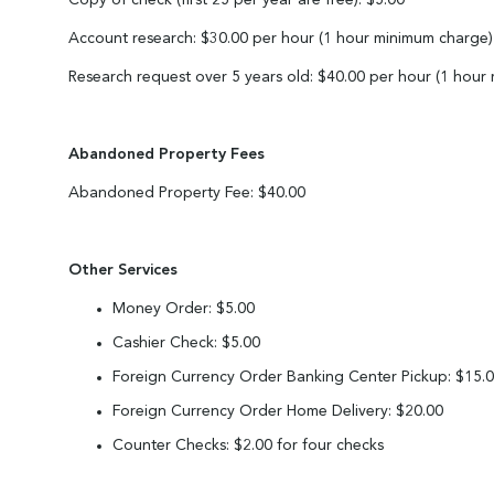
Copy of check (first 25 per year are free): $5.00
Account research: $30.00 per hour (1 hour minimum charge)
Research request over 5 years old: $40.00 per hour (1 hour
Abandoned Property Fees
Abandoned Property Fee: $40.00
Other Services
Money Order: $5.00
Cashier Check: $5.00
Foreign Currency Order Banking Center Pickup: $15.
Foreign Currency Order Home Delivery: $20.00
Counter Checks: $2.00 for four checks