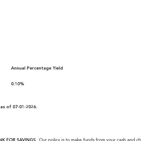
Annual Percentage Yield
0.10%
 as of 07-01-2026.
NK FOR SAVINGS
. Our policy is to make funds from your cash and c