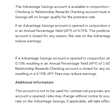
The Advantage Savings account is available in conjunction w
Checking or Relationship Rewards Checking account must re
Savings will no longer qualify for the premiere rate.
If an Advantage Savings account is opened in conjunction w
in an Annual Percentage Yield (APY) of 0.75%. The preferred
account is closed for any reason, the rate on the Advantage
reduce earnings.
If a Advantage Savings account is opened in conjunction wi
0.10% resulting in an Annual Percentage Yield (APY) of 3.60
Relationship Rewards Checking account is closed for any rea
resulting in a 0.10% APY. Fees may reduce earnings.
Additional Information:
This account is not to be used for commercial purposes and 
account is opened; rates may change without notice to you. 
rate on the Advantage Savings, if applicable, will take effec