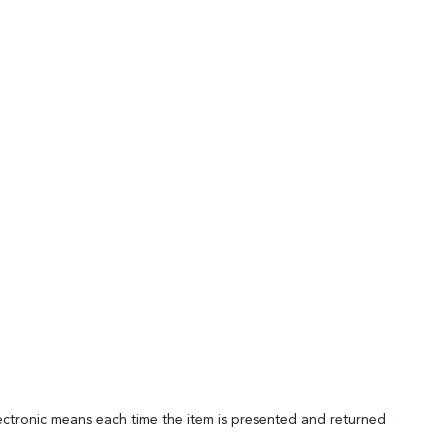
lectronic means each time the item is presented and returned