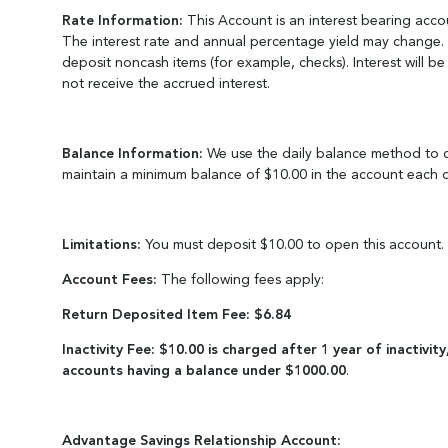
Rate Information:
This Account is an interest bearing acco
The interest rate and annual percentage yield may change. A
deposit noncash items (for example, checks). Interest will b
not receive the accrued interest.
Balance Information:
We use the daily balance method to ca
maintain a minimum balance of $10.00 in the account each d
Limitations:
You must deposit $10.00 to open this account.
Account Fees:
The following fees apply:
Return Deposited Item Fee: $6.84
Inactivity Fee: $10.00 is charged after 1 year of inactivi
accounts having a balance under $1000.00
.
Advantage Savings Relationship Account: