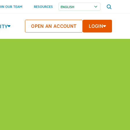
OPEN
OIN OUR TEAM
RESOURCES
SEARCH
MENU
ITY
OPEN AN ACCOUNT
LOGIN