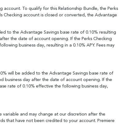
account. To qualify for this Relationship Bundle, the Perks
ds Checking account is closed or converted, the Advantage
ded to the Advantage Savings base rate of 0.10% resulting
after the date of account opening. If the Perks Checking
following business day, resulting in a 0.10% APY. Fees may
.40% will be added to the Advantage Savings base rate of
nd business day after the date of account opening. If the
se rate of 0.10% effective the following business day,
e variable and may change at our discretion after the
ards that have not been credited to your account. Premiere