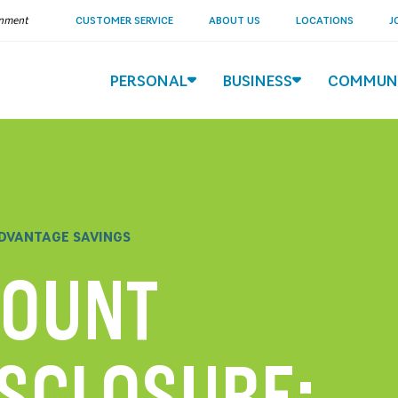
ernment
CUSTOMER SERVICE
ABOUT US
LOCATIONS
J
PERSONAL
BUSINESS
COMMUN
DVANTAGE SAVINGS
COUNT
ISCLOSURE: