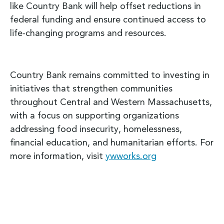
like Country Bank will help offset reductions in
federal funding and ensure continued access to
life-changing programs and resources.
Country Bank remains committed to investing in
initiatives that strengthen communities
throughout Central and Western Massachusetts,
with a focus on supporting organizations
addressing food insecurity, homelessness,
financial education, and humanitarian efforts. For
more information, visit
ywworks.org