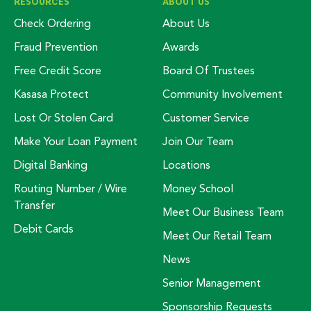
RESOURCES
ABOUT US
Check Ordering
About Us
Fraud Prevention
Awards
Free Credit Score
Board Of Trustees
Kasasa Protect
Community Involvement
Lost Or Stolen Card
Customer Service
Make Your Loan Payment
Join Our Team
Digital Banking
Locations
Routing Number / Wire
Money School
Transfer
Meet Our Business Team
Debit Cards
Meet Our Retail Team
News
Senior Management
Sponsorship Requests