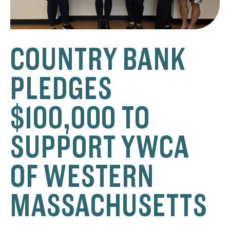
COUNTRY BANK
PLEDGES
$100,000 TO
SUPPORT YWCA
OF WESTERN
MASSACHUSETTS