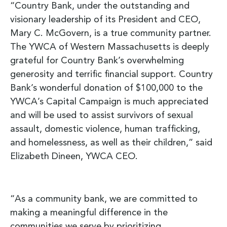
“Country Bank, under the outstanding and
visionary leadership of its President and CEO,
Mary C. McGovern, is a true community partner.
The YWCA of Western Massachusetts is deeply
grateful for Country Bank’s overwhelming
generosity and terrific financial support. Country
Bank’s wonderful donation of $100,000 to the
YWCA’s Capital Campaign is much appreciated
and will be used to assist survivors of sexual
assault, domestic violence, human trafficking,
and homelessness, as well as their children,” said
Elizabeth Dineen, YWCA CEO.
“As a community bank, we are committed to
making a meaningful difference in the
communities we serve by prioritizing