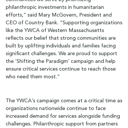
philanthropic investments in humanitarian
efforts,” said Mary McGovern, President and
CEO of Country Bank. “Supporting organizations
like the YWCA of Western Massachusetts
reflects our belief that strong communities are
built by uplifting individuals and families facing
significant challenges. We are proud to support
the ‘Shifting the Paradigm’ campaign and help
ensure critical services continue to reach those
who need them most.”
The YWCA’s campaign comes at a critical time as
organizations nationwide continue to face
increased demand for services alongside funding
challenges. Philanthropic support from partners