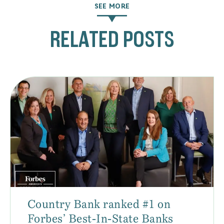
SEE MORE
RELATED POSTS
Country Bank ranked #1 on
Forbes’ Best-In-State Banks