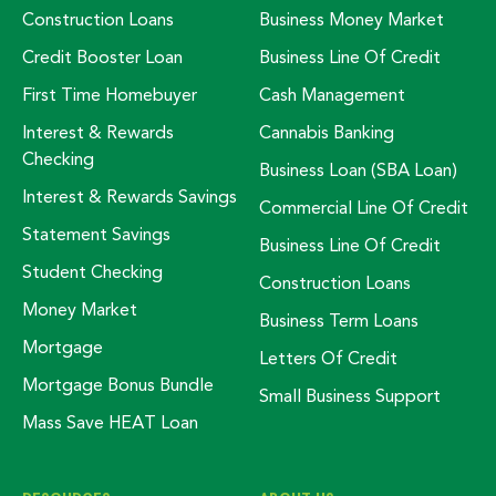
Construction Loans
Business Money Market
Credit Booster Loan
Business Line Of Credit
First Time Homebuyer
Cash Management
Interest & Rewards
Cannabis Banking
Checking
Business Loan (SBA Loan)
Interest & Rewards Savings
Commercial Line Of Credit
Statement Savings
Business Line Of Credit
Student Checking
Construction Loans
Money Market
Business Term Loans
Mortgage
Letters Of Credit
Mortgage Bonus Bundle
Small Business Support
Mass Save HEAT Loan