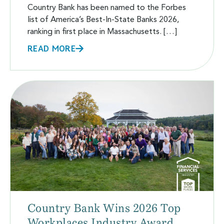
Country Bank has been named to the Forbes
list of America’s Best-In-State Banks 2026,
ranking in first place in Massachusetts. […]
READ MORE
Country Bank Wins 2026 Top
Workplaces Industry Award