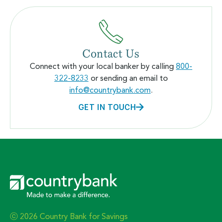
Contact Us
Connect with your local banker by calling
800-
322-8233
or sending an email to
info@countrybank.com
.
GET IN TOUCH
ⓒ 2026 Country Bank for Savings