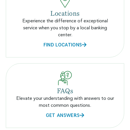
Locations
Experience the difference of exceptional
service when you stop by a local banking
center.
FIND LOCATIONS
FAQs
Elevate your understanding with answers to our
most common questions.
GET ANSWERS