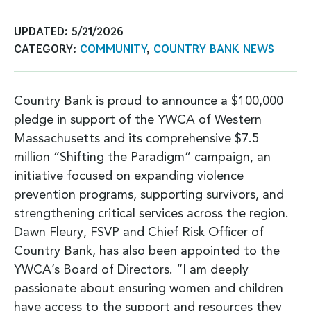
UPDATED:
5/21/2026
CATEGORY:
COMMUNITY
,
COUNTRY BANK NEWS
Country Bank is proud to announce a $100,000
pledge in support of the YWCA of Western
Massachusetts and its comprehensive $7.5
million “Shifting the Paradigm” campaign, an
initiative focused on expanding violence
prevention programs, supporting survivors, and
strengthening critical services across the region.
Dawn Fleury, FSVP and Chief Risk Officer of
Country Bank, has also been appointed to the
YWCA’s Board of Directors. “I am deeply
passionate about ensuring women and children
have access to the support and resources they