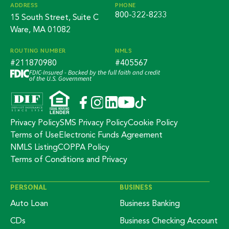
ADDRESS
PHONE
800-322-8233
15 South Street, Suite C
Ware, MA 01082
ROUTING NUMBER
NMLS
#211870980
#405567
FDIC-Insured - Backed by the full faith and credit
of the U.S. Government
Privacy Policy
SMS Privacy Policy
Cookie Policy
Terms of Use
Electronic Funds Agreement
NMLS Listing
COPPA Policy
Terms of Conditions and Privacy
PERSONAL
BUSINESS
Auto Loan
Business Banking
CDs
Business Checking Account