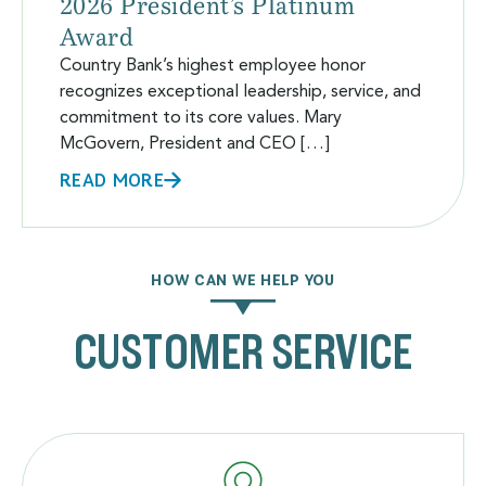
2026 President’s Platinum
Award
Country Bank’s highest employee honor
recognizes exceptional leadership, service, and
commitment to its core values. Mary
McGovern, President and CEO […]
READ MORE
HOW CAN WE HELP YOU
CUSTOMER SERVICE