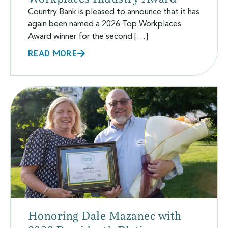
Country Bank is pleased to announce that it has
again been named a 2026 Top Workplaces
Award winner for the second […]
READ MORE
Honoring Dale Mazanec with