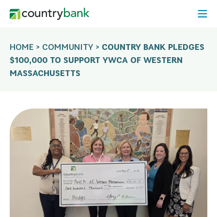
Skip
Open
to
Mobi
content
Menu
HOME
>
COMMUNITY
>
COUNTRY BANK PLEDGES
$100,000 TO SUPPORT YWCA OF WESTERN
MASSACHUSETTS