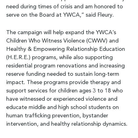
need during times of crisis and am honored to
serve on the Board at YWCA,” said Fleury.
The campaign will help expand the YWCA’s
Children Who Witness Violence (CWWV) and
Healthy & Empowering Relationship Education
(H.E.R.E.) programs, while also supporting
residential program renovations and increasing
reserve funding needed to sustain long-term
impact. These programs provide therapy and
support services for children ages 3 to 18 who
have witnessed or experienced violence and
educate middle and high school students on
human trafficking prevention, bystander
intervention, and healthy relationship dynamics.