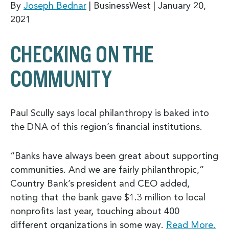
By
Joseph Bednar
| BusinessWest |
January 20,
2021
CHECKING ON THE
COMMUNITY
Paul Scully says local philanthropy is baked into
the DNA of this region’s financial institutions.
“Banks have always been great about supporting
communities. And we are fairly philanthropic,”
Country Bank’s president and CEO added,
noting that the bank gave $1.3 million to local
nonprofits last year, touching about 400
different organizations in some way.
Read More.