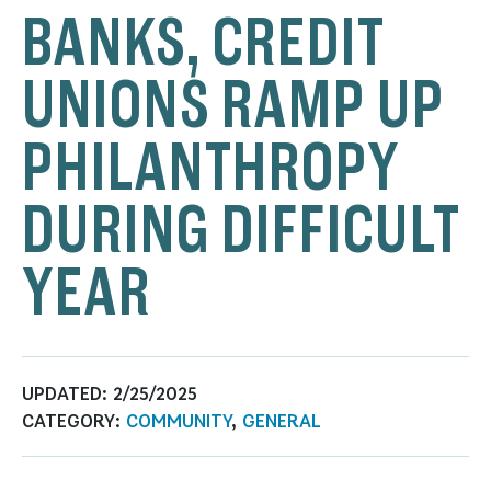
BANKS, CREDIT
UNIONS RAMP UP
PHILANTHROPY
DURING DIFFICULT
YEAR
UPDATED:
2/25/2025
CATEGORY:
COMMUNITY
,
GENERAL