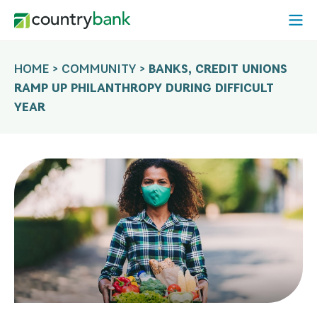
Skip
Open
to
Mobi
content
Menu
HOME
>
COMMUNITY
>
BANKS, CREDIT UNIONS
RAMP UP PHILANTHROPY DURING DIFFICULT
YEAR