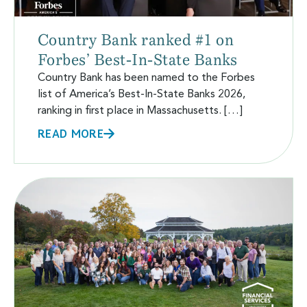
Country Bank ranked #1 on
Forbes’ Best-In-State Banks
Country Bank has been named to the Forbes
list of America’s Best-In-State Banks 2026,
ranking in first place in Massachusetts. […]
READ MORE