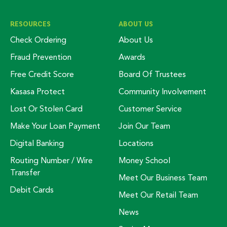
RESOURCES
ABOUT US
Check Ordering
About Us
Fraud Prevention
Awards
Free Credit Score
Board Of Trustees
Kasasa Protect
Community Involvement
Lost Or Stolen Card
Customer Service
Make Your Loan Payment
Join Our Team
Digital Banking
Locations
Routing Number / Wire
Money School
Transfer
Meet Our Business Team
Debit Cards
Meet Our Retail Team
News