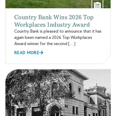
Country Bank Wins 2026 Top
Workplaces Industry Award
Country Bank is pleased to announce that it has
again been named a 2026 Top Workplaces
Award winner for the second […]
READ MORE