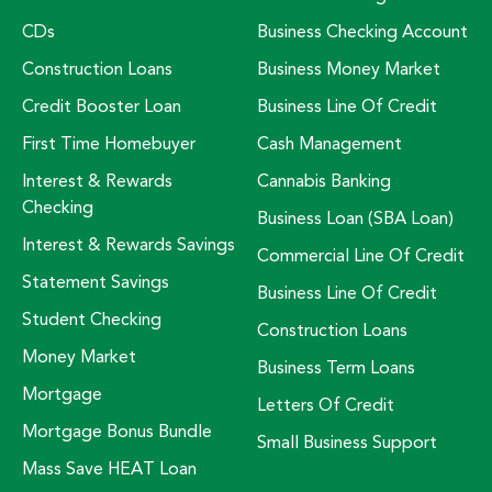
CDs
Business Checking Account
Construction Loans
Business Money Market
Credit Booster Loan
Business Line Of Credit
First Time Homebuyer
Cash Management
Interest & Rewards
Cannabis Banking
Checking
Business Loan (SBA Loan)
Interest & Rewards Savings
Commercial Line Of Credit
Statement Savings
Business Line Of Credit
Student Checking
Construction Loans
Money Market
Business Term Loans
Mortgage
Letters Of Credit
Mortgage Bonus Bundle
Small Business Support
Mass Save HEAT Loan