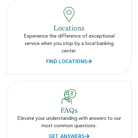
Locations
Experience the difference of exceptional
service when you stop by a local banking
center.
FIND LOCATIONS
FAQs
Elevate your understanding with answers to our
most common questions.
GET ANSWERS