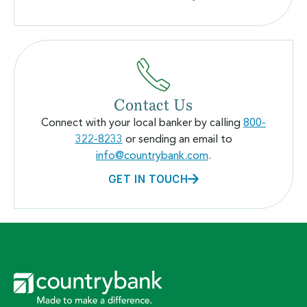
Contact Us
Connect with your local banker by calling
800-
322-8233
or sending an email to
info@countrybank.com
.
GET IN TOUCH