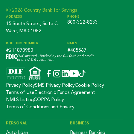
ⓒ 2026 Country Bank for Savings
ADDRESS
PHONE
800-322-8233
15 South Street, Suite C
Ware, MA 01082
ROUTING NUMBER
NMLS
#211870980
#405567
FDIC-Insured - Backed by the full faith and credit
of the U.S. Government
Privacy Policy
SMS Privacy Policy
Cookie Policy
Terms of Use
Electronic Funds Agreement
NMLS Listing
COPPA Policy
Terms of Conditions and Privacy
PERSONAL
BUSINESS
Auto Loan
Business Banking