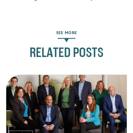
SEE MORE
RELATED POSTS