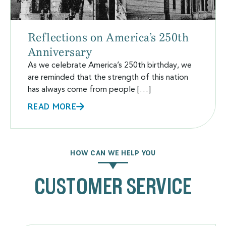
Reflections on America’s 250th
Anniversary
As we celebrate America’s 250th birthday, we
are reminded that the strength of this nation
has always come from people […]
READ MORE
HOW CAN WE HELP YOU
CUSTOMER SERVICE