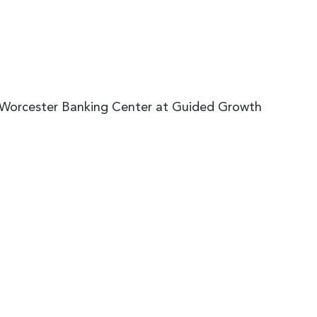
e Worcester Banking Center at Guided Growth