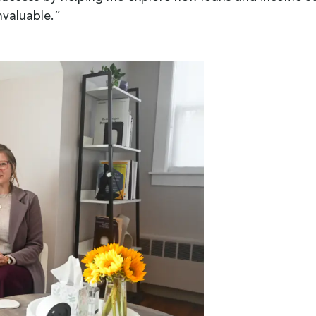
nvaluable.”