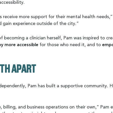
ccessibility.
 receive more support for their mental health needs,
 gain experience outside of the city.”
f becoming a clinician herself, Pam was inspired to cr
y more accessible
for those who need it, and to
empo
TH APART
independently, Pam has built a supportive community. 
nce, billing, and business operations on their own,” Pa