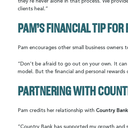
they’re never alone in that process. We provid
clients heal.”
PAM’S FINANCIAL TIP FO
Pam encourages other small business owners to
“Don’t be afraid to go out on your own. It can f
model. But the financial and personal rewards o
PARTNERING WITH COUNT
Pam credits her relationship with
Country Bank
“Country Bank has supported my growth and su