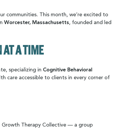
our communities. This month, we’re excited to
in
Worcester, Massachusetts
, founded and led
AT A TIME
te, specializing in
Cognitive Behavioral
h care accessible to clients in every corner of
ed Growth Therapy Collective — a group