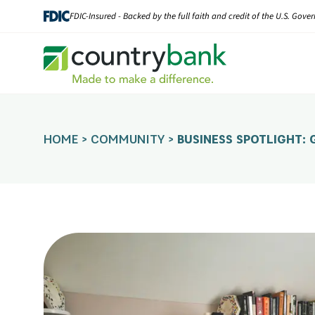
Skip
FDIC-Insured - Backed by the full faith and credit of the U.S. Gov
to
content
HOME
>
COMMUNITY
>
BUSINESS SPOTLIGHT: