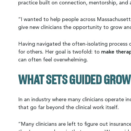
practice built on connection, mentorship, and a
“I wanted to help people across Massachusetts
give new clinicians the opportunity to grow and
Having navigated the often-isolating process o
for others. Her goal is twofold: to
make therap
can often feel overwhelming.
WHAT SETS GUIDED GROW
In an industry where many clinicians operate 
that go far beyond the clinical work itself.
“Many clinicians are left to figure out insura