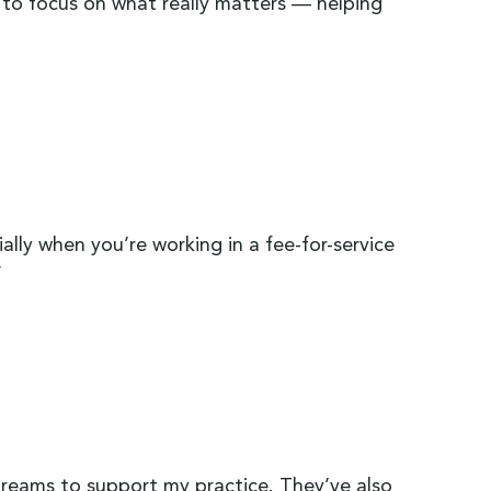
 to focus on what really matters — helping
ally when you’re working in a fee-for-service
”
reams to support my practice. They’ve also