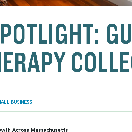
POTLIGHT: G
ERAPY COLLE
ALL BUSINESS
owth Across Massachusetts