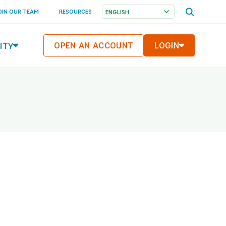
OPEN
OIN OUR TEAM
RESOURCES
SEARCH
MENU
ITY
OPEN AN ACCOUNT
LOGIN