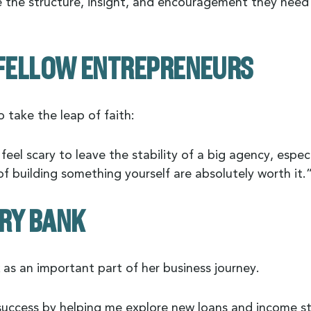
e the structure, insight, and encouragement they need
R FELLOW ENTREPRENEURS
 take the leap of faith:
eel scary to leave the stability of a big agency, especi
f building something yourself are absolutely worth it.
RY BANK
as an important part of her business journey.
ccess by helping me explore new loans and income st