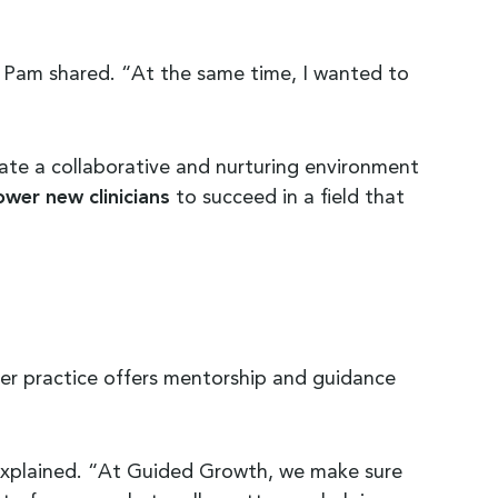
” Pam shared. “At the same time, I wanted to
eate a collaborative and nurturing environment
wer new clinicians
to succeed in a field that
Her practice offers mentorship and guidance
m explained. “At Guided Growth, we make sure