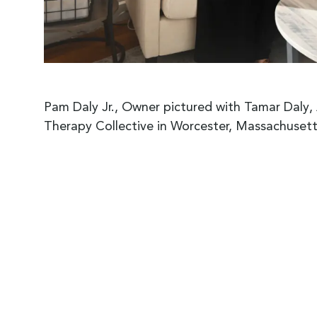
Pam Daly Jr., Owner pictured with Tamar Daly
Therapy Collective in Worcester, Massachusett