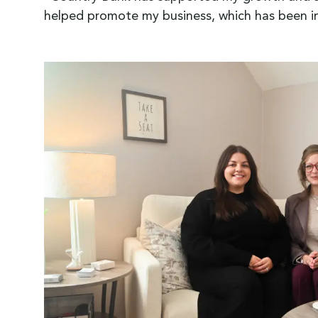
helped promote my business, which has been i