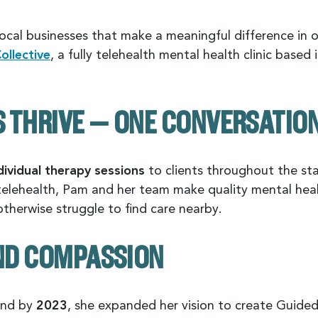
ocal businesses that make a meaningful difference in 
llective
, a fully telehealth mental health clinic based 
THRIVE — ONE CONVERSATION 
dividual therapy sessions
to clients throughout the sta
telehealth, Pam and her team make quality mental healt
herwise struggle to find care nearby.
AND COMPASSION
and by
2023
, she expanded her vision to create Guid