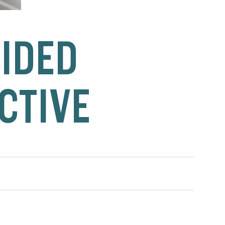
UIDED
CTIVE