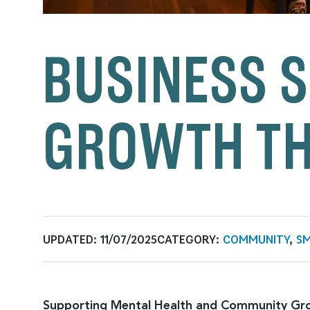
BUSINESS S
GROWTH TH
UPDATED:
11/07/2025
CATEGORY:
COMMUNITY
,
SM
Supporting Mental Health and Community Gr