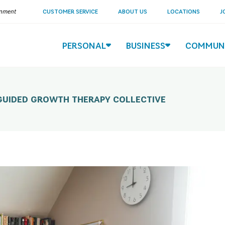
ernment
CUSTOMER SERVICE
ABOUT US
LOCATIONS
J
PERSONAL
BUSINESS
COMMUN
 GUIDED GROWTH THERAPY COLLECTIVE