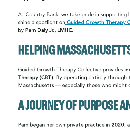
At Country Bank, we take pride in supporting l
shine a spotlight on
Guided Growth Therapy Co
by
Pam Daly Jr., LMHC
.
HELPING MASSACHUSETTS 
Guided Growth Therapy Collective provides
in
Therapy (CBT)
. By operating entirely through 
Massachusetts — especially those who might ot
A JOURNEY OF PURPOSE 
Pam began her own private practice in
2020
, 