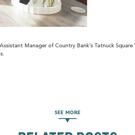
, Assistant Manager of Country Bank’s Tatnuck Squar
s.
SEE MORE