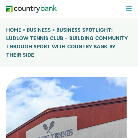
Skip
Open
to
Mobi
content
Menu
HOME
>
BUSINESS
>
BUSINESS SPOTLIGHT:
LUDLOW TENNIS CLUB – BUILDING COMMUNITY
THROUGH SPORT WITH COUNTRY BANK BY
THEIR SIDE