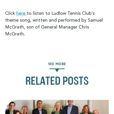
Click
here
to listen to Ludlow Tennis Club’s
theme song, written and performed by Samuel
McGrath, son of General Manager Chris
McGrath.
SEE MORE
RELATED POSTS