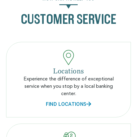
CUSTOMER SERVICE
Locations
Experience the difference of exceptional
service when you stop by a local banking
center.
FIND LOCATIONS