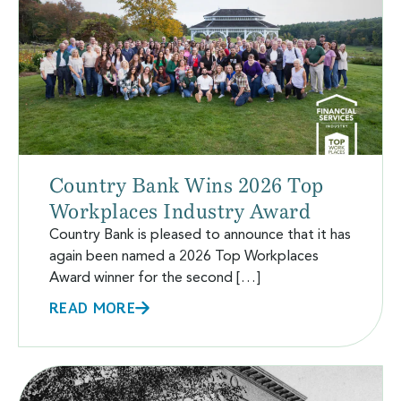
Country Bank Wins 2026 Top
Workplaces Industry Award
Country Bank is pleased to announce that it has
again been named a 2026 Top Workplaces
Award winner for the second […]
READ MORE