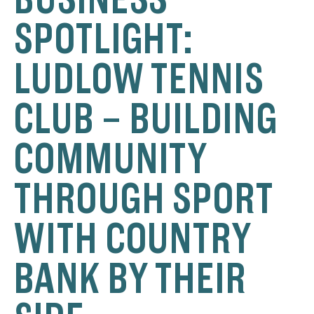
SPOTLIGHT:
LUDLOW TENNIS
CLUB – BUILDING
COMMUNITY
THROUGH SPORT
WITH COUNTRY
BANK BY THEIR