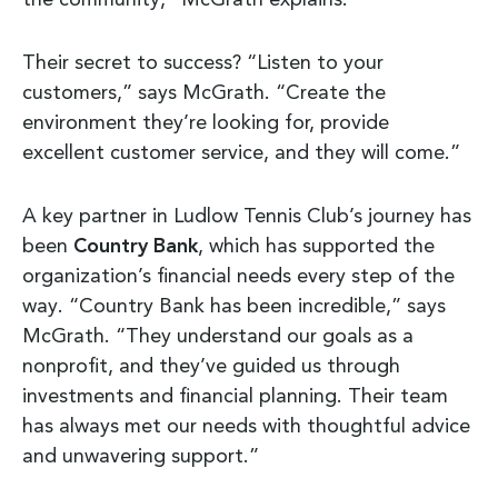
the community,” McGrath explains.
Their secret to success? “Listen to your
customers,” says McGrath. “Create the
environment they’re looking for, provide
excellent customer service, and they will come.”
A key partner in Ludlow Tennis Club’s journey has
been
Country Bank
, which has supported the
organization’s financial needs every step of the
way. “Country Bank has been incredible,” says
McGrath. “They understand our goals as a
nonprofit, and they’ve guided us through
investments and financial planning. Their team
has always met our needs with thoughtful advice
and unwavering support.”