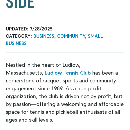
SIDE
UPDATED:
7/28/2025
CATEGORY:
BUSINESS
,
COMMUNITY
,
SMALL
BUSINESS
Nestled in the heart of Ludlow,
Massachusetts,
Ludlow Tennis Club
has been a
cornerstone of racquet sports and community
engagement since 1989. As a non-profit
organization, the club is driven not by profit, but
by passion—offering a welcoming and affordable
space for tennis and pickleball enthusiasts of all
ages and skill levels.