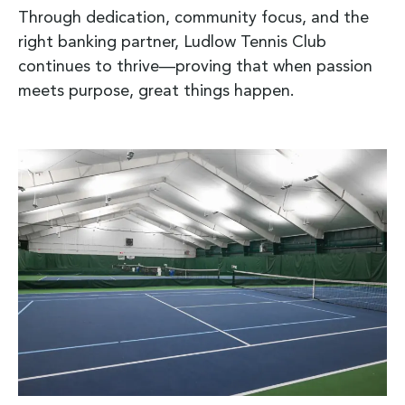
Through dedication, community focus, and the
right banking partner, Ludlow Tennis Club
continues to thrive—proving that when passion
meets purpose, great things happen.