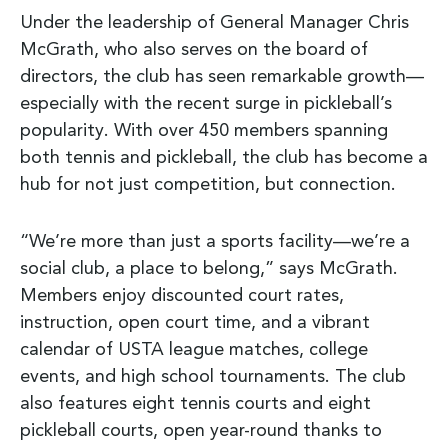
Under the leadership of General Manager Chris
McGrath, who also serves on the board of
directors, the club has seen remarkable growth—
especially with the recent surge in pickleball’s
popularity. With over 450 members spanning
both tennis and pickleball, the club has become a
hub for not just competition, but connection.
“We’re more than just a sports facility—we’re a
social club, a place to belong,” says McGrath.
Members enjoy discounted court rates,
instruction, open court time, and a vibrant
calendar of USTA league matches, college
events, and high school tournaments. The club
also features eight tennis courts and eight
pickleball courts, open year-round thanks to