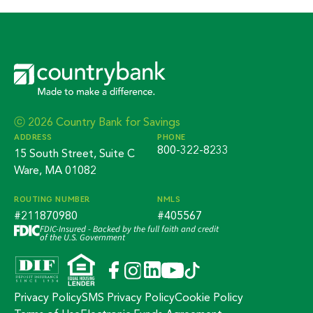
ⓒ 2026 Country Bank for Savings
ADDRESS
PHONE
800-322-8233
15 South Street, Suite C
Ware, MA 01082
ROUTING NUMBER
NMLS
#211870980
#405567
FDIC-Insured - Backed by the full faith and credit
of the U.S. Government
Privacy Policy
SMS Privacy Policy
Cookie Policy