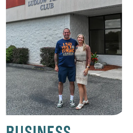
BUSINESS