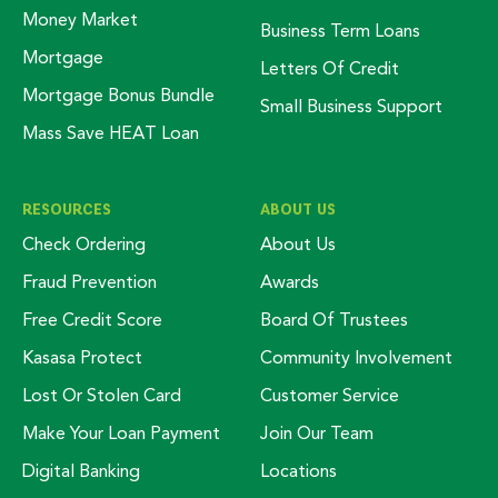
Money Market
Business Term Loans
Mortgage
Letters Of Credit
Mortgage Bonus Bundle
Small Business Support
Mass Save HEAT Loan
RESOURCES
ABOUT US
Check Ordering
About Us
Fraud Prevention
Awards
Free Credit Score
Board Of Trustees
Kasasa Protect
Community Involvement
Lost Or Stolen Card
Customer Service
Make Your Loan Payment
Join Our Team
Digital Banking
Locations