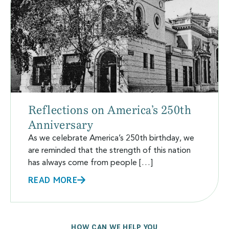
Reflections on America’s 250th
Anniversary
As we celebrate America’s 250th birthday, we
are reminded that the strength of this nation
has always come from people […]
READ MORE
HOW CAN WE HELP YOU