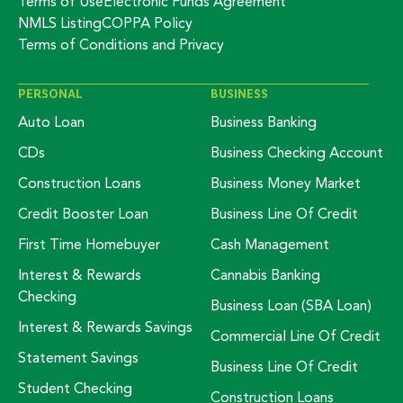
Terms of Use
Electronic Funds Agreement
NMLS Listing
COPPA Policy
Terms of Conditions and Privacy
PERSONAL
BUSINESS
Auto Loan
Business Banking
CDs
Business Checking Account
Construction Loans
Business Money Market
Credit Booster Loan
Business Line Of Credit
First Time Homebuyer
Cash Management
Interest & Rewards
Cannabis Banking
Checking
Business Loan (SBA Loan)
Interest & Rewards Savings
Commercial Line Of Credit
Statement Savings
Business Line Of Credit
Student Checking
Construction Loans