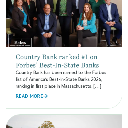
Country Bank ranked #1 on
Forbes’ Best-In-State Banks
Country Bank has been named to the Forbes
list of America’s Best-In-State Banks 2026,
ranking in first place in Massachusetts. […]
READ MORE