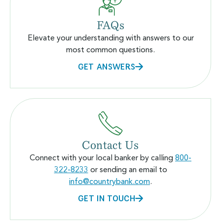
FAQs
Elevate your understanding with answers to our
most common questions.
GET ANSWERS
Contact Us
Connect with your local banker by calling
800-
322-8233
or sending an email to
info@countrybank.com
.
GET IN TOUCH