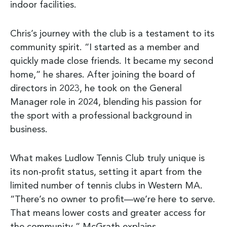
indoor facilities.
Chris’s journey with the club is a testament to its
community spirit. “I started as a member and
quickly made close friends. It became my second
home,” he shares. After joining the board of
directors in 2023, he took on the General
Manager role in 2024, blending his passion for
the sport with a professional background in
business.
What makes Ludlow Tennis Club truly unique is
its non-profit status, setting it apart from the
limited number of tennis clubs in Western MA.
“There’s no owner to profit—we’re here to serve.
That means lower costs and greater access for