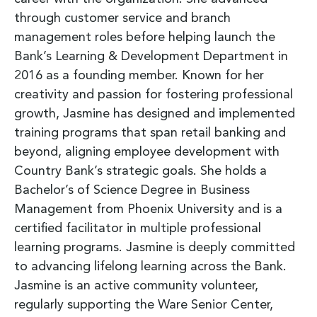
through customer service and branch
management roles before helping launch the
Bank’s Learning & Development Department in
2016 as a founding member. Known for her
creativity and passion for fostering professional
growth, Jasmine has designed and implemented
training programs that span retail banking and
beyond, aligning employee development with
Country Bank’s strategic goals. She holds a
Bachelor’s of Science Degree in Business
Management from Phoenix University and is a
certified facilitator in multiple professional
learning programs. Jasmine is deeply committed
to advancing lifelong learning across the Bank.
Jasmine is an active community volunteer,
regularly supporting the Ware Senior Center,