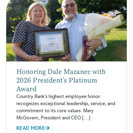
Honoring Dale Mazanec with
2026 President’s Platinum
Award
Country Bank’s highest employee honor
recognizes exceptional leadership, service, and
commitment to its core values. Mary
McGovern, President and CEO […]
READ MORE