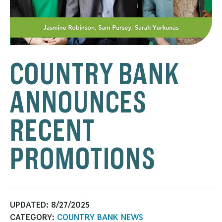
COUNTRY BANK
ANNOUNCES
RECENT
PROMOTIONS
UPDATED:
8/27/2025
CATEGORY:
COUNTRY BANK NEWS