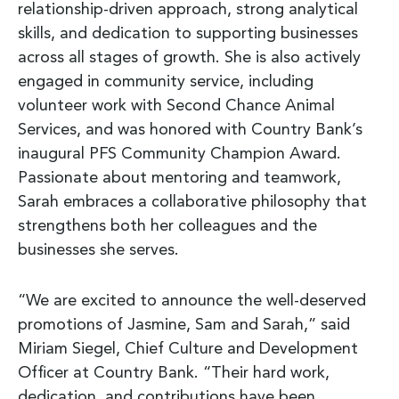
relationship-driven approach, strong analytical
skills, and dedication to supporting businesses
across all stages of growth. She is also actively
engaged in community service, including
volunteer work with Second Chance Animal
Services, and was honored with Country Bank’s
inaugural PFS Community Champion Award.
Passionate about mentoring and teamwork,
Sarah embraces a collaborative philosophy that
strengthens both her colleagues and the
businesses she serves.
“We are excited to announce the well-deserved
promotions of Jasmine, Sam and Sarah,” said
Miriam Siegel, Chief Culture and Development
Officer at Country Bank. “Their hard work,
dedication, and contributions have been