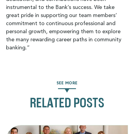
instrumental to the Bank’s success. We take
great pride in supporting our team members’
commitment to continuous professional and
personal growth, empowering them to explore
the many rewarding career paths in community
banking.”
SEE MORE
RELATED POSTS