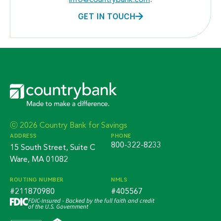
info@countrybank.com
.
GET IN TOUCH
ⓒ 2026 Country Bank for Savings
ADDRESS
PHONE
800-322-8233
15 South Street, Suite C
Ware, MA 01082
ROUTING NUMBER
NMLS
#211870980
#405567
FDIC-Insured - Backed by the full faith and credit
of the U.S. Government