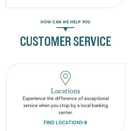
HOW CAN WE HELP YOU
CUSTOMER SERVICE
Locations
Experience the difference of exceptional
service when you stop by a local banking
center.
FIND LOCATIONS