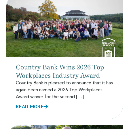
Country Bank Wins 2026 Top
Workplaces Industry Award
Country Bank is pleased to announce that it has
again been named a 2026 Top Workplaces
Award winner for the second […]
READ MORE