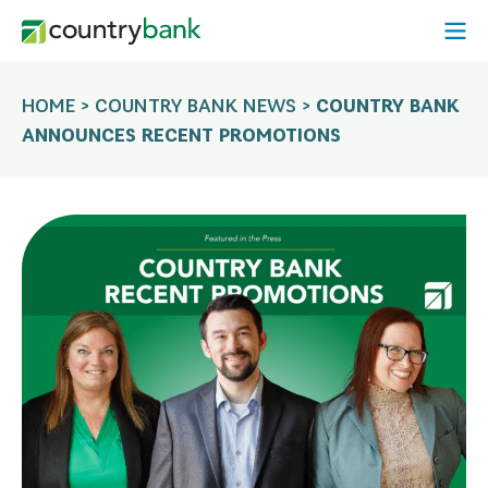
Skip
Open
to
Mobi
content
Menu
HOME
>
COUNTRY BANK NEWS
>
COUNTRY BANK
ANNOUNCES RECENT PROMOTIONS