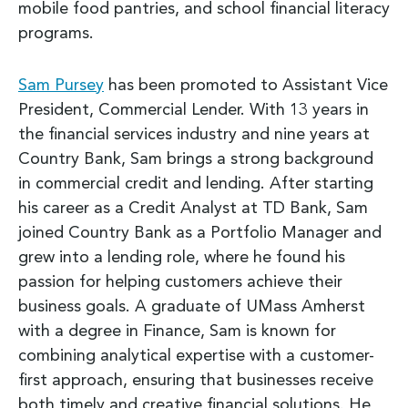
mobile food pantries, and school financial literacy
programs.
Sam Pursey
has been promoted to Assistant Vice
President, Commercial Lender. With 13 years in
the financial services industry and nine years at
Country Bank, Sam brings a strong background
in commercial credit and lending. After starting
his career as a Credit Analyst at TD Bank, Sam
joined Country Bank as a Portfolio Manager and
grew into a lending role, where he found his
passion for helping customers achieve their
business goals. A graduate of UMass Amherst
with a degree in Finance, Sam is known for
combining analytical expertise with a customer-
first approach, ensuring that businesses receive
both timely and creative financial solutions. He