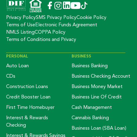
Privacy Policy
SMS Privacy Policy
Cookie Policy
Terms of Use
Electronic Funds Agreement
NMLS Listing
COPPA Policy
Terms of Conditions and Privacy
PERSONAL
BUSINESS
Auto Loan
Business Banking
CDs
Business Checking Account
Construction Loans
Business Money Market
Credit Booster Loan
Business Line Of Credit
First Time Homebuyer
Cash Management
Interest & Rewards
Cannabis Banking
Checking
Business Loan (SBA Loan)
Interest & Rewards Savings