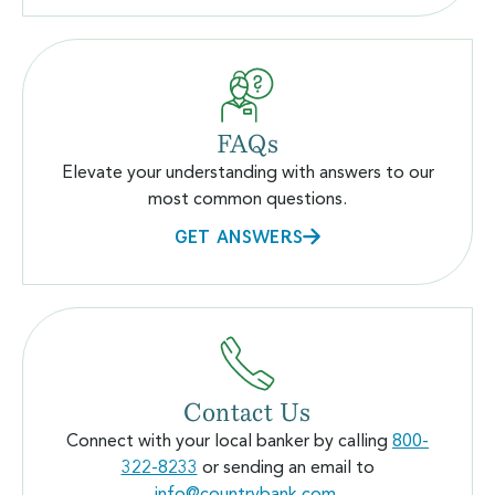
FAQs
Elevate your understanding with answers to our
most common questions.
GET ANSWERS
Contact Us
Connect with your local banker by calling
800-
322-8233
or sending an email to