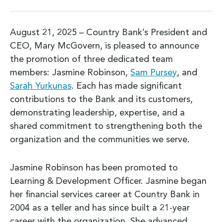
August 21, 2025 – Country Bank’s President and
CEO, Mary McGovern, is pleased to announce
the promotion of three dedicated team
members: Jasmine Robinson,
Sam Pursey
, and
Sarah Yurkunas
. Each has made significant
contributions to the Bank and its customers,
demonstrating leadership, expertise, and a
shared commitment to strengthening both the
organization and the communities we serve.
Jasmine Robinson has been promoted to
Learning & Development Officer. Jasmine began
her financial services career at Country Bank in
2004 as a teller and has since built a 21-year
career with the organization. She advanced