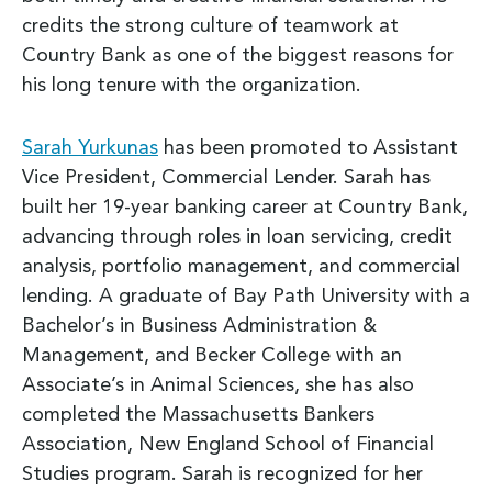
credits the strong culture of teamwork at
Country Bank as one of the biggest reasons for
his long tenure with the organization.
Sarah Yurkunas
has been promoted to Assistant
Vice President, Commercial Lender. Sarah has
built her 19-year banking career at Country Bank,
advancing through roles in loan servicing, credit
analysis, portfolio management, and commercial
lending. A graduate of Bay Path University with a
Bachelor’s in Business Administration &
Management, and Becker College with an
Associate’s in Animal Sciences, she has also
completed the Massachusetts Bankers
Association, New England School of Financial
Studies program. Sarah is recognized for her