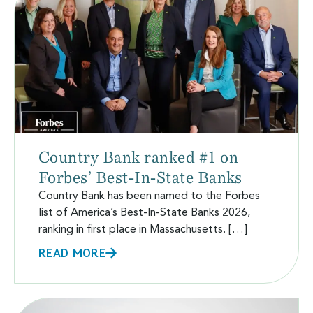
Country Bank ranked #1 on
Forbes’ Best-In-State Banks
Country Bank has been named to the Forbes
list of America’s Best-In-State Banks 2026,
ranking in first place in Massachusetts. […]
READ MORE