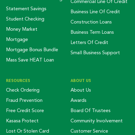
Commercial Line Of Credit
Statement Savings
Business Line Of Credit
Student Checking
Construction Loans
Money Market
Business Term Loans
Mortgage
Letters Of Credit
Mortgage Bonus Bundle
Small Business Support
Mass Save HEAT Loan
RESOURCES
ABOUT US
Check Ordering
About Us
Fraud Prevention
Awards
Free Credit Score
Board Of Trustees
Kasasa Protect
Community Involvement
Lost Or Stolen Card
Customer Service