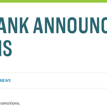
ANK ANNOUN
NS
 NEWS
romotions.