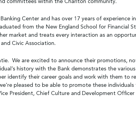
and committees within the Charlton community.
anking Center and has over 17 years of experience in th
duated from the New England School for Financial Stud
her market and treats every interaction as an opportu
 and Civic Association.
tie. We are excited to announce their promotions, not 
idual’s history with the Bank demonstrates the various
 identify their career goals and work with them to re
 we’re pleased to be able to promote these individuals 
r Vice President, Chief Culture and Development Office