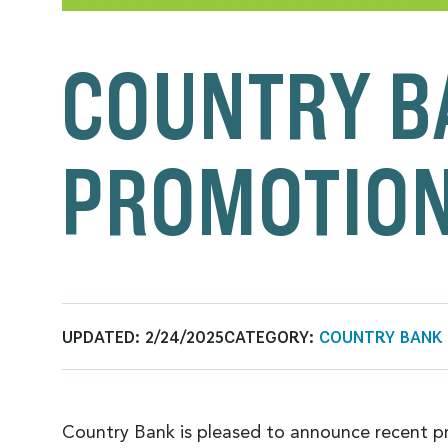
COUNTRY B
PROMOTIO
UPDATED:
2/24/2025
CATEGORY:
COUNTRY BANK
Country Bank is pleased to announce recent p