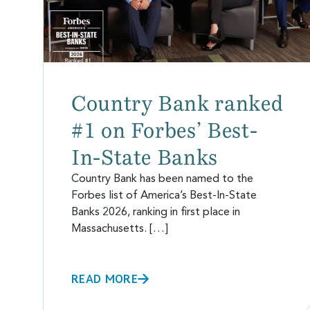
Country Bank ranked
#1 on Forbes’ Best-
In-State Banks
Country Bank has been named to the
Forbes list of America’s Best-In-State
Banks 2026, ranking in first place in
Massachusetts. […]
READ MORE