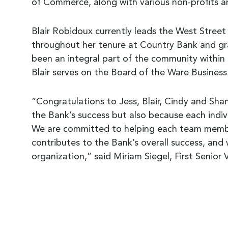
of Commerce, along with various non-profits 
Blair Robidoux currently leads the West Street B
throughout her tenure at Country Bank and gra
been an integral part of the community within 
Blair serves on the Board of the Ware Business
“Congratulations to Jess, Blair, Cindy and Shan
the Bank’s success but also because each indiv
We are committed to helping each team member
contributes to the Bank’s overall success, and
organization,” said Miriam Siegel, First Senio