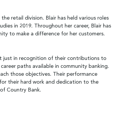
e retail division. Blair has held various roles
ies in 2019. Throughout her career, Blair has
nity to make a difference for her customers.
just in recognition of their contributions to
 career paths available in community banking.
ach those objectives. Their performance
for their hard work and dedication to the
r of Country Bank.