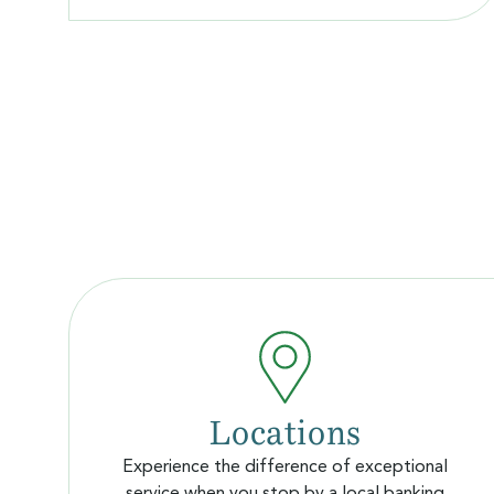
Locations
Experience the difference of exceptional