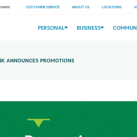
ernment
CUSTOMER SERVICE
ABOUT US
LOCATIONS
J
PERSONAL
BUSINESS
COMMUN
NK ANNOUNCES PROMOTIONS