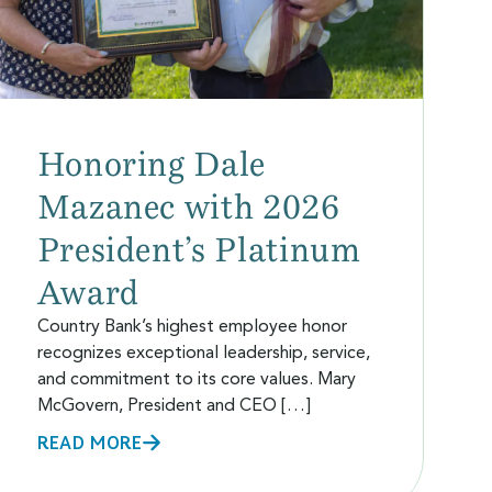
Honoring Dale
Mazanec with 2026
President’s Platinum
Award
Country Bank’s highest employee honor
recognizes exceptional leadership, service,
and commitment to its core values. Mary
McGovern, President and CEO […]
READ MORE