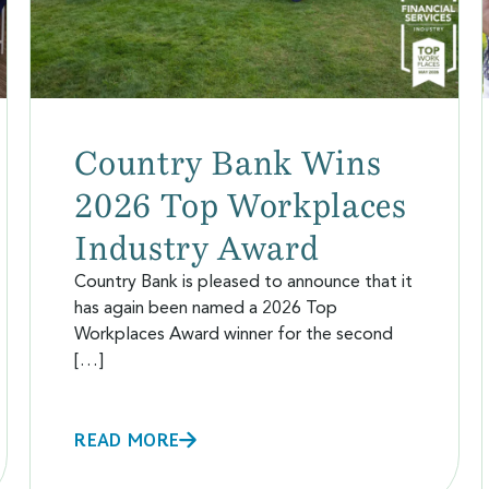
Country Bank Wins
2026 Top Workplaces
Industry Award
Country Bank is pleased to announce that it
has again been named a 2026 Top
Workplaces Award winner for the second
[…]
READ MORE