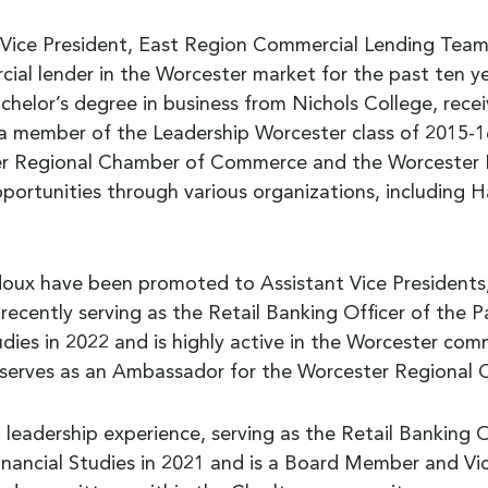
Vice President, East Region Commercial Lending Team L
al lender in the Worcester market for the past ten yea
helor’s degree in business from Nichols College, rece
a member of the Leadership Worcester class of 2015-16
ster Regional Chamber of Commerce and the Worcester
pportunities through various organizations, including H
idoux have been promoted to Assistant Vice Presidents,
 recently serving as the Retail Banking Officer of the
ies in 2022 and is highly active in the Worcester com
 serves as an Ambassador for the Worcester Regiona
 leadership experience, serving as the Retail Banking 
nancial Studies in 2021 and is a Board Member and Vi