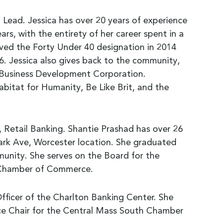
ead. Jessica has over 20 years of experience
rs, with the entirety of her career spent in a
ived the Forty Under 40 designation in 2014
. Jessica also gives back to the community,
 Business Development Corporation.
abitat for Humanity, Be Like Brit, and the
 Retail Banking. Shantie Prashad has over 26
 Park Ave, Worcester location. She graduated
munity. She serves on the Board for the
l Chamber of Commerce.
Officer of the Charlton Banking Center. She
ce Chair for the Central Mass South Chamber