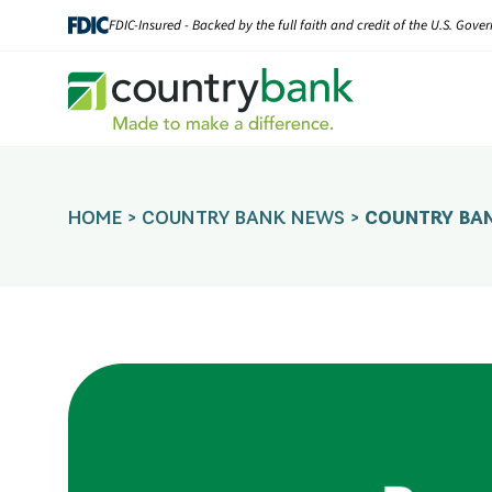
Skip
FDIC-Insured - Backed by the full faith and credit of the U.S. Gov
to
content
HOME
>
COUNTRY BANK NEWS
>
COUNTRY BA