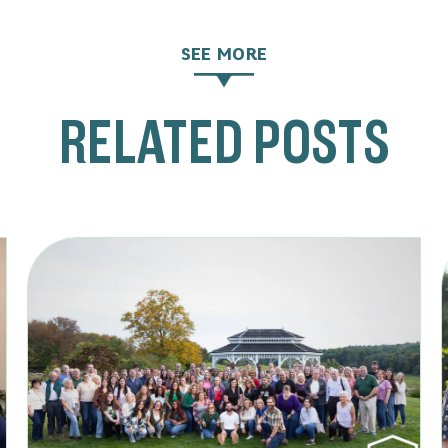
SEE MORE
RELATED POSTS