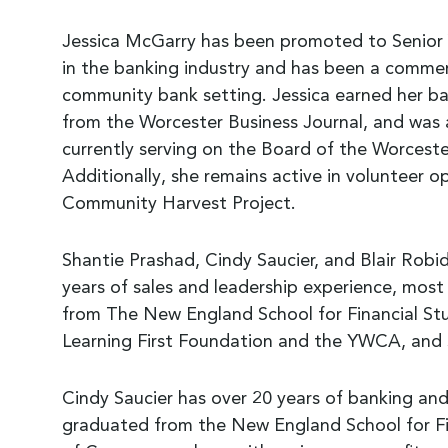
Jessica McGarry has been promoted to Senior 
in the banking industry and has been a commerci
community bank setting. Jessica earned her bac
from the Worcester Business Journal, and was 
currently serving on the Board of the Worce
Additionally, she remains active in volunteer o
Community Harvest Project.
Shantie Prashad, Cindy Saucier, and Blair Rob
years of sales and leadership experience, most
from The New England School for Financial Stud
Learning First Foundation and the YWCA, and
Cindy Saucier has over 20 years of banking and
graduated from the New England School for Fi