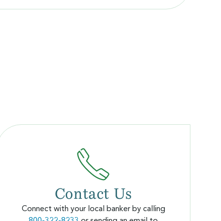
Contact Us
Connect with your local banker by calling