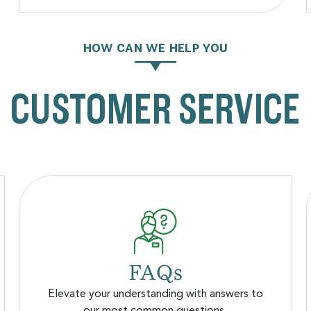
HOW CAN WE HELP YOU
CUSTOMER SERVICE
FAQs
Elevate your understanding with answers to