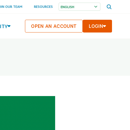
OPEN
OIN OUR TEAM
RESOURCES
SEARCH
MENU
ITY
OPEN AN ACCOUNT
LOGIN