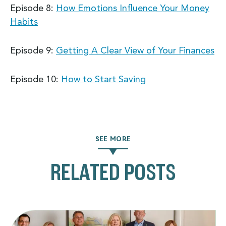
Episode 8:
How Emotions Influence Your Money
Habits
Episode 9:
Getting A Clear View of Your Finances
Episode 10:
How to Start Saving
SEE MORE
RELATED POSTS