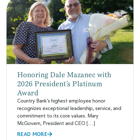
Honoring Dale Mazanec with
2026 President’s Platinum
Award
Country Bank’s highest employee honor
recognizes exceptional leadership, service, and
commitment to its core values. Mary
McGovern, President and CEO […]
READ MORE