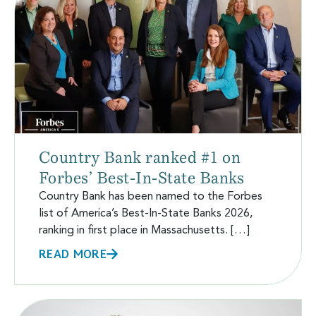
Country Bank ranked #1 on
Forbes’ Best-In-State Banks
Country Bank has been named to the Forbes
list of America’s Best-In-State Banks 2026,
ranking in first place in Massachusetts. […]
READ MORE