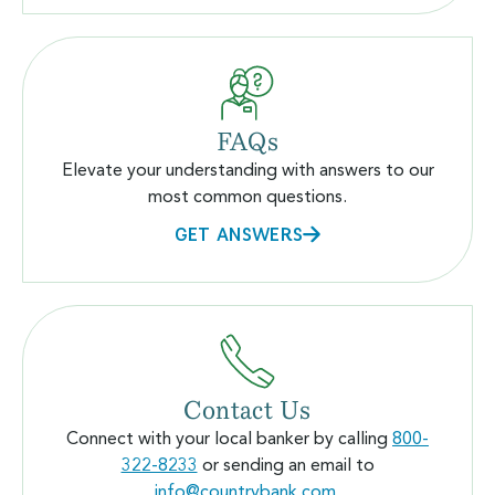
FAQs
Elevate your understanding with answers to our
most common questions.
GET ANSWERS
Contact Us
Connect with your local banker by calling
800-
322-8233
or sending an email to
info@countrybank.com
.