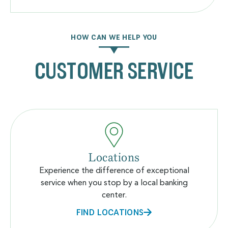
HOW CAN WE HELP YOU
CUSTOMER SERVICE
Locations
Experience the difference of exceptional
service when you stop by a local banking
center.
FIND LOCATIONS