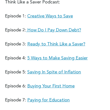
Think Like a Saver Podcast:
Episode 1:
Creative Ways to Save
Episode 2:
How Do I Pay Down Debt?
Episode 3:
Ready to Think Like a Saver?
Episode 4:
5 Ways to Make Saving Easier
Episode 5:
Saving In Spite of Inflation
Episode 6:
Buying Your First Home
Episode 7:
Paying for Education