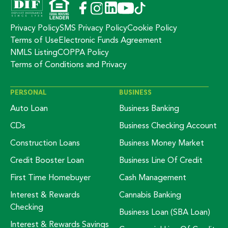
Privacy Policy
SMS Privacy Policy
Cookie Policy
Terms of Use
Electronic Funds Agreement
NMLS Listing
COPPA Policy
Terms of Conditions and Privacy
PERSONAL
BUSINESS
Auto Loan
Business Banking
CDs
Business Checking Account
Construction Loans
Business Money Market
Credit Booster Loan
Business Line Of Credit
First Time Homebuyer
Cash Management
Interest & Rewards
Cannabis Banking
Checking
Business Loan (SBA Loan)
Interest & Rewards Savings