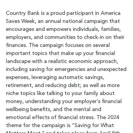
Country Bank is a proud participant in America
Saves Week, an annual national campaign that
encourages and empowers individuals, families,
employers, and communities to check-in on their
finances. The campaign focuses on several
important topics that make up your financial
landscape with a realistic economic approach,
including saving for emergencies and unexpected
expenses, leveraging automatic savings,
retirement, and reducing debt; as well as more
niche topics like talking to your family about
money, understanding your employer’s financial
wellbeing benefits, and the mental and
emotional effects of financial stress. The 2024
theme for the campaign is “Saving for What