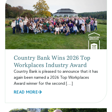
Country Bank Wins 2026 Top
Workplaces Industry Award
Country Bank is pleased to announce that it has
again been named a 2026 Top Workplaces
Award winner for the second […]
READ MORE