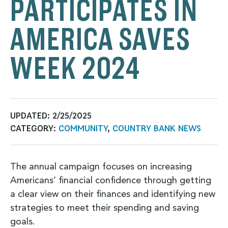
PARTICIPATES IN
AMERICA SAVES
WEEK 2024
UPDATED:
2/25/2025
CATEGORY:
COMMUNITY
,
COUNTRY BANK NEWS
The annual campaign focuses on increasing
Americans’ financial confidence through getting
a clear view on their finances and identifying new
strategies to meet their spending and saving
goals.