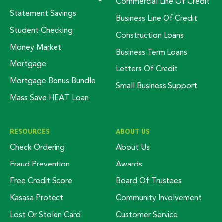
Commercial Line Of Credit
Statement Savings
Business Line Of Credit
Student Checking
Construction Loans
Money Market
Business Term Loans
Mortgage
Letters Of Credit
Mortgage Bonus Bundle
Small Business Support
Mass Save HEAT Loan
RESOURCES
ABOUT US
Check Ordering
About Us
Fraud Prevention
Awards
Free Credit Score
Board Of Trustees
Kasasa Protect
Community Involvement
Lost Or Stolen Card
Customer Service