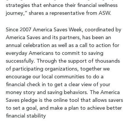
strategies that enhance their financial wellness
journey,” shares a representative from ASW.
Since 2007 America Saves Week, coordinated by
America Saves and its partners, has been an
annual celebration as well as a call to action for
everyday Americans to commit to saving
successfully. Through the support of thousands
of participating organizations, together we
encourage our local communities to do a
financial check in to get a clear view of your
money story and saving behaviors. The America
Saves pledge is the online tool that allows savers
to set a goal, and make a plan to achieve better
financial stability