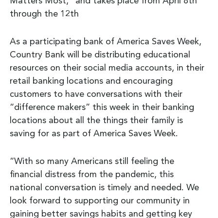
Matters Most,” and takes place from April 8th
through the 12th
As a participating bank of America Saves Week,
Country Bank will be distributing educational
resources on their social media accounts, in their
retail banking locations and encouraging
customers to have conversations with their
“difference makers” this week in their banking
locations about all the things their family is
saving for as part of America Saves Week.
“With so many Americans still feeling the
financial distress from the pandemic, this
national conversation is timely and needed. We
look forward to supporting our community in
gaining better savings habits and getting key