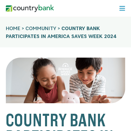
Skip
Open
to
Mobi
content
Menu
HOME
>
COMMUNITY
>
COUNTRY BANK
PARTICIPATES IN AMERICA SAVES WEEK 2024
COUNTRY BANK