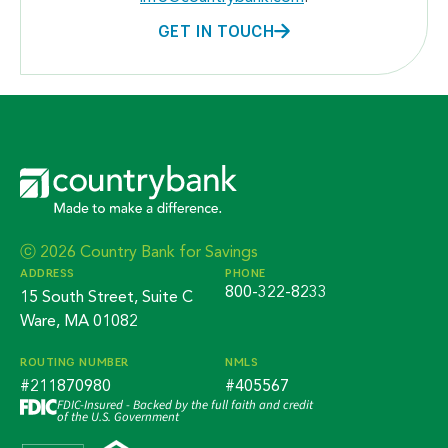
GET IN TOUCH
ⓒ 2026 Country Bank for Savings
ADDRESS
PHONE
800-322-8233
15 South Street, Suite C
Ware, MA 01082
ROUTING NUMBER
NMLS
#211870980
#405567
FDIC-Insured - Backed by the full faith and credit
of the U.S. Government