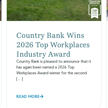
Country Bank Wins
2026 Top Workplaces
Industry Award
Country Bank is pleased to announce that it
has again been named a 2026 Top
Workplaces Award winner for the second
[…]
READ MORE