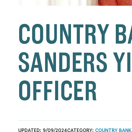
COUNTRY B
SANDERS YI
OFFICER
UPDATED:
9/09/2024
CATEGORY:
COUNTRY BANK