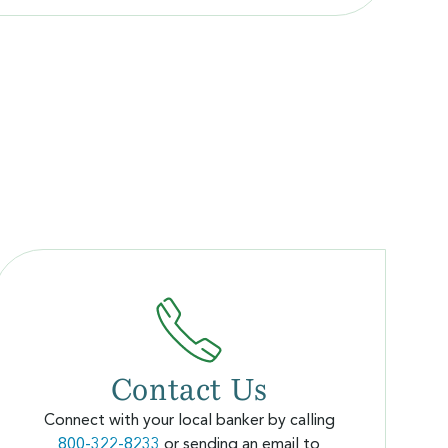
Contact Us
Connect with your local banker by calling
800-322-8233
or sending an email to