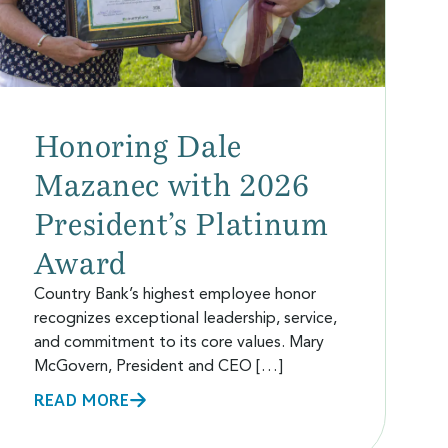
Honoring Dale
Mazanec with 2026
President’s Platinum
Award
Country Bank’s highest employee honor
recognizes exceptional leadership, service,
and commitment to its core values. Mary
McGovern, President and CEO […]
READ MORE