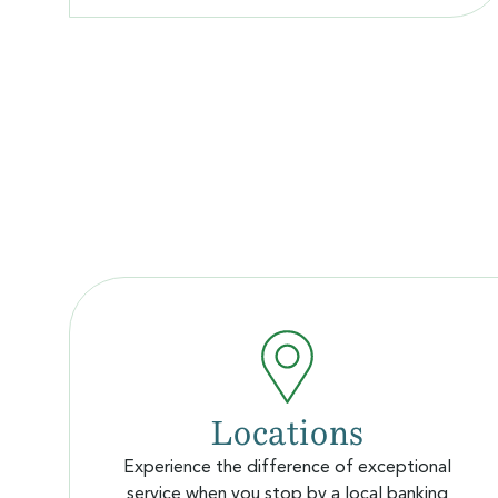
Locations
Experience the difference of exceptional
service when you stop by a local banking