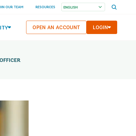
OPEN
OIN OUR TEAM
RESOURCES
SEARCH
MENU
ITY
OPEN AN ACCOUNT
LOGIN
OFFICER