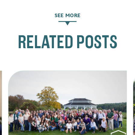
SEE MORE
RELATED POSTS