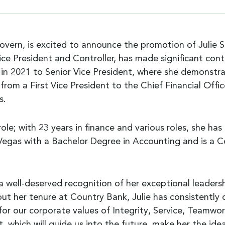
n, is excited to announce the promotion of Julie Sand
ice President and Controller, has made significant co
n 2021 to Senior Vice President, where she demonstrated
from a First Vice President to the Chief Financial Offi
s.
ole; with 23 years in finance and various roles, she ha
egas with a Bachelor Degree in Accounting and is a Ce
s a well-deserved recognition of her exceptional leade
t her tenure at Country Bank, Julie has consistentl
l for our corporate values of Integrity, Service, Teamw
which will guide us into the future, make her the ideal 