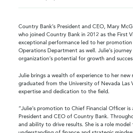
Country Bank’s President and CEO, Mary McGover
who joined Country Bank in 2012 as the First V
exceptional performance led to her promotion i
Operations Department as well. Julie’s journey 
organization’s potential for growth and succes
Julie brings a wealth of experience to her new r
graduated from the University of Nevada Las V
expertise and dedication to the field.
“Julie’s promotion to Chief Financial Officer i
President and CEO of Country Bank. Throughou
and ability to drive results. She is a role mode
understanding of finance and strategic mindset, 