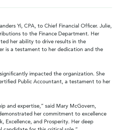
ers Yi, CPA, to Chief Financial Officer. Julie,
ntributions to the Finance Department. Her
 her ability to drive results in the
cer is a testament to her dedication and the
s significantly impacted the organization. She
rtified Public Accountant, a testament to her
rship and expertise,” said Mary McGovern,
y demonstrated her commitment to excellence
ork, Excellence, and Prosperity. Her deep
candidate for this critical role.”