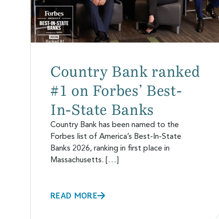
Country Bank ranked
#1 on Forbes’ Best-
In-State Banks
Country Bank has been named to the
Forbes list of America’s Best-In-State
Banks 2026, ranking in first place in
Massachusetts. […]
READ MORE