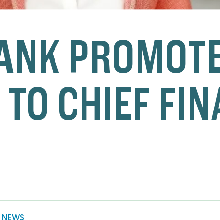
ANK PROMOTE
 TO CHIEF FI
 NEWS