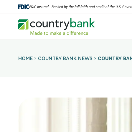
Skip
FDIC-Insured - Backed by the full faith and credit of the U.S. Gov
to
content
HOME
>
COUNTRY BANK NEWS
>
COUNTRY BAN