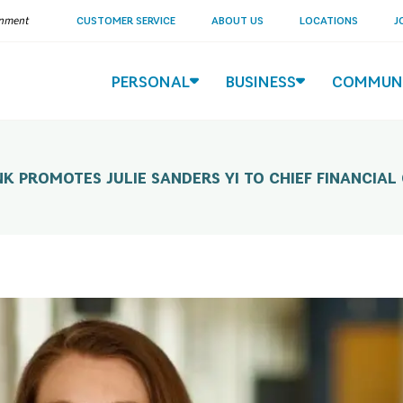
ernment
CUSTOMER SERVICE
ABOUT US
LOCATIONS
J
PERSONAL
BUSINESS
COMMUN
K PROMOTES JULIE SANDERS YI TO CHIEF FINANCIAL 