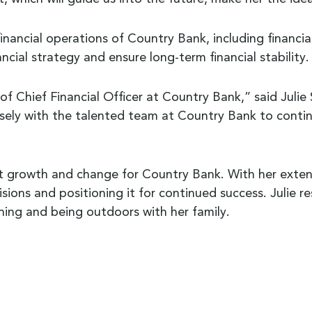
ll financial operations of Country Bank, including financ
nancial strategy and ensure long-term financial stability.
f Chief Financial Officer at Country Bank,” said Julie 
osely with the talented team at Country Bank to contin
nt growth and change for Country Bank. With her extens
isions and positioning it for continued success. Julie r
ening and being outdoors with her family.