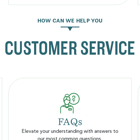
HOW CAN WE HELP YOU
CUSTOMER SERVICE
FAQs
Elevate your understanding with answers to
our most common questions.