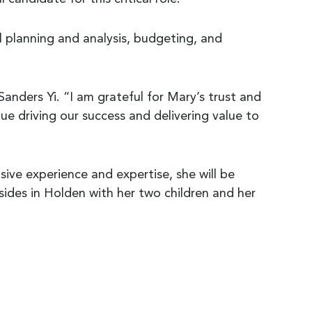
ial planning and analysis, budgeting, and
Sanders Yi. “I am grateful for Mary’s trust and
ue driving our success and delivering value to
ive experience and expertise, she will be
esides in Holden with her two children and her