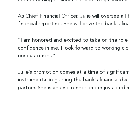
As Chief Financial Officer, Julie will oversee a
financial reporting. She will drive the bank’s fi
“I am honored and excited to take on the role o
confidence in me. I look forward to working cl
our customers.”
Julie’s promotion comes at a time of significa
instrumental in guiding the bank’s financial dec
partner. She is an avid runner and enjoys gard