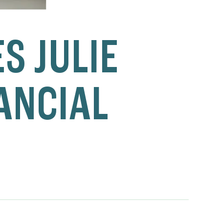
S JULIE
NANCIAL