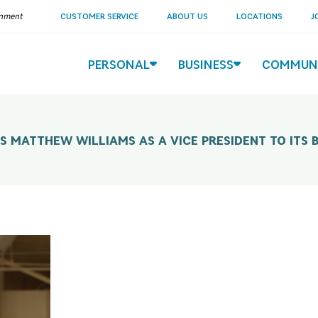
ernment
CUSTOMER SERVICE
ABOUT US
LOCATIONS
J
PERSONAL
BUSINESS
COMMUN
MATTHEW WILLIAMS AS A VICE PRESIDENT TO ITS 