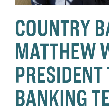
COUNTRY B
MATTHEW W
PRESIDENT 
BANKING T