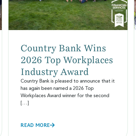
Country Bank Wins
2026 Top Workplaces
Industry Award
Country Bank is pleased to announce that it
has again been named a 2026 Top
Workplaces Award winner for the second
[…]
READ MORE