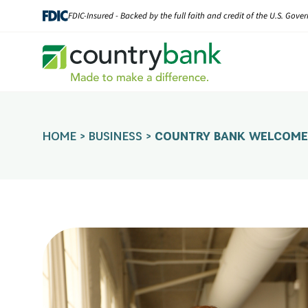
Skip
FDIC-Insured - Backed by the full faith and credit of the U.S. Gov
to
content
HOME
>
BUSINESS
>
COUNTRY BANK WELCOMES 