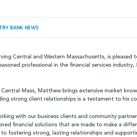
TRY BANK NEWS
serving Central and Western Massachusetts, is pleased
easoned professional in the financial services industr
in Central Mass, Matthew brings extensive market knowl
ding strong client relationships is a testament to his 
orking with our business clients and community partner
ailored financial solutions that are made to make a di
to fostering strong, lasting relationships and support