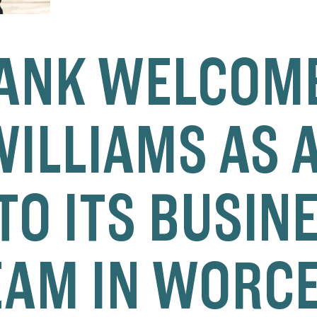
ANK WELCOM
ILLIAMS AS A
TO ITS BUSIN
EAM IN WORC