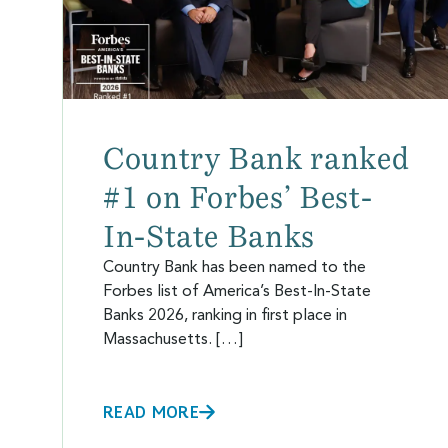
Country Bank ranked
#1 on Forbes’ Best-
In-State Banks
Country Bank has been named to the
Forbes list of America’s Best-In-State
Banks 2026, ranking in first place in
Massachusetts. […]
READ MORE