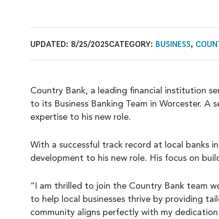
UPDATED:
8/25/2025
CATEGORY:
BUSINESS
,
COUN
Country Bank, a leading financial institution 
to its Business Banking Team in Worcester. A s
expertise to his new role.
With a successful track record at local banks 
development to his new role. His focus on buil
“I am thrilled to join the Country Bank team w
to help local businesses thrive by providing t
community aligns perfectly with my dedication 