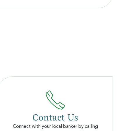
Contact Us
Connect with your local banker by calling