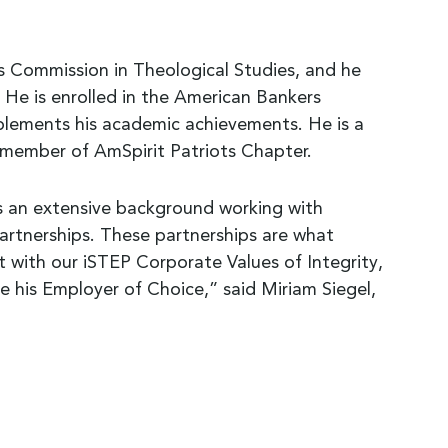
 Commission in Theological Studies, and he
 He is enrolled in the American Bankers
plements his academic achievements. He is a
member of AmSpirit Patriots Chapter.
s an extensive background working with
partnerships. These partnerships are what
 with our iSTEP Corporate Values of Integrity,
 his Employer of Choice,” said Miriam Siegel,