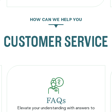
HOW CAN WE HELP YOU
CUSTOMER SERVICE
FAQs
Elevate your understanding with answers to