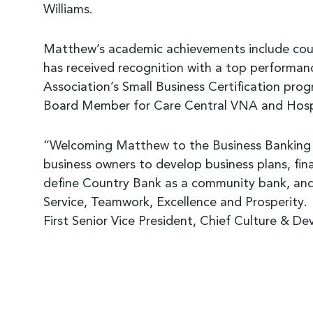
Williams.
Matthew’s academic achievements include cour
has received recognition with a top performanc
Association’s Small Business Certification p
Board Member for Care Central VNA and Hospic
“Welcoming Matthew to the Business Banking Te
business owners to develop business plans, fin
define Country Bank as a community bank, and 
Service, Teamwork, Excellence and Prosperity.
First Senior Vice President, Chief Culture & D