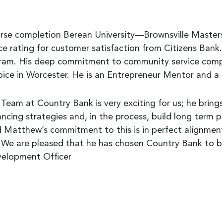
se completion Berean University—Brownsville Masters
e rating for customer satisfaction from Citizens Bank.
rogram. His deep commitment to community service com
e in Worcester. He is an Entrepreneur Mentor and a 
am at Country Bank is very exciting for us; he bring
ancing strategies and, in the process, build long term 
Matthew’s commitment to this is in perfect alignment
 We are pleased that he has chosen Country Bank to be
evelopment Officer