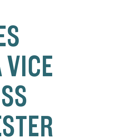
ES
 VICE
ESS
ESTER