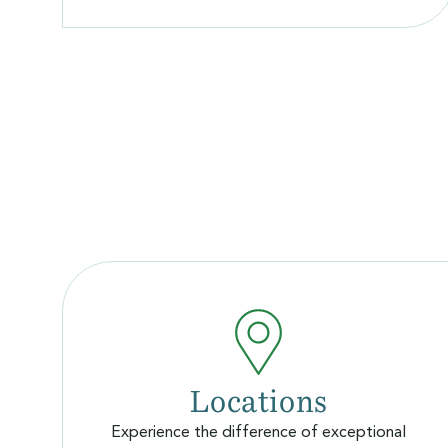
Locations
Experience the difference of exceptional