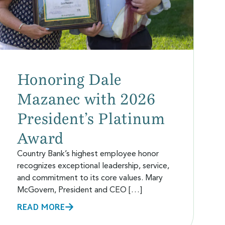
Honoring Dale
Mazanec with 2026
President’s Platinum
Award
Country Bank’s highest employee honor
recognizes exceptional leadership, service,
and commitment to its core values. Mary
McGovern, President and CEO […]
READ MORE