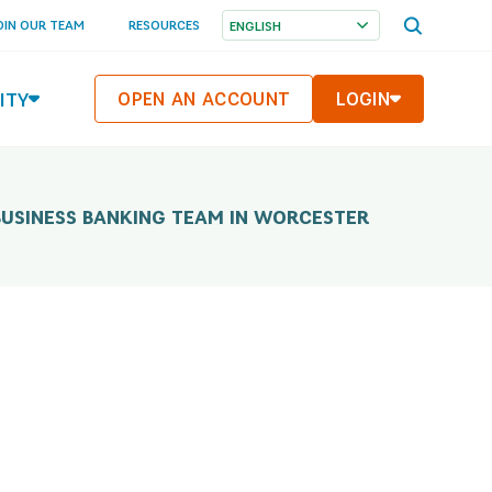
OPEN
OIN OUR TEAM
RESOURCES
SEARCH
MENU
ITY
OPEN AN ACCOUNT
LOGIN
BUSINESS BANKING TEAM IN WORCESTER