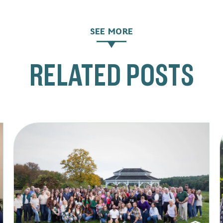
SEE MORE
RELATED POSTS