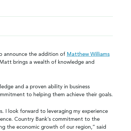
 to announce the addition of
Matthew Williams
y, Matt brings a wealth of knowledge and
edge and a proven ability in business
commitment to helping them achieve their goals.
s. I look forward to leveraging my experience
fference. Country Bank’s commitment to the
ing the economic growth of our region,” said