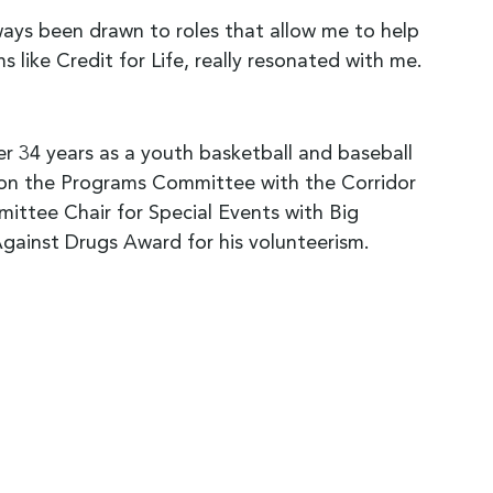
lways been drawn to roles that allow me to help
like Credit for Life, really resonated with me.
er 34 years as a youth basketball and baseball
 on the Programs Committee with the Corridor
ee Chair for Special Events with Big
gainst Drugs Award for his volunteerism.