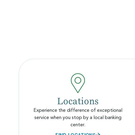
Locations
Experience the difference of exceptional
service when you stop by a local banking
center.
FIND LOCATIONS