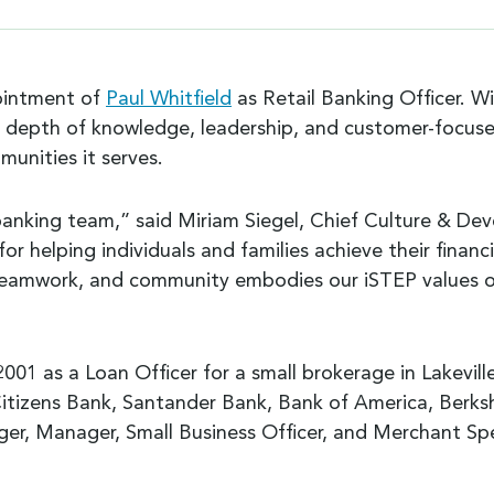
ointment of
Paul Whitfield
as Retail Banking Officer. W
ive depth of knowledge, leadership, and customer-focuse
munities it serves.
 banking team,” said Miriam Siegel, Chief Culture & D
r helping individuals and families achieve their financ
eamwork, and community embodies our iSTEP values of 
 2001 as a Loan Officer for a small brokerage in Lakevil
g Citizens Bank, Santander Bank, Bank of America, Berksh
er, Manager, Small Business Officer, and Merchant Spec