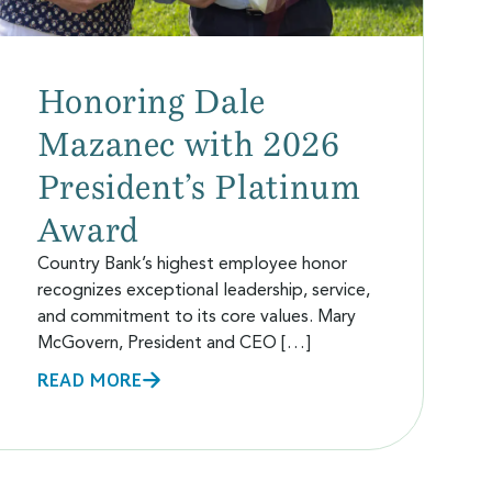
Honoring Dale
Mazanec with 2026
President’s Platinum
Award
Country Bank’s highest employee honor
recognizes exceptional leadership, service,
and commitment to its core values. Mary
McGovern, President and CEO […]
READ MORE