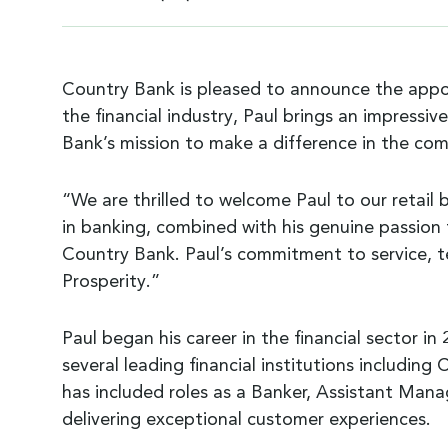
Country Bank is pleased to announce the app
the financial industry, Paul brings an impress
Bank’s mission to make a difference in the com
“We are thrilled to welcome Paul to our retail
in banking, combined with his genuine passion fo
Country Bank. Paul’s commitment to service, t
Prosperity.”
Paul began his career in the financial sector in
several leading financial institutions includin
has included roles as a Banker, Assistant Manag
delivering exceptional customer experiences.