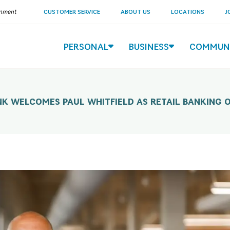
ernment
CUSTOMER SERVICE
ABOUT US
LOCATIONS
J
PERSONAL
BUSINESS
COMMUN
K WELCOMES PAUL WHITFIELD AS RETAIL BANKING O