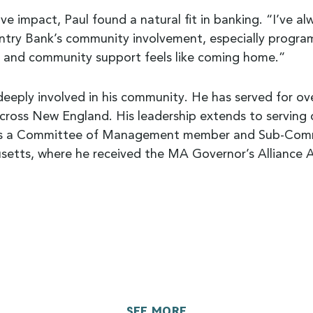
ve impact, Paul found a natural fit in banking. “I’ve a
try Bank’s community involvement, especially programs 
e and community support feels like coming home.”
deeply involved in his community. He has served for ov
across New England. His leadership extends to serving
s a Committee of Management member and Sub-Committ
setts, where he received the MA Governor’s Alliance A
SEE MORE