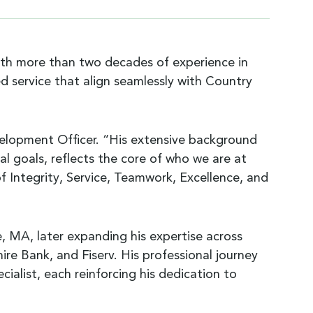
ith more than two decades of experience in
d service that align seamlessly with Country
evelopment Officer. “His extensive background
ial goals, reflects the core of who we are at
Integrity, Service, Teamwork, Excellence, and
le, MA, later expanding his expertise across
ire Bank, and Fiserv. His professional journey
ialist, each reinforcing his dedication to