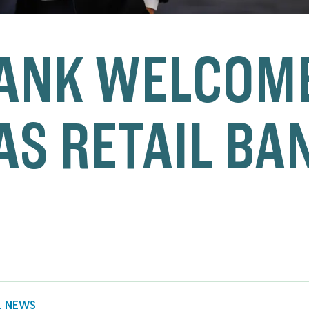
ANK WELCOME
AS RETAIL BA
K NEWS