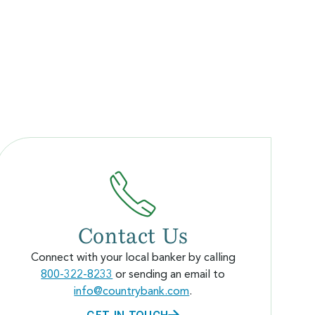
Contact Us
Connect with your local banker by calling
800-322-8233
or sending an email to
info@countrybank.com
.
GET IN TOUCH