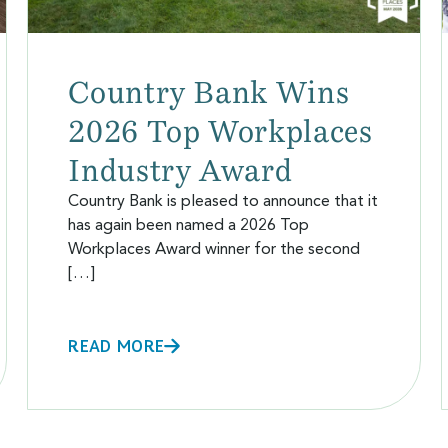
Country Bank Wins
2026 Top Workplaces
Industry Award
Country Bank is pleased to announce that it
has again been named a 2026 Top
Workplaces Award winner for the second
[…]
READ MORE