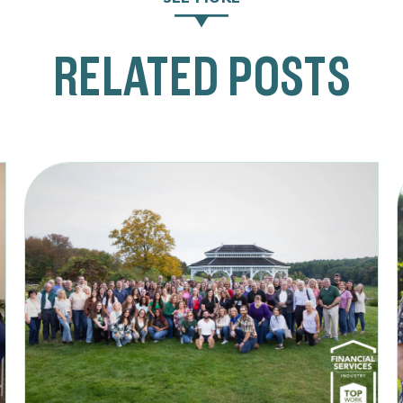
RELATED POSTS