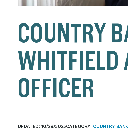
COUNTRY B
WHITFIELD 
OFFICER
UPDATED:
10/29/2025
CATEGORY:
COUNTRY BAN