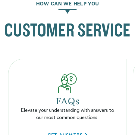
HOW CAN WE HELP YOU
CUSTOMER SERVICE
FAQs
Elevate your understanding with answers to
our most common questions.
GET ANSWERS