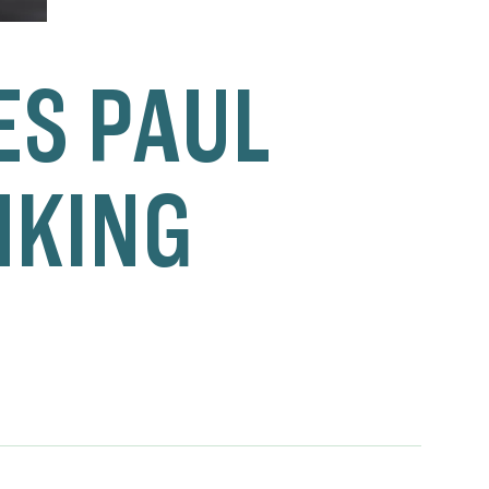
S PAUL
NKING