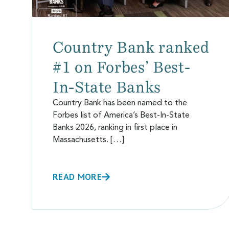
Country Bank ranked
#1 on Forbes’ Best-
In-State Banks
Country Bank has been named to the
Forbes list of America’s Best-In-State
Banks 2026, ranking in first place in
Massachusetts. […]
READ MORE