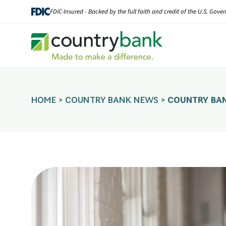
Skip
FDIC-Insured - Backed by the full faith and credit of the U.S. Gov
to
content
HOME
>
COUNTRY BANK NEWS
>
COUNTRY BAN