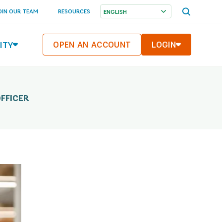
OPEN
OIN OUR TEAM
RESOURCES
SEARCH
MENU
ITY
OPEN AN ACCOUNT
LOGIN
FFICER