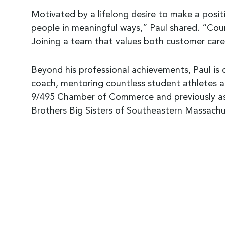
Motivated by a lifelong desire to make a positi
people in meaningful ways,” Paul shared. “Coun
Joining a team that values both customer car
Beyond his professional achievements, Paul is 
coach, mentoring countless student athletes 
9/495 Chamber of Commerce and previously a
Brothers Big Sisters of Southeastern Massachu