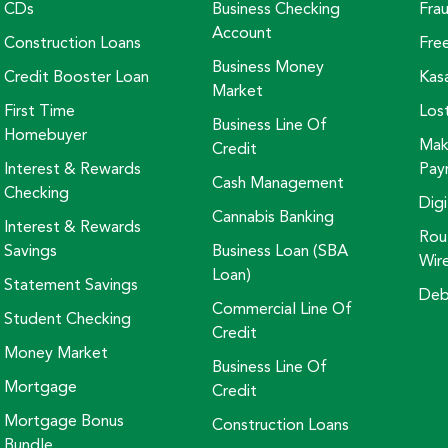
CDs
Business Checking
Fra
Account
Construction Loans
Fre
Business Money
Credit Booster Loan
Kas
Market
First Time
Los
Business Line Of
Homebuyer
Mak
Credit
Interest & Rewards
Pay
Cash Management
Checking
Digi
Cannabis Banking
Interest & Rewards
Rou
Savings
Business Loan (SBA
Wir
Loan)
Statement Savings
Deb
Commercial Line Of
Student Checking
Credit
Money Market
Business Line Of
Mortgage
Credit
Mortgage Bonus
Construction Loans
Bundle