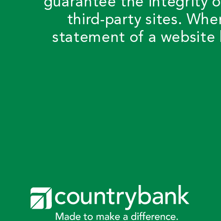
guarantee the integrity o
third-party sites. Whe
statement of a website 