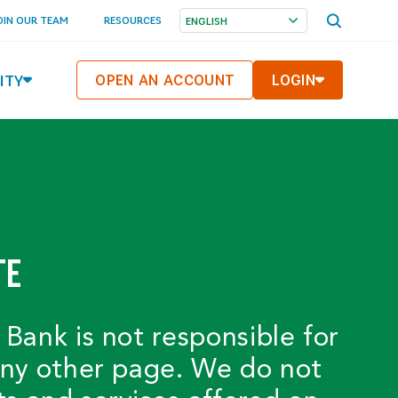
OPEN
OIN OUR TEAM
RESOURCES
SEARCH
MENU
ITY
OPEN AN ACCOUNT
LOGIN
TE
 Bank is not responsible for
 any other page. We do not