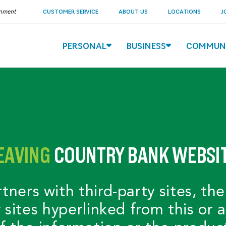
ernment
CUSTOMER SERVICE
ABOUT US
LOCATIONS
J
PERSONAL
BUSINESS
COMMUN
EAVING
COUNTRY BANK WEBSI
ers with third-party sites, the
y sites hyperlinked from this or