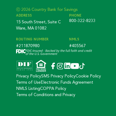
ⓒ 2026 Country Bank for Savings
ADDRESS
PHONE
800-322-8233
15 South Street, Suite C
Ware, MA 01082
ROUTING NUMBER
NMLS
#211870980
#405567
FDIC-Insured - Backed by the full faith and credit
of the U.S. Government
Privacy Policy
SMS Privacy Policy
Cookie Policy
Terms of Use
Electronic Funds Agreement
NMLS Listing
COPPA Policy
Terms of Conditions and Privacy