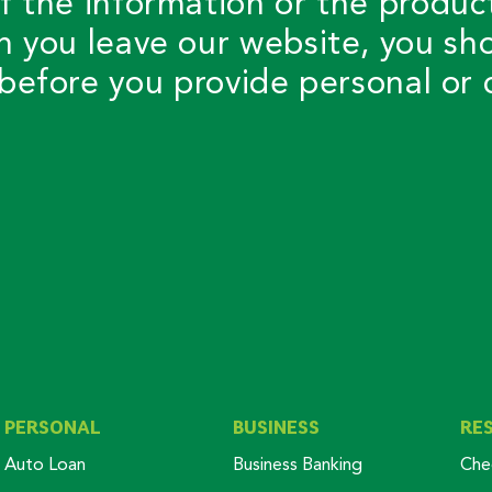
f the information or the produc
n you leave our website, you sh
before you provide personal or c
PERSONAL
BUSINESS
RE
Auto Loan
Business Banking
Che