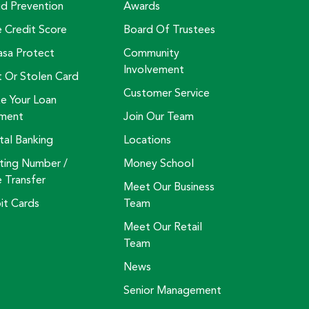
ud Prevention
Awards
e Credit Score
Board Of Trustees
asa Protect
Community
Involvement
t Or Stolen Card
Customer Service
e Your Loan
ment
Join Our Team
tal Banking
Locations
ting Number /
Money School
e Transfer
Meet Our Business
it Cards
Team
Meet Our Retail
Team
News
Senior Management