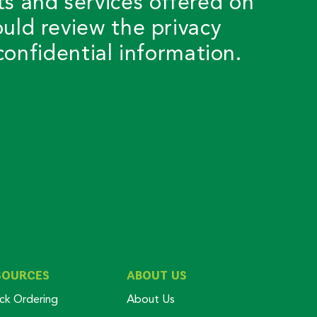
ts and services offered on
ould review the privacy
onfidential information.
SOURCES
ABOUT US
ck Ordering
About Us