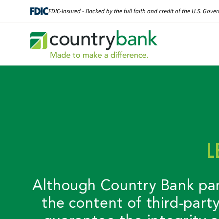
Skip
FDIC-Insured - Backed by the full faith and credit of the U.S. Gov
to
content
L
Although Country Bank partn
the content of third-part