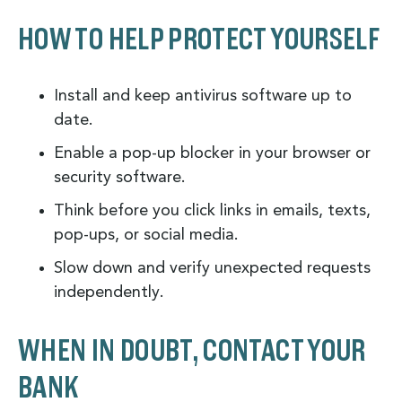
HOW TO HELP PROTECT YOURSELF
Install and keep antivirus software up to
date.
Enable a pop-up blocker in your browser or
security software.
Think before you click links in emails, texts,
pop-ups, or social media.
Slow down and verify unexpected requests
independently.
WHEN IN DOUBT, CONTACT YOUR
BANK