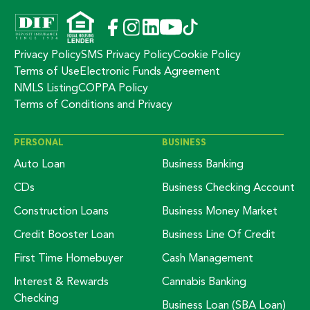
Privacy Policy
SMS Privacy Policy
Cookie Policy
Terms of Use
Electronic Funds Agreement
NMLS Listing
COPPA Policy
Terms of Conditions and Privacy
PERSONAL
BUSINESS
Auto Loan
Business Banking
CDs
Business Checking Account
Construction Loans
Business Money Market
Credit Booster Loan
Business Line Of Credit
First Time Homebuyer
Cash Management
Interest & Rewards
Cannabis Banking
Checking
Business Loan (SBA Loan)