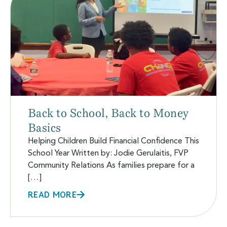
Back to School, Back to Money
Basics
Helping Children Build Financial Confidence This
School Year Written by: Jodie Gerulaitis, FVP
Community Relations As families prepare for a
[…]
READ MORE