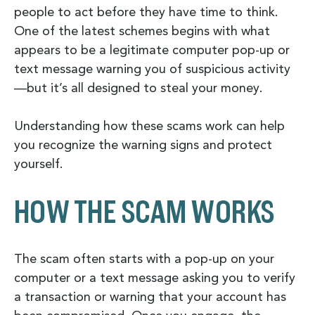
people to act before they have time to think.
One of the latest schemes begins with what
appears to be a legitimate computer pop-up or
text message warning you of suspicious activity
—but it’s all designed to steal your money.
Understanding how these scams work can help
you recognize the warning signs and protect
yourself.
HOW THE SCAM WORKS
The scam often starts with a pop-up on your
computer or a text message asking you to verify
a transaction or warning that your account has