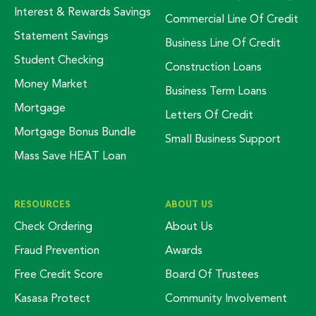
Interest & Rewards Savings
Commercial Line Of Credit
Statement Savings
Business Line Of Credit
Student Checking
Construction Loans
Money Market
Business Term Loans
Mortgage
Letters Of Credit
Mortgage Bonus Bundle
Small Business Support
Mass Save HEAT Loan
RESOURCES
ABOUT US
Check Ordering
About Us
Fraud Prevention
Awards
Free Credit Score
Board Of Trustees
Kasasa Protect
Community Involvement