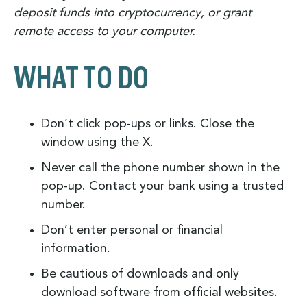
deposit funds into cryptocurrency, or grant
remote access to your computer.
WHAT TO DO
Don’t click pop-ups or links. Close the
window using the X.
Never call the phone number shown in the
pop-up. Contact your bank using a trusted
number.
Don’t enter personal or financial
information.
Be cautious of downloads and only
download software from official websites.