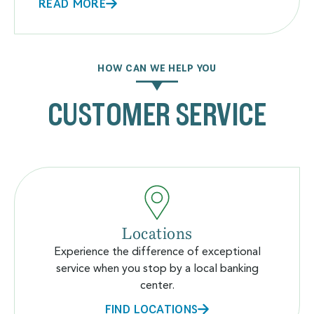
READ MORE
HOW CAN WE HELP YOU
CUSTOMER SERVICE
Locations
Experience the difference of exceptional
service when you stop by a local banking
center.
FIND LOCATIONS