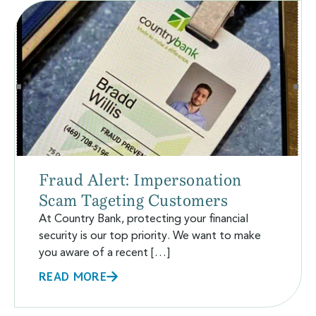
Fraud Alert: Impersonation
Scam Tageting Customers
At Country Bank, protecting your financial
security is our top priority. We want to make
you aware of a recent […]
READ MORE