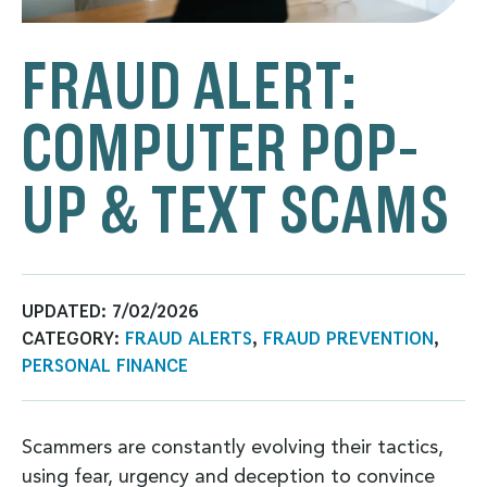
FRAUD ALERT:
COMPUTER POP-
UP & TEXT SCAMS
UPDATED:
7/02/2026
CATEGORY:
FRAUD ALERTS
,
FRAUD PREVENTION
,
PERSONAL FINANCE
Scammers are constantly evolving their tactics,
using fear, urgency and deception to convince