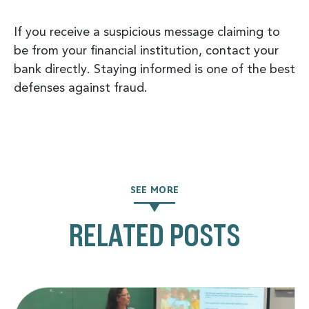
If you receive a suspicious message claiming to
be from your financial institution, contact your
bank directly. Staying informed is one of the best
defenses against fraud.
SEE MORE
RELATED POSTS