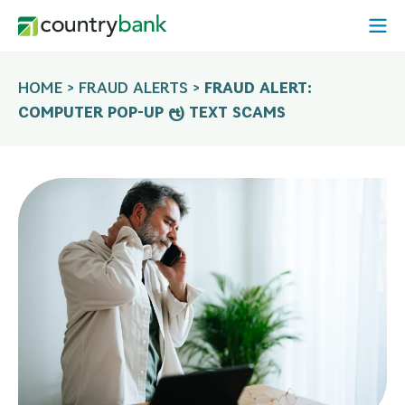
Skip
Open
to
Mobi
content
Menu
HOME
>
FRAUD ALERTS
>
FRAUD ALERT:
COMPUTER POP-UP & TEXT SCAMS