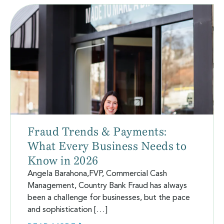
Fraud Trends & Payments:
What Every Business Needs to
Know in 2026
Angela Barahona,FVP, Commercial Cash
Management, Country Bank Fraud has always
been a challenge for businesses, but the pace
and sophistication […]