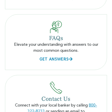
FAQs
Elevate your understanding with answers to our
most common questions.
GET ANSWERS
Contact Us
Connect with your local banker by calling
800-
322-8233
or sending an email to