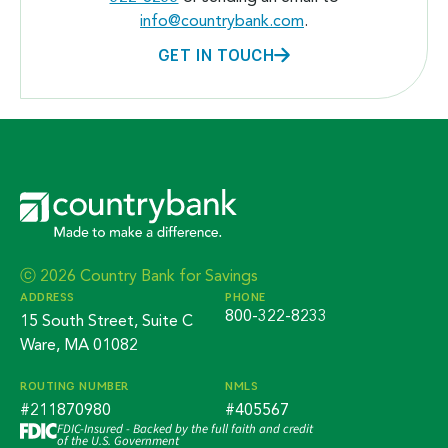
info@countrybank.com
.
GET IN TOUCH
ⓒ 2026 Country Bank for Savings
ADDRESS
PHONE
800-322-8233
15 South Street, Suite C
Ware, MA 01082
ROUTING NUMBER
NMLS
#211870980
#405567
FDIC-Insured - Backed by the full faith and credit
of the U.S. Government