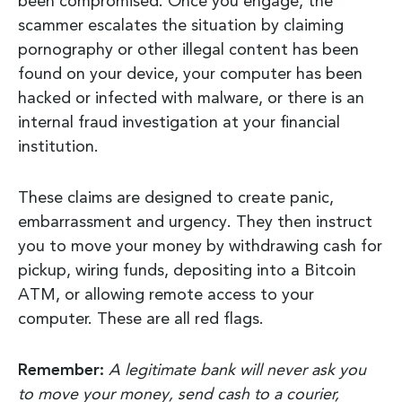
been compromised. Once you engage, the
scammer escalates the situation by claiming
pornography or other illegal content has been
found on your device, your computer has been
hacked or infected with malware, or there is an
internal fraud investigation at your financial
institution.
These claims are designed to create panic,
embarrassment and urgency. They then instruct
you to move your money by withdrawing cash for
pickup, wiring funds, depositing into a Bitcoin
ATM, or allowing remote access to your
computer. These are all red flags.
Remember:
A legitimate bank will never ask you
to move your money, send cash to a courier,