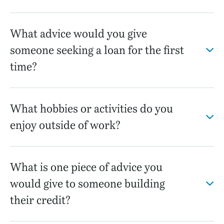
What advice would you give
someone seeking a loan for the first
time?
What hobbies or activities do you
enjoy outside of work?
What is one piece of advice you
would give to someone building
their credit?