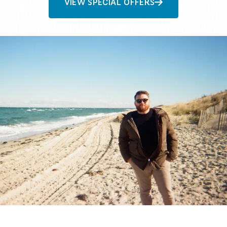
VIEW SPECIAL OFFERS