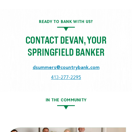
READY TO BANK WITH US?
CONTACT DEVAN, YOUR
SPRINGFIELD BANKER
dsummers@countrybank.com
413-277-2295
IN THE COMMUNITY