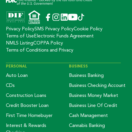
of the U.S. Government
Privacy Policy
SMS Privacy Policy
Cookie Policy
Terms of Use
Electronic Funds Agreement
NMLS Listing
COPPA Policy
Terms of Conditions and Privacy
PERSONAL
BUSINESS
Auto Loan
Business Banking
CDs
Business Checking Account
Construction Loans
Business Money Market
Credit Booster Loan
Business Line Of Credit
First Time Homebuyer
Cash Management
Interest & Rewards
Cannabis Banking