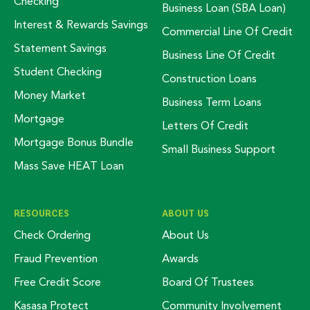
Checking
Business Loan (SBA Loan)
Interest & Rewards Savings
Commercial Line Of Credit
Statement Savings
Business Line Of Credit
Student Checking
Construction Loans
Money Market
Business Term Loans
Mortgage
Letters Of Credit
Mortgage Bonus Bundle
Small Business Support
Mass Save HEAT Loan
RESOURCES
ABOUT US
Check Ordering
About Us
Fraud Prevention
Awards
Free Credit Score
Board Of Trustees
Kasasa Protect
Community Involvement