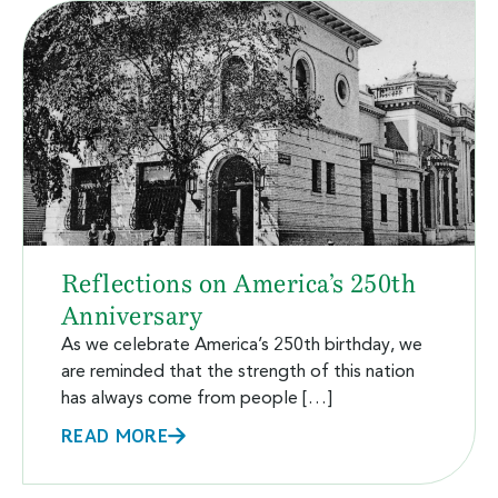
Reflections on America’s 250th
Anniversary
As we celebrate America’s 250th birthday, we
are reminded that the strength of this nation
has always come from people […]
READ MORE