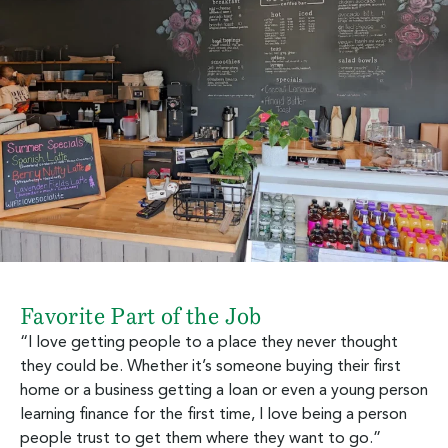
Favorite Part of the Job
“I love getting people to a place they never thought
they could be. Whether it’s someone buying their first
home or a business getting a loan or even a young person
learning finance for the first time, I love being a person
people trust to get them where they want to go.”