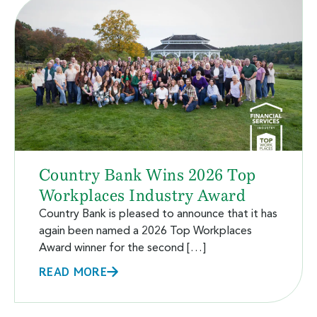
Country Bank Wins 2026 Top
Workplaces Industry Award
Country Bank is pleased to announce that it has
again been named a 2026 Top Workplaces
Award winner for the second […]
READ MORE