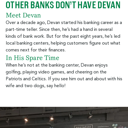
OTHER BANKS DON’T HAVE DEVAN
Meet Devan
Over a decade ago, Devan started his banking career as a
part-time teller. Since then, he’s had a hand in several
kinds of bank work. But for the past eight years, he’s led
local banking centers, helping customers figure out what
comes next for their finances.
In His Spare Time
When he’s not at the banking center, Devan enjoys
golfing, playing video games, and cheering on the
Patriots and Celtics. If you see him out and about with his
wife and two dogs, say hello!