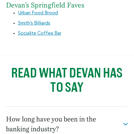
Devan’s Springfield Faves
Urban Food Brood
Smith’s Billiards
Socialite Coffee Bar
READ WHAT DEVAN HAS
TO SAY
How long have you been in the
banking industry?