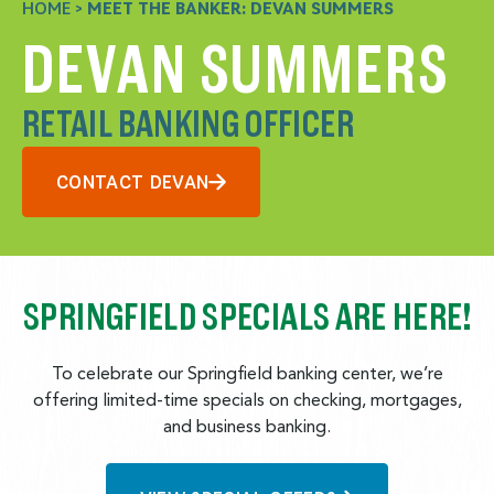
HOME
>
MEET THE BANKER: DEVAN SUMMERS
DEVAN SUMMERS
RETAIL BANKING OFFICER
CONTACT DEVAN
SPRINGFIELD SPECIALS ARE HERE!
To celebrate our Springfield banking center, we’re
offering limited-time specials on checking, mortgages,
and business banking.