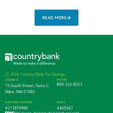
READ MORE
ⓒ 2026 Country Bank for Savings
ADDRESS
PHONE
800-322-8233
15 South Street, Suite C
Ware, MA 01082
ROUTING NUMBER
NMLS
#211870980
#405567
FDIC-Insured - Backed by the full faith and credit