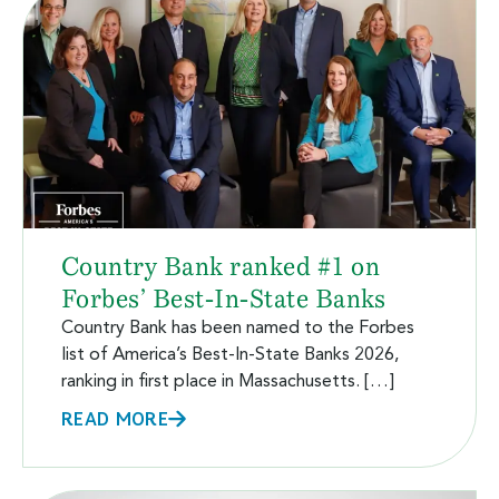
Country Bank ranked #1 on
Forbes’ Best-In-State Banks
Country Bank has been named to the Forbes
list of America’s Best-In-State Banks 2026,
ranking in first place in Massachusetts. […]
READ MORE