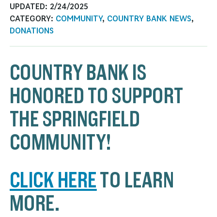
UPDATED:
2/24/2025
CATEGORY:
COMMUNITY
,
COUNTRY BANK NEWS
,
DONATIONS
COUNTRY BANK IS
HONORED TO SUPPORT
THE SPRINGFIELD
COMMUNITY!
CLICK HERE
TO LEARN
MORE.