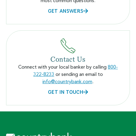
most common questions.
GET ANSWERS
Contact Us
Connect with your local banker by calling
800-
322-8233
or sending an email to
info@countrybank.com
.
GET IN TOUCH