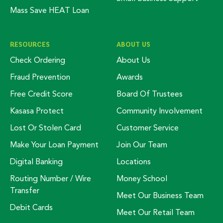
Mass Save HEAT Loan
RESOURCES
ABOUT US
Check Ordering
About Us
Fraud Prevention
Awards
Free Credit Score
Board Of Trustees
Kasasa Protect
Community Involvement
Lost Or Stolen Card
Customer Service
Make Your Loan Payment
Join Our Team
Digital Banking
Locations
Routing Number / Wire
Money School
Transfer
Meet Our Business Team
Debit Cards
Meet Our Retail Team