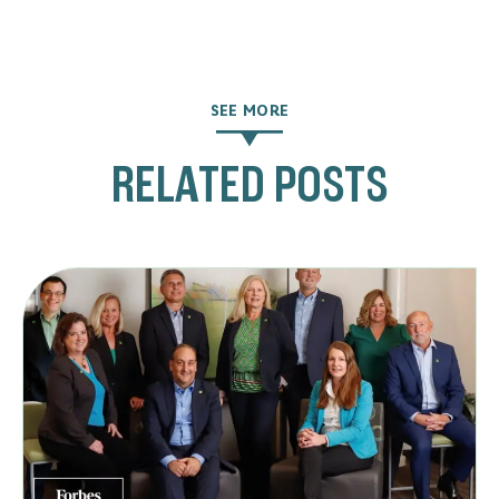
SEE MORE
RELATED POSTS