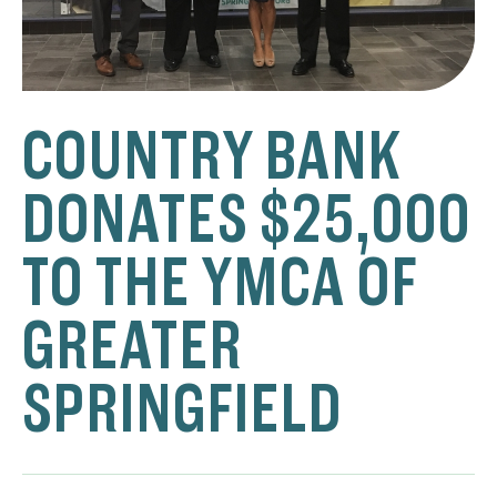
COUNTRY BANK
DONATES $25,000
TO THE YMCA OF
GREATER
SPRINGFIELD