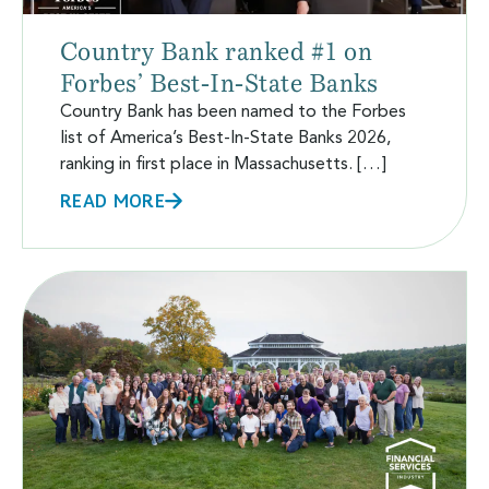
Country Bank ranked #1 on
Forbes’ Best-In-State Banks
Country Bank has been named to the Forbes
list of America’s Best-In-State Banks 2026,
ranking in first place in Massachusetts. […]
READ MORE