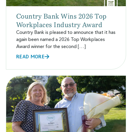
Country Bank Wins 2026 Top
Workplaces Industry Award
Country Bank is pleased to announce that it has
again been named a 2026 Top Workplaces
Award winner for the second […]
READ MORE