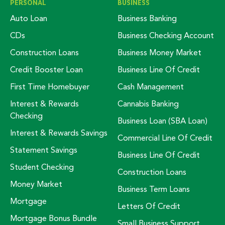
PERSONAL
BUSINESS
Auto Loan
Business Banking
CDs
Business Checking Account
Construction Loans
Business Money Market
Credit Booster Loan
Business Line Of Credit
First Time Homebuyer
Cash Management
Interest & Rewards
Cannabis Banking
Checking
Business Loan (SBA Loan)
Interest & Rewards Savings
Commercial Line Of Credit
Statement Savings
Business Line Of Credit
Student Checking
Construction Loans
Money Market
Business Term Loans
Mortgage
Letters Of Credit
Mortgage Bonus Bundle
Small Business Support