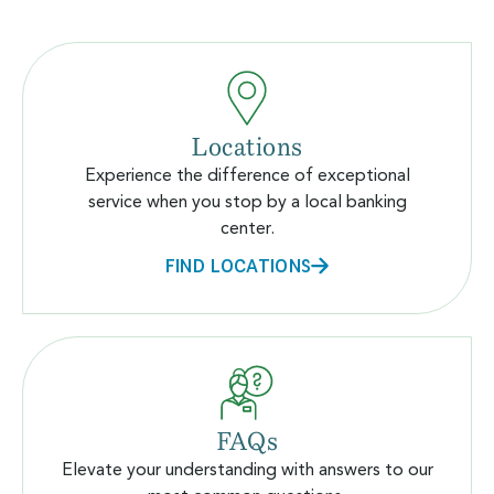
Locations
Experience the difference of exceptional
service when you stop by a local banking
center.
FIND LOCATIONS
FAQs
Elevate your understanding with answers to our