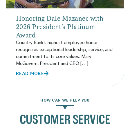
Honoring Dale Mazanec with
2026 President’s Platinum
Award
Country Bank’s highest employee honor
recognizes exceptional leadership, service, and
commitment to its core values. Mary
McGovern, President and CEO […]
READ MORE
HOW CAN WE HELP YOU
CUSTOMER SERVICE