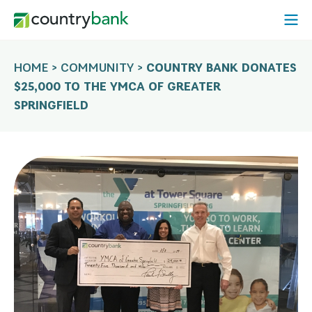
Skip
Open
to
Mobi
content
Menu
HOME
>
COMMUNITY
>
COUNTRY BANK DONATES
$25,000 TO THE YMCA OF GREATER
SPRINGFIELD