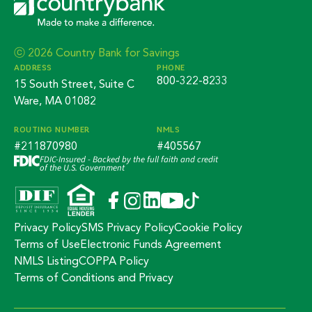
ⓒ 2026 Country Bank for Savings
ADDRESS
PHONE
800-322-8233
15 South Street, Suite C
Ware, MA 01082
ROUTING NUMBER
NMLS
#211870980
#405567
FDIC-Insured - Backed by the full faith and credit
of the U.S. Government
Privacy Policy
SMS Privacy Policy
Cookie Policy
Terms of Use
Electronic Funds Agreement
NMLS Listing
COPPA Policy
Terms of Conditions and Privacy