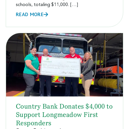
schools, totaling $11,000. […]
READ MORE
Country Bank Donates $4,000 to
Support Longmeadow First
Responders