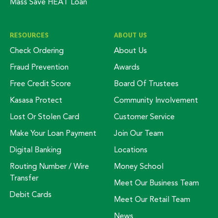
Mass Save HEAT Loan
RESOURCES
ABOUT US
Check Ordering
About Us
Fraud Prevention
Awards
Free Credit Score
Board Of Trustees
Kasasa Protect
Community Involvement
Lost Or Stolen Card
Customer Service
Make Your Loan Payment
Join Our Team
Digital Banking
Locations
Routing Number / Wire
Money School
Transfer
Meet Our Business Team
Debit Cards
Meet Our Retail Team
News