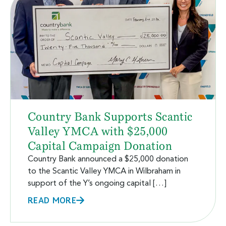
Country Bank Supports Scantic
Valley YMCA with $25,000
Capital Campaign Donation
Country Bank announced a $25,000 donation
to the Scantic Valley YMCA in Wilbraham in
support of the Y’s ongoing capital […]
READ MORE