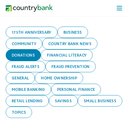
Skip
Open
to
Mobi
content
Menu
175TH ANNIVERSARY
BUSINESS
COMMUNITY
COUNTRY BANK NEWS
DONATIONS
FINANCIAL LITERACY
FRAUD ALERTS
FRAUD PREVENTION
GENERAL
HOME OWNERSHIP
MOBILE BANKING
PERSONAL FINANCE
RETAIL LENDING
SAVINGS
SMALL BUSINESS
TOPICS