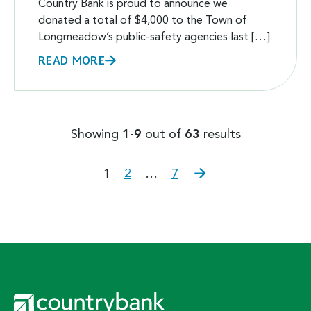
Country Bank is proud to announce we
donated a total of $4,000 to the Town of
Longmeadow’s public-safety agencies last […]
READ MORE
Showing
1-9
out of
63
results
POSTS
Page
Page
Page
Next
1
2
…
7
page
PAGINATION