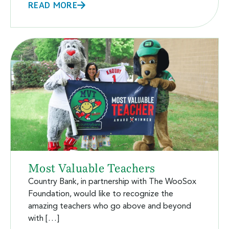
READ MORE
Most Valuable Teachers
Country Bank, in partnership with The WooSox
Foundation, would like to recognize the
amazing teachers who go above and beyond
with […]