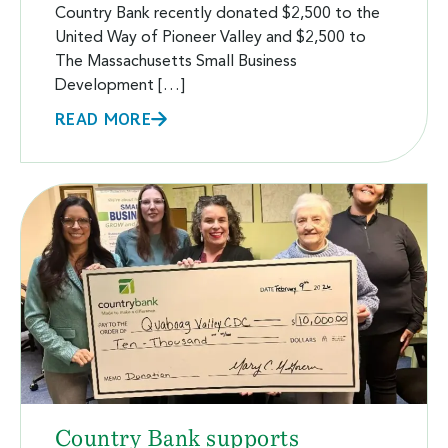
Country Bank recently donated $2,500 to the
United Way of Pioneer Valley and $2,500 to
The Massachusetts Small Business
Development […]
READ MORE
Country Bank supports