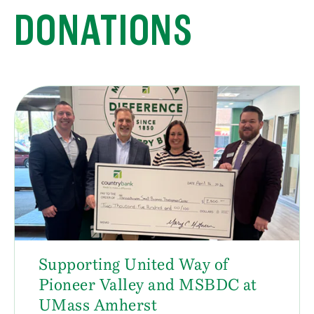
DONATIONS
Supporting United Way of
Pioneer Valley and MSBDC at
UMass Amherst