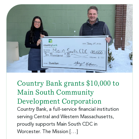
Country Bank grants $10,000 to
Main South Community
Development Corporation
Country Bank, a full-service financial institution
serving Central and Western Massachusetts,
proudly supports Main South CDC in
Worcester. The Mission […]