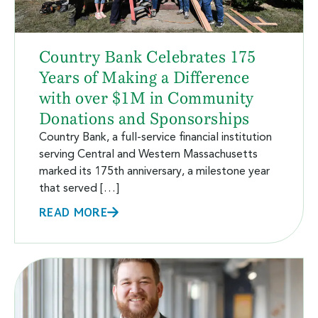
Country Bank Celebrates 175
Years of Making a Difference
with over $1M in Community
Donations and Sponsorships
Country Bank, a full-service financial institution
serving Central and Western Massachusetts
marked its 175th anniversary, a milestone year
that served […]
READ MORE