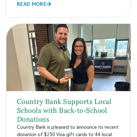
READ MORE
Country Bank Supports Local
Schools with Back-to-School
Donations
Country Bank is pleased to announce its recent
donation of $250 Visa gift cards to 44 local