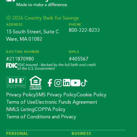
ⓒ 2026 Country Bank for Savings
ADDRESS
PHONE
800-322-8233
15 South Street, Suite C
Ware, MA 01082
ROUTING NUMBER
NMLS
#211870980
#405567
FDIC-Insured - Backed by the full faith and credit
of the U.S. Government
Privacy Policy
SMS Privacy Policy
Cookie Policy
Terms of Use
Electronic Funds Agreement
NMLS Listing
COPPA Policy
Terms of Conditions and Privacy
PERSONAL
BUSINESS