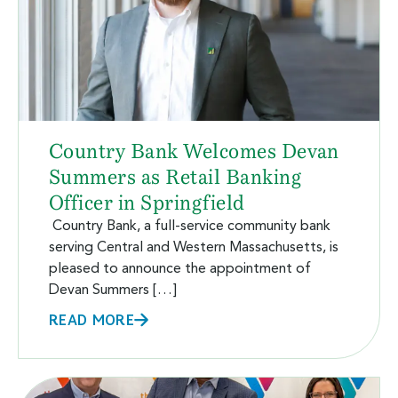
Country Bank Welcomes Devan
Summers as Retail Banking
Officer in Springfield
Country Bank, a full-service community bank
serving Central and Western Massachusetts, is
pleased to announce the appointment of
Devan Summers […]
READ MORE