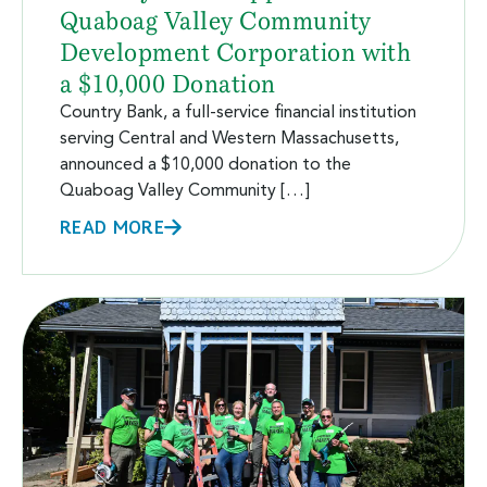
Quaboag Valley Community
Development Corporation with
a $10,000 Donation
Country Bank, a full-service financial institution
serving Central and Western Massachusetts,
announced a $10,000 donation to the
Quaboag Valley Community […]
READ MORE