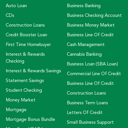
Auto Loan
Business Banking
CDs
Business Checking Account
Construction Loans
Business Money Market
Credit Booster Loan
Business Line Of Credit
First Time Homebuyer
Cash Management
Interest & Rewards
Cannabis Banking
Checking
Business Loan (SBA Loan)
Interest & Rewards Savings
Commercial Line Of Credit
Statement Savings
Business Line Of Credit
Student Checking
Construction Loans
Money Market
Business Term Loans
Mortgage
Letters Of Credit
Mortgage Bonus Bundle
Small Business Support