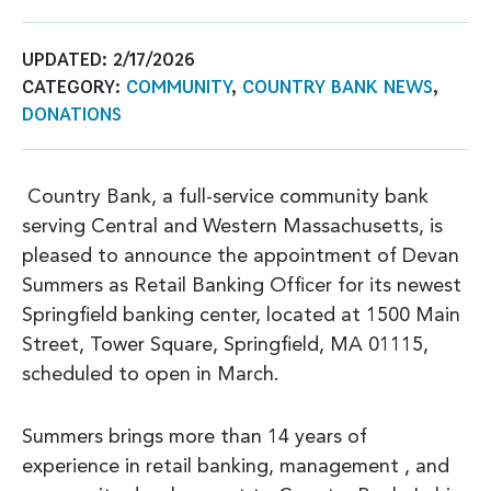
UPDATED:
2/17/2026
CATEGORY:
COMMUNITY
,
COUNTRY BANK NEWS
,
DONATIONS
Country Bank, a full-service community bank
serving Central and Western Massachusetts, is
pleased to announce the appointment of Devan
Summers as Retail Banking Officer for its newest
Springfield banking center, located at 1500 Main
Street, Tower Square, Springfield, MA 01115,
scheduled to open in March.
Summers brings more than 14 years of
experience in retail banking, management , and