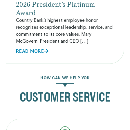
2026 President’s Platinum
Award
Country Bank’s highest employee honor
recognizes exceptional leadership, service, and
commitment to its core values. Mary
McGovern, President and CEO […]
READ MORE
HOW CAN WE HELP YOU
CUSTOMER SERVICE