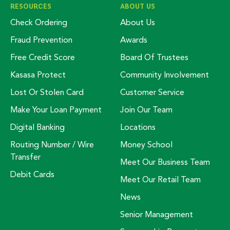
RESOURCES
ABOUT US
Check Ordering
About Us
Fraud Prevention
Awards
Free Credit Score
Board Of Trustees
Kasasa Protect
Community Involvement
Lost Or Stolen Card
Customer Service
Make Your Loan Payment
Join Our Team
Digital Banking
Locations
Routing Number / Wire
Money School
Transfer
Meet Our Business Team
Debit Cards
Meet Our Retail Team
News
Senior Management