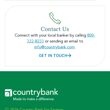
Contact Us
Connect with your local banker by calling
800-
322-8233
or sending an email to
info@countrybank.com
.
GET IN TOUCH