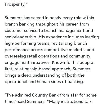
Prosperity.”
Summers has served in nearly every role within
branch banking throughout his career, from
customer service to branch management and
seniorleadership. His experience includes leading
high-performing teams, revitalizing branch
performance across competitive markets, and
overseeing retail operations and community
engagement initiatives. Known for his people-
first, relationship-based approach, Summers
brings a deep understanding of both the
operational and human sides of banking.
“I’ve admired Country Bank from afar for some
time,” said Summers. “Many institutions talk