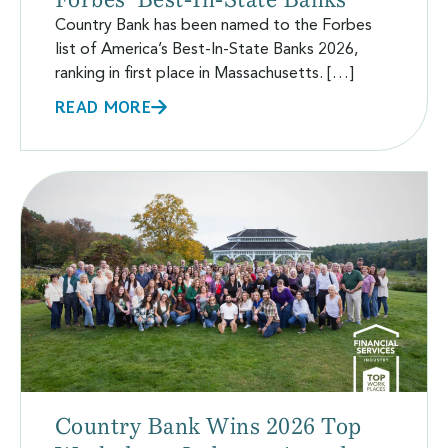
Country Bank has been named to the Forbes
list of America’s Best-In-State Banks 2026,
ranking in first place in Massachusetts. […]
READ MORE
Country Bank Wins 2026 Top