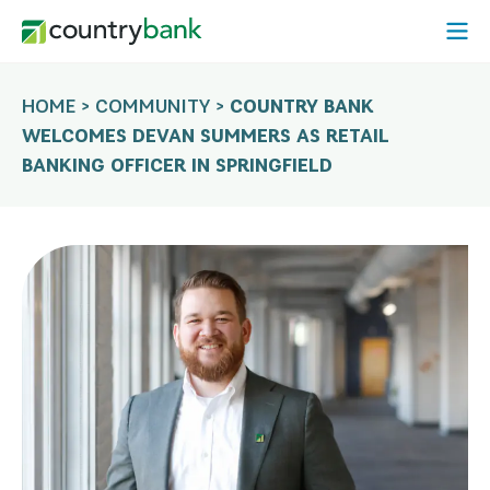
Skip
Open
to
Mobi
content
Menu
HOME
>
COMMUNITY
>
COUNTRY BANK
WELCOMES DEVAN SUMMERS AS RETAIL
BANKING OFFICER IN SPRINGFIELD