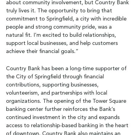
about community involvement, but Country Bank
truly lives it. The opportunity to bring that
commitment to Springfield, a city with incredible
people and strong community pride, was a
natural fit. I’m excited to build relationships,
support local businesses, and help customers
achieve their financial goals.”
Country Bank has been a long-time supporter of
the City of Springfield through financial
contributions, supporting businesses,
volunteerism, and partnerships with local
organizations. The opening of the Tower Square
banking center further reinforces the Bank’s
continued investment in the city and expands
access to relationship-based banking in the heart
of downtown. Country Bank also maintains an