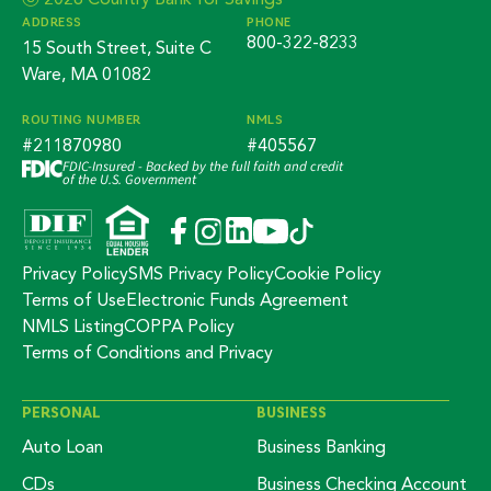
ⓒ 2026 Country Bank for Savings
ADDRESS
PHONE
800-322-8233
15 South Street, Suite C
Ware, MA 01082
ROUTING NUMBER
NMLS
#211870980
#405567
FDIC-Insured - Backed by the full faith and credit
of the U.S. Government
Privacy Policy
SMS Privacy Policy
Cookie Policy
Terms of Use
Electronic Funds Agreement
NMLS Listing
COPPA Policy
Terms of Conditions and Privacy
PERSONAL
BUSINESS
Auto Loan
Business Banking
CDs
Business Checking Account