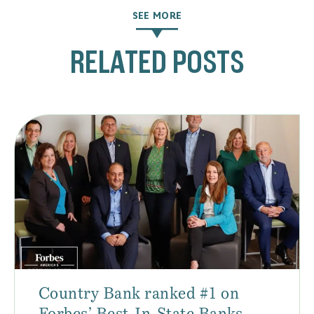
SEE MORE
RELATED POSTS
Country Bank ranked #1 on
Forbes’ Best-In-State Banks