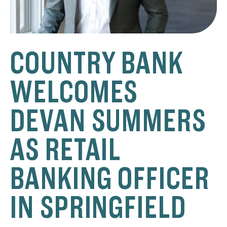
COUNTRY BANK
WELCOMES
DEVAN SUMMERS
AS RETAIL
BANKING OFFICER
IN SPRINGFIELD