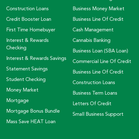
Construction Loans
Business Money Market
Credit Booster Loan
Business Line Of Credit
First Time Homebuyer
Cash Management
Interest & Rewards
Cannabis Banking
Checking
Business Loan (SBA Loan)
Interest & Rewards Savings
Commercial Line Of Credit
Statement Savings
Business Line Of Credit
Student Checking
Construction Loans
Money Market
Business Term Loans
Mortgage
Letters Of Credit
Mortgage Bonus Bundle
Small Business Support
Mass Save HEAT Loan