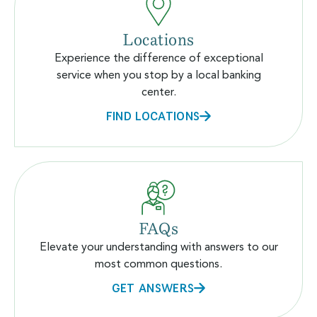
Locations
Experience the difference of exceptional
service when you stop by a local banking
center.
FIND LOCATIONS
FAQs
Elevate your understanding with answers to our
most common questions.
GET ANSWERS