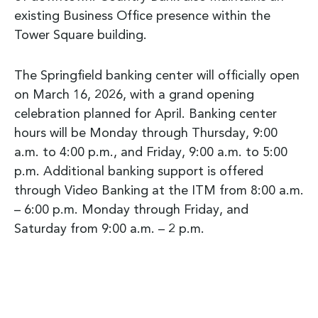
existing Business Office presence within the
Tower Square building.
The Springfield banking center will officially open
on March 16, 2026, with a grand opening
celebration planned for April. Banking center
hours will be Monday through Thursday, 9:00
a.m. to 4:00 p.m., and Friday, 9:00 a.m. to 5:00
p.m. Additional banking support is offered
through Video Banking at the ITM from 8:00 a.m.
– 6:00 p.m. Monday through Friday, and
Saturday from 9:00 a.m. – 2 p.m.