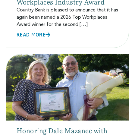
Workplaces Industry Award
Country Bank is pleased to announce that it has
again been named a 2026 Top Workplaces
Award winner for the second […]
READ MORE
Honoring Dale Mazanec with