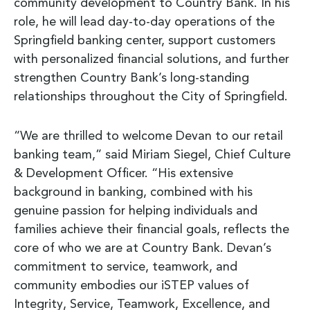
community development to Country Bank. In his
role, he will lead day-to-day operations of the
Springfield banking center, support customers
with personalized financial solutions, and further
strengthen Country Bank’s long-standing
relationships throughout the City of Springfield.
“We are thrilled to welcome Devan to our retail
banking team,” said Miriam Siegel, Chief Culture
& Development Officer. “His extensive
background in banking, combined with his
genuine passion for helping individuals and
families achieve their financial goals, reflects the
core of who we are at Country Bank. Devan’s
commitment to service, teamwork, and
community embodies our iSTEP values of
Integrity, Service, Teamwork, Excellence, and