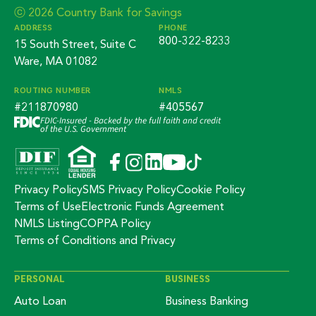
ⓒ 2026 Country Bank for Savings
ADDRESS
PHONE
800-322-8233
15 South Street, Suite C
Ware, MA 01082
ROUTING NUMBER
NMLS
#211870980
#405567
FDIC-Insured - Backed by the full faith and credit
of the U.S. Government
Privacy Policy
SMS Privacy Policy
Cookie Policy
Terms of Use
Electronic Funds Agreement
NMLS Listing
COPPA Policy
Terms of Conditions and Privacy
PERSONAL
BUSINESS
Auto Loan
Business Banking