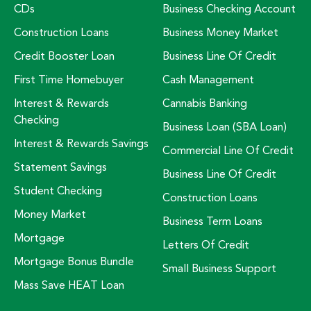
CDs
Business Checking Account
Construction Loans
Business Money Market
Credit Booster Loan
Business Line Of Credit
First Time Homebuyer
Cash Management
Interest & Rewards
Cannabis Banking
Checking
Business Loan (SBA Loan)
Interest & Rewards Savings
Commercial Line Of Credit
Statement Savings
Business Line Of Credit
Student Checking
Construction Loans
Money Market
Business Term Loans
Mortgage
Letters Of Credit
Mortgage Bonus Bundle
Small Business Support
Mass Save HEAT Loan