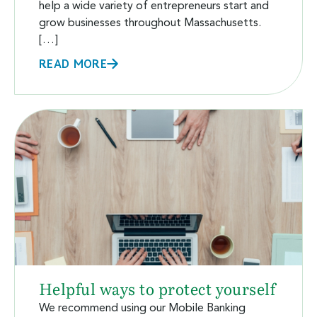
help a wide variety of entrepreneurs start and
grow businesses throughout Massachusetts.
[…]
READ MORE
Helpful ways to protect yourself
We recommend using our Mobile Banking