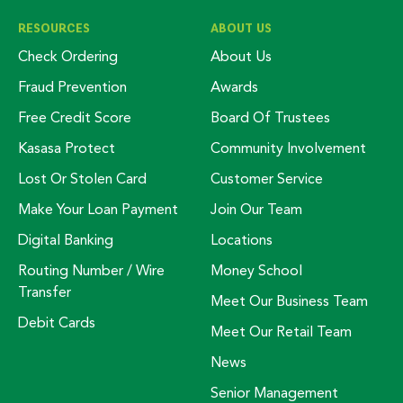
RESOURCES
ABOUT US
Check Ordering
About Us
Fraud Prevention
Awards
Free Credit Score
Board Of Trustees
Kasasa Protect
Community Involvement
Lost Or Stolen Card
Customer Service
Make Your Loan Payment
Join Our Team
Digital Banking
Locations
Routing Number / Wire
Money School
Transfer
Meet Our Business Team
Debit Cards
Meet Our Retail Team
News
Senior Management