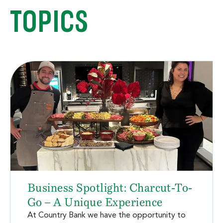
TOPICS
Business Spotlight: Charcut-To-
Go – A Unique Experience
At Country Bank we have the opportunity to