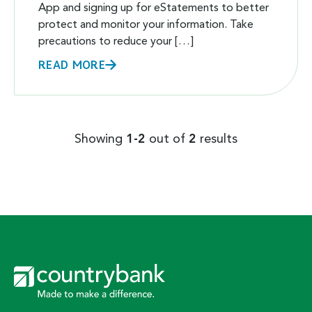
App and signing up for eStatements to better
protect and monitor your information. Take
precautions to reduce your […]
READ MORE
Showing
1-2
out of
2
results