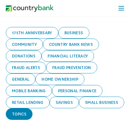
Skip
Open
to
Mobi
content
Menu
175TH ANNIVERSARY
BUSINESS
COMMUNITY
COUNTRY BANK NEWS
DONATIONS
FINANCIAL LITERACY
FRAUD ALERTS
FRAUD PREVENTION
GENERAL
HOME OWNERSHIP
MOBILE BANKING
PERSONAL FINANCE
RETAIL LENDING
SAVINGS
SMALL BUSINESS
TOPICS