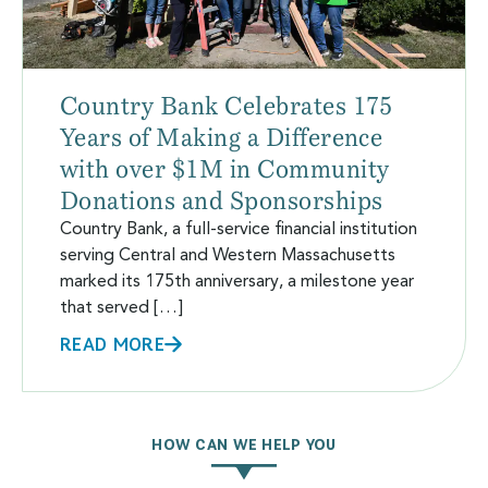
Country Bank Celebrates 175
Years of Making a Difference
with over $1M in Community
Donations and Sponsorships
Country Bank, a full-service financial institution
serving Central and Western Massachusetts
marked its 175th anniversary, a milestone year
that served […]
READ MORE
HOW CAN WE HELP YOU