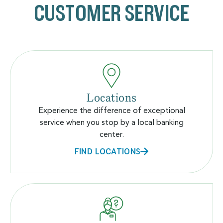
CUSTOMER SERVICE
Locations
Experience the difference of exceptional
service when you stop by a local banking
center.
FIND LOCATIONS