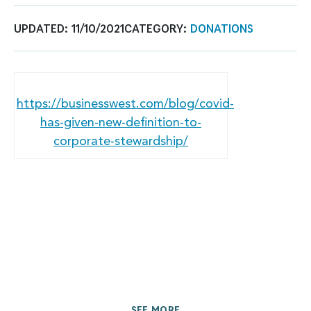
UPDATED:
11/10/2021
CATEGORY:
DONATIONS
https://businesswest.com/blog/covid-
has-given-new-definition-to-
corporate-stewardship/
SEE MORE