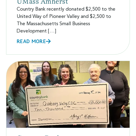
UMass Amherst
Country Bank recently donated $2,500 to the
United Way of Pioneer Valley and $2,500 to
The Massachusetts Small Business
Development […]
READ MORE