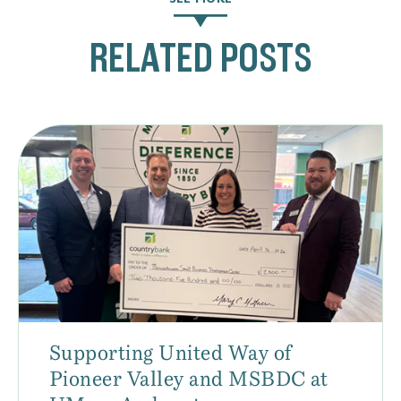
RELATED POSTS
Supporting United Way of
Pioneer Valley and MSBDC at