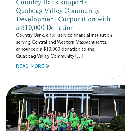
Country Bank supports
Quaboag Valley Community
Development Corporation with
a $10,000 Donation
Country Bank, a full-service financial institution
serving Central and Western Massachusetts,
announced a $10,000 donation to the
Quaboag Valley Community […]
READ MORE