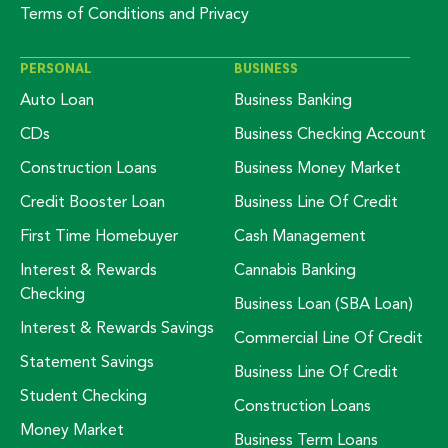
Terms of Conditions and Privacy
PERSONAL
BUSINESS
Auto Loan
Business Banking
CDs
Business Checking Account
Construction Loans
Business Money Market
Credit Booster Loan
Business Line Of Credit
First Time Homebuyer
Cash Management
Interest & Rewards
Cannabis Banking
Checking
Business Loan (SBA Loan)
Interest & Rewards Savings
Commercial Line Of Credit
Statement Savings
Business Line Of Credit
Student Checking
Construction Loans
Money Market
Business Term Loans