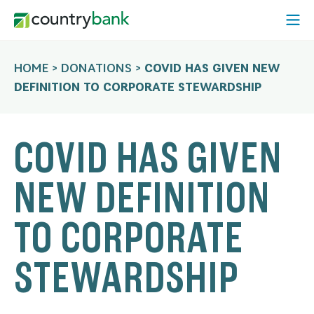
Skip
Open
to
Mobi
content
Menu
HOME
>
DONATIONS
>
COVID HAS GIVEN NEW
DEFINITION TO CORPORATE STEWARDSHIP
COVID HAS GIVEN
NEW DEFINITION
TO CORPORATE
STEWARDSHIP