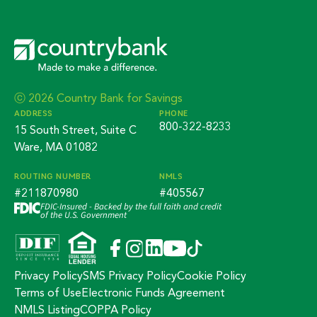
ⓒ 2026 Country Bank for Savings
ADDRESS
PHONE
800-322-8233
15 South Street, Suite C
Ware, MA 01082
ROUTING NUMBER
NMLS
#211870980
#405567
FDIC-Insured - Backed by the full faith and credit
of the U.S. Government
Privacy Policy
SMS Privacy Policy
Cookie Policy
Terms of Use
Electronic Funds Agreement
NMLS Listing
COPPA Policy