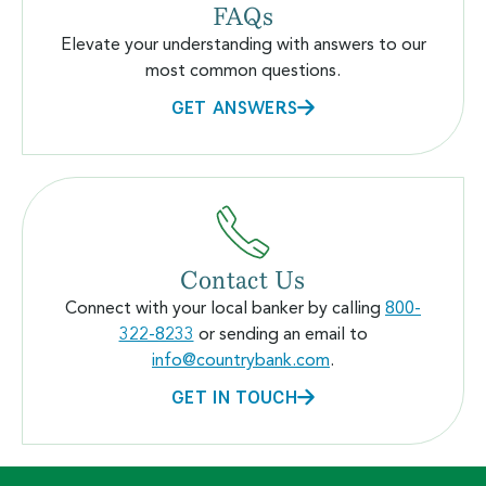
FAQs
Elevate your understanding with answers to our
most common questions.
GET ANSWERS
Contact Us
Connect with your local banker by calling
800-
322-8233
or sending an email to
info@countrybank.com
.
GET IN TOUCH