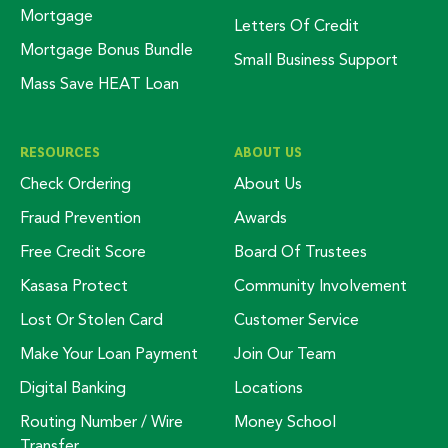
Mortgage
Letters Of Credit
Mortgage Bonus Bundle
Small Business Support
Mass Save HEAT Loan
RESOURCES
ABOUT US
Check Ordering
About Us
Fraud Prevention
Awards
Free Credit Score
Board Of Trustees
Kasasa Protect
Community Involvement
Lost Or Stolen Card
Customer Service
Make Your Loan Payment
Join Our Team
Digital Banking
Locations
Routing Number / Wire
Money School
Transfer