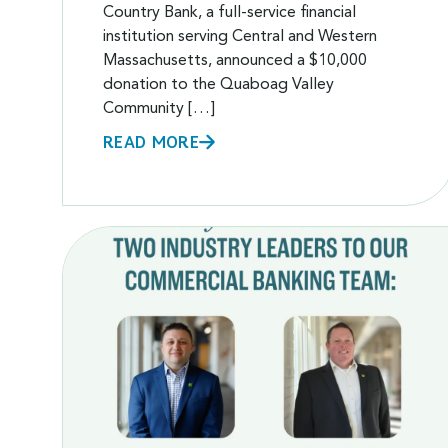
Country Bank, a full-service financial
institution serving Central and Western
Massachusetts, announced a $10,000
donation to the Quaboag Valley
Community […]
READ MORE