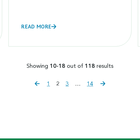
READ MORE
Showing
10-18
out of
118
results
Previous
Page
Page
Page
Page
Next
1
2
3
…
14
page
page