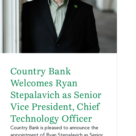
Country Bank
Welcomes Ryan
Stepalavich as Senior
Vice President, Chief
Technology Officer
Country Bank is pleased to announce the
appointment of Ryan Stepalavich as Senior