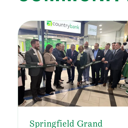
Springfield Grand