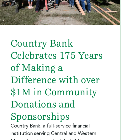
Country Bank
Celebrates 175 Years
of Making a
Difference with over
$1M in Community
Donations and
Sponsorships
Country Bank, a full-service financial
institution serving Central and Western