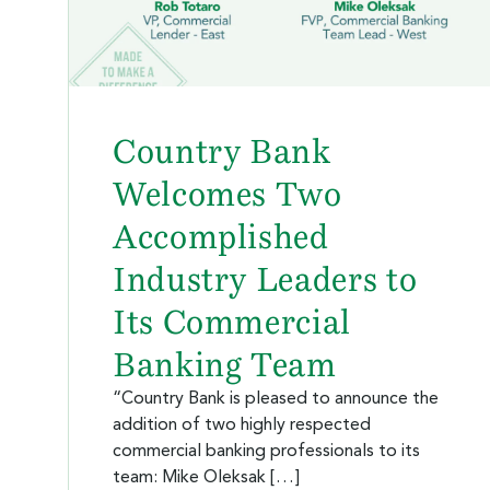
Country Bank
Welcomes Two
Accomplished
Industry Leaders to
Its Commercial
Banking Team
“Country Bank is pleased to announce the
addition of two highly respected
commercial banking professionals to its
team: Mike Oleksak […]