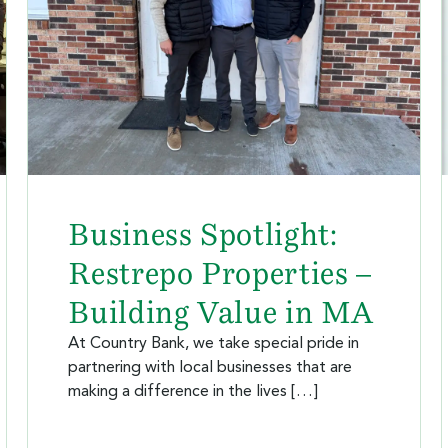
Business Spotlight:
Restrepo Properties –
Building Value in MA
At Country Bank, we take special pride in
partnering with local businesses that are
making a difference in the lives […]