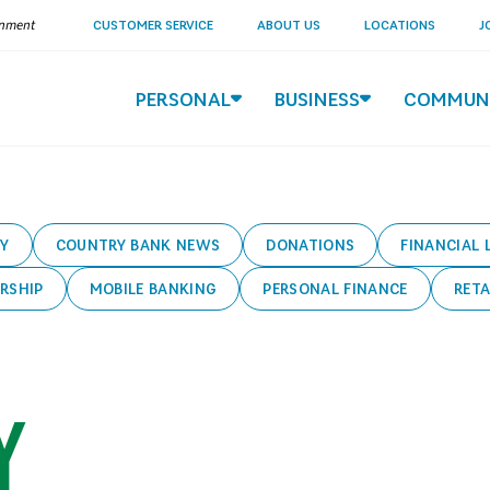
ernment
CUSTOMER SERVICE
ABOUT US
LOCATIONS
J
PERSONAL
BUSINESS
COMMUN
Y
COUNTRY BANK NEWS
DONATIONS
FINANCIAL 
RSHIP
MOBILE BANKING
PERSONAL FINANCE
RETA
Y