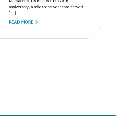
Massachusetts marked its 175th
anniversary, a milestone year that served
[…]
READ MORE