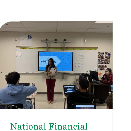
National Financial