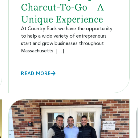
Charcut-To-Go – A
Unique Experience
At Country Bank we have the opportunity
to help a wide variety of entrepreneurs
start and grow businesses throughout
Massachusetts. […]
READ MORE