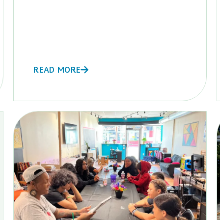
READ MORE