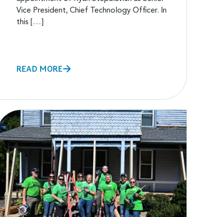
Vice President, Chief Technology Officer. In
this […]
READ MORE