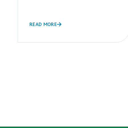
READ MORE
POSTS
PAGINATION