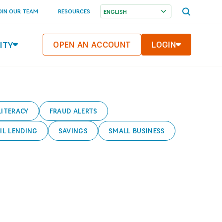
OPEN
OIN OUR TEAM
RESOURCES
SEARCH
MENU
ITY
OPEN AN ACCOUNT
LOGIN
LITERACY
FRAUD ALERTS
IL LENDING
SAVINGS
SMALL BUSINESS