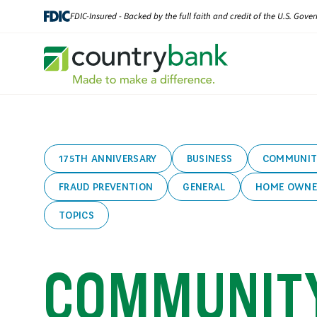
Skip
FDIC-Insured - Backed by the full faith and credit of the U.S. Gov
to
content
175TH ANNIVERSARY
BUSINESS
COMMUNIT
FRAUD PREVENTION
GENERAL
HOME OWNE
TOPICS
COMMUNIT