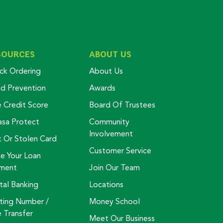
SOURCES
ABOUT US
ck Ordering
About Us
ud Prevention
Awards
e Credit Score
Board Of Trustees
asa Protect
Community
Involvement
t Or Stolen Card
Customer Service
e Your Loan
ment
Join Our Team
tal Banking
Locations
ting Number /
Money School
e Transfer
Meet Our Business