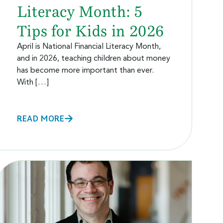
Literacy Month: 5
Tips for Kids in 2026
April is National Financial Literacy Month,
and in 2026, teaching children about money
has become more important than ever.
With […]
READ MORE