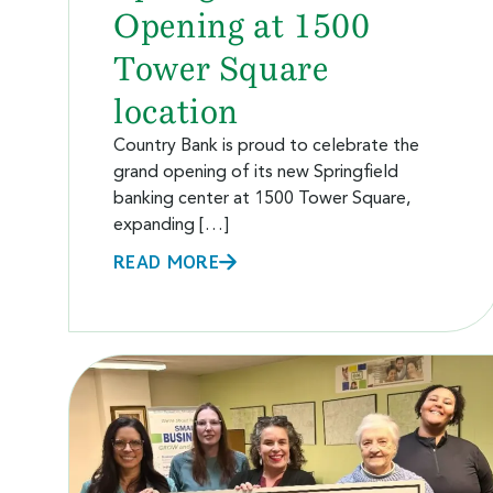
Opening at 1500
Tower Square
location
Country Bank is proud to celebrate the
grand opening of its new Springfield
banking center at 1500 Tower Square,
expanding […]
READ MORE