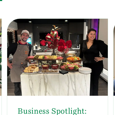
Business Spotlight: