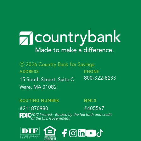
ⓒ 2026 Country Bank for Savings
ADDRESS
PHONE
800-322-8233
15 South Street, Suite C
Ware, MA 01082
ROUTING NUMBER
NMLS
#211870980
#405567
FDIC-Insured - Backed by the full faith and credit
of the U.S. Government