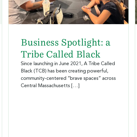
Business Spotlight: a
Tribe Called Black
Since launching in June 2021, A Tribe Called
Black (TCB) has been creating powerful,
community-centered “brave spaces” across
Central Massachusetts […]