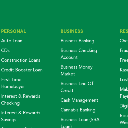
PERSONAL
BUSINESS
RE
Auto Loan
Business Banking
Che
CDs
Business Checking
Fra
Account
Construction Loans
Fre
Business Money
Credit Booster Loan
Kas
Market
First Time
Los
Business Line Of
Homebuyer
Mak
Credit
Interest & Rewards
Pay
Cash Management
Checking
Digi
Cannabis Banking
Interest & Rewards
Rou
Savings
Business Loan (SBA
Wir
Loan)