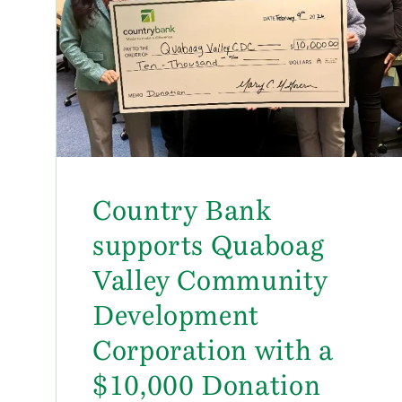
Country Bank
supports Quaboag
Valley Community
Development
Corporation with a
$10,000 Donation